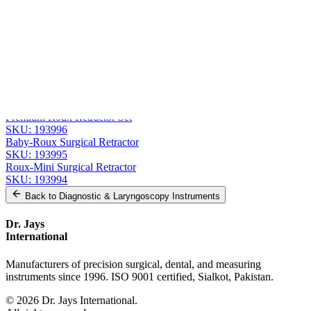
Message
Send Quote Request
Related
Instruments
From the same collection
Roux Retractor - Fig. 1, 14 cm (5 1/2 in) Stainless Steel
SKU:
193997
Premium Roux Retractor Set
SKU:
193996
Baby-Roux Surgical Retractor
SKU:
193995
Roux-Mini Surgical Retractor
SKU:
193994
Back to
Diagnostic & Laryngoscopy Instruments
Dr. Jays
International
Manufacturers of precision surgical, dental, and measuring
instruments since 1996. ISO 9001 certified, Sialkot, Pakistan.
©
2026
Dr. Jays International.