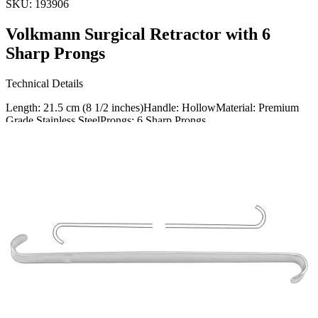
SKU:
193906
Volkmann Surgical Retractor with 6
Sharp Prongs
Technical Details
Length: 21.5 cm (8 1/2 inches)Handle: HollowMaterial: Premium
Grade Stainless SteelProngs: 6 Sharp Prongs
Usage
The Volkmann Surgical Retractor is an essential tool designed to
effectively retract tissue during surgical procedures. It ensures clear
visibility and access to the oper
Request a
Quote
Name *
Email *
Phone
Company