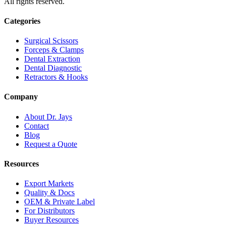
All rights reserved.
Categories
Surgical Scissors
Forceps & Clamps
Dental Extraction
Dental Diagnostic
Retractors & Hooks
Company
About Dr. Jays
Contact
Blog
Request a Quote
Resources
Export Markets
Quality & Docs
OEM & Private Label
For Distributors
Buyer Resources