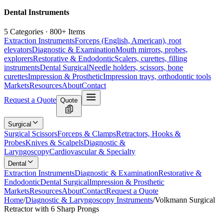
Dental Instruments
5 Categories · 800+ Items
Extraction Instruments
Forceps (English, American), root
elevators
Diagnostic & Examination
Mouth mirrors, probes,
explorers
Restorative & Endodontic
Scalers, curettes, filling
instruments
Dental Surgical
Needle holders, scissors, bone
curettes
Impression & Prosthetic
Impression trays, orthodontic tools
Markets
Resources
About
Contact
Request a Quote
Quote
Surgical
Surgical Scissors
Forceps & Clamps
Retractors, Hooks &
Probes
Knives & Scalpels
Diagnostic &
Laryngoscopy
Cardiovascular & Specialty
Dental
Extraction Instruments
Diagnostic & Examination
Restorative &
Endodontic
Dental Surgical
Impression & Prosthetic
Markets
Resources
About
Contact
Request a Quote
Home
/
Diagnostic & Laryngoscopy Instruments
/
Volkmann Surgical
Retractor with 6 Sharp Prongs