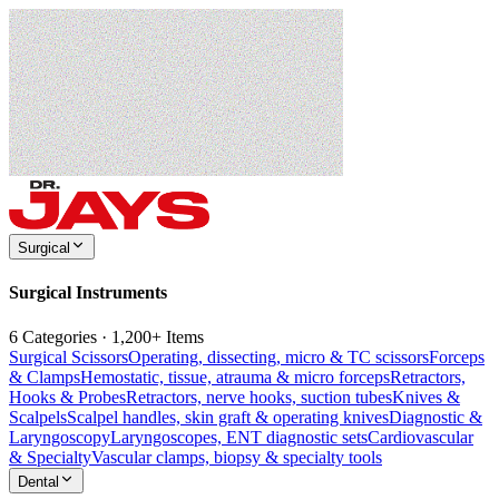
Surgical
Surgical Instruments
6 Categories · 1,200+ Items
Surgical Scissors
Operating, dissecting, micro & TC scissors
Forceps
& Clamps
Hemostatic, tissue, atrauma & micro forceps
Retractors,
Hooks & Probes
Retractors, nerve hooks, suction tubes
Knives &
Scalpels
Scalpel handles, skin graft & operating knives
Diagnostic &
Laryngoscopy
Laryngoscopes, ENT diagnostic sets
Cardiovascular
& Specialty
Vascular clamps, biopsy & specialty tools
Dental