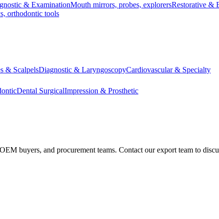
gnostic & Examination
Mouth mirrors, probes, explorers
Restorative & 
s, orthodontic tools
s & Scalpels
Diagnostic & Laryngoscopy
Cardiovascular & Specialty
ontic
Dental Surgical
Impression & Prosthetic
s, OEM buyers, and procurement teams. Contact our export team to discu