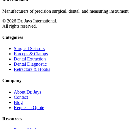
Manufacturers of precision surgical, dental, and measuring instruments
©
2026
Dr. Jays International.
All rights reserved.
Categories
Surgical Scissors
Forceps & Clamps
Dental Extraction
Dental Diagnostic
Retractors & Hooks
Company
About Dr. Jays
Contact
Blog
Request a Quote
Resources