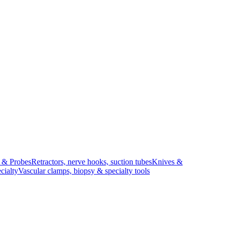
s & Probes
Retractors, nerve hooks, suction tubes
Knives &
cialty
Vascular clamps, biopsy & specialty tools