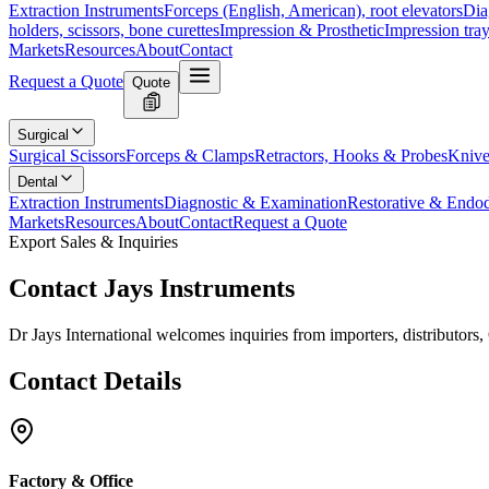
Extraction Instruments
Forceps (English, American), root elevators
Dia
holders, scissors, bone curettes
Impression & Prosthetic
Impression tray
Markets
Resources
About
Contact
Request a Quote
Quote
Surgical
Surgical Scissors
Forceps & Clamps
Retractors, Hooks & Probes
Knive
Dental
Extraction Instruments
Diagnostic & Examination
Restorative & Endod
Markets
Resources
About
Contact
Request a Quote
Export Sales & Inquiries
Contact
Jays Instruments
Dr Jays International welcomes inquiries from importers, distributor
Contact
Details
Factory & Office