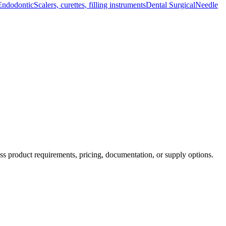
Endodontic
Scalers, curettes, filling instruments
Dental Surgical
Needle
ss product requirements, pricing, documentation, or supply options.