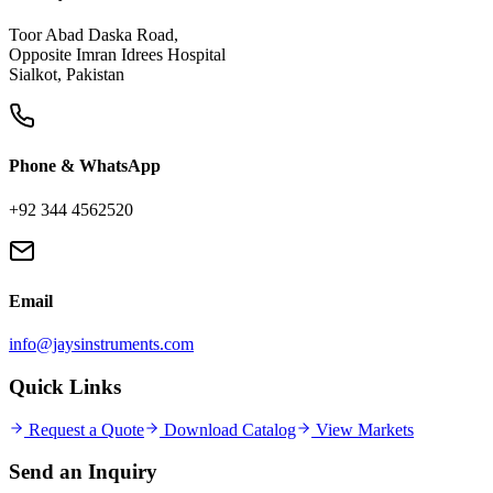
Toor Abad Daska Road,
Opposite Imran Idrees Hospital
Sialkot, Pakistan
Phone & WhatsApp
+92 344 4562520
Email
info@jaysinstruments.com
Quick Links
Request a Quote
Download Catalog
View Markets
Send an
Inquiry