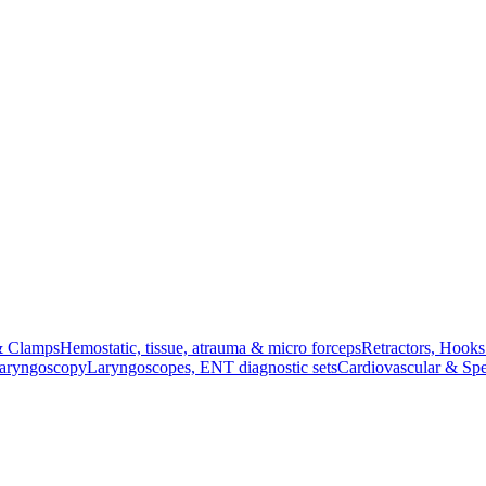
& Clamps
Hemostatic, tissue, atrauma & micro forceps
Retractors, Hook
Laryngoscopy
Laryngoscopes, ENT diagnostic sets
Cardiovascular & Spe