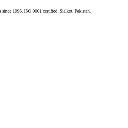
 since 1996. ISO 9001 certified, Sialkot, Pakistan.