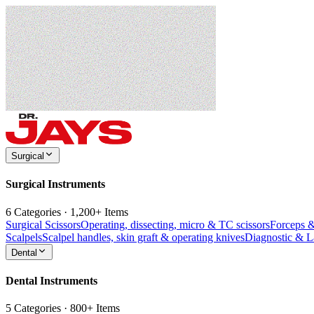
Surgical
Surgical Instruments
6 Categories · 1,200+ Items
Surgical Scissors
Operating, dissecting, micro & TC scissors
Forceps 
Scalpels
Scalpel handles, skin graft & operating knives
Diagnostic & 
Dental
Dental Instruments
5 Categories · 800+ Items