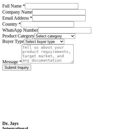
Full Name *
Company Name
Email Address *
Country *
WhatsApp Number
Product Category
Buyer Type
Message *
Submit Inquiry
Dr. Jays
International