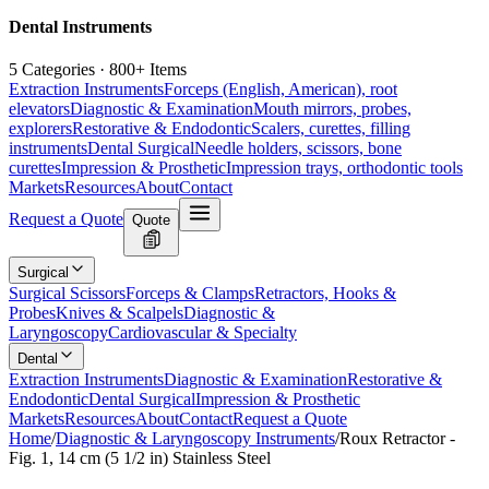
Dental Instruments
5 Categories · 800+ Items
Extraction Instruments
Forceps (English, American), root
elevators
Diagnostic & Examination
Mouth mirrors, probes,
explorers
Restorative & Endodontic
Scalers, curettes, filling
instruments
Dental Surgical
Needle holders, scissors, bone
curettes
Impression & Prosthetic
Impression trays, orthodontic tools
Markets
Resources
About
Contact
Request a Quote
Quote
Surgical
Surgical Scissors
Forceps & Clamps
Retractors, Hooks &
Probes
Knives & Scalpels
Diagnostic &
Laryngoscopy
Cardiovascular & Specialty
Dental
Extraction Instruments
Diagnostic & Examination
Restorative &
Endodontic
Dental Surgical
Impression & Prosthetic
Markets
Resources
About
Contact
Request a Quote
Home
/
Diagnostic & Laryngoscopy Instruments
/
Roux Retractor -
Fig. 1, 14 cm (5 1/2 in) Stainless Steel