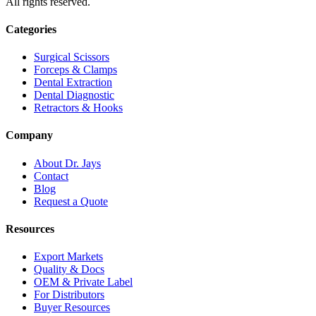
All rights reserved.
Categories
Surgical Scissors
Forceps & Clamps
Dental Extraction
Dental Diagnostic
Retractors & Hooks
Company
About Dr. Jays
Contact
Blog
Request a Quote
Resources
Export Markets
Quality & Docs
OEM & Private Label
For Distributors
Buyer Resources