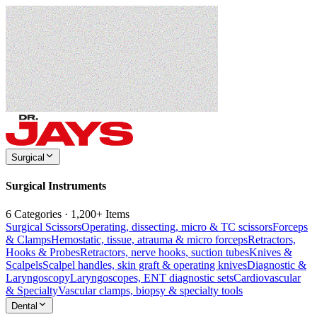
Surgical
Surgical Instruments
6 Categories · 1,200+ Items
Surgical Scissors
Operating, dissecting, micro & TC scissors
Forceps
& Clamps
Hemostatic, tissue, atrauma & micro forceps
Retractors,
Hooks & Probes
Retractors, nerve hooks, suction tubes
Knives &
Scalpels
Scalpel handles, skin graft & operating knives
Diagnostic &
Laryngoscopy
Laryngoscopes, ENT diagnostic sets
Cardiovascular
& Specialty
Vascular clamps, biopsy & specialty tools
Dental