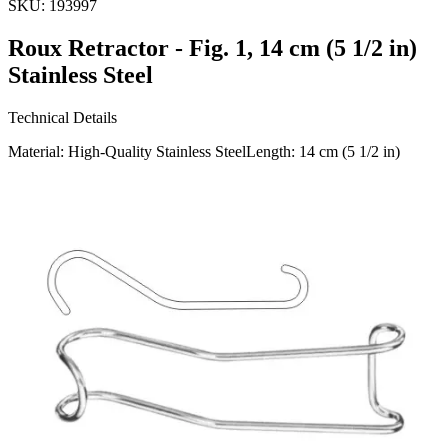
SKU:
193997
Roux Retractor - Fig. 1, 14 cm (5 1/2 in)
Stainless Steel
Technical Details
Material: High-Quality Stainless SteelLength: 14 cm (5 1/2 in)
Usage
The Roux Retractor Fig. 1 is an essential surgical instrument
designed for effective tissue retraction. Ideal for use in various
surgical procedures, it helps maintain a clear surgical field.
Manufactured by Dr. J
Request a
Quote
Name *
Email *
Phone
Company