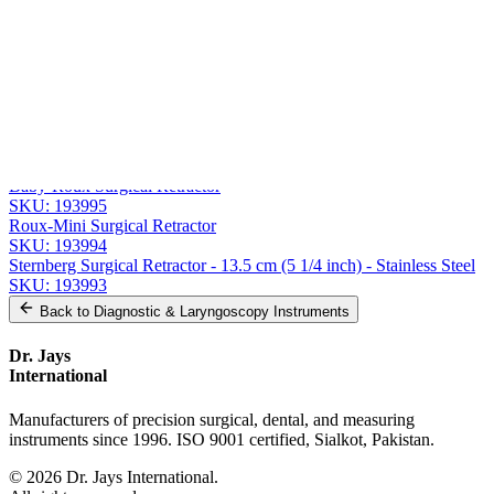
Message
Send Quote Request
Related
Instruments
From the same collection
Premium Roux Retractor Set
SKU:
193996
Baby-Roux Surgical Retractor
SKU:
193995
Roux-Mini Surgical Retractor
SKU:
193994
Sternberg Surgical Retractor - 13.5 cm (5 1/4 inch) - Stainless Steel
SKU:
193993
Back to
Diagnostic & Laryngoscopy Instruments
Dr. Jays
International
Manufacturers of precision surgical, dental, and measuring
instruments since 1996. ISO 9001 certified, Sialkot, Pakistan.
©
2026
Dr. Jays International.