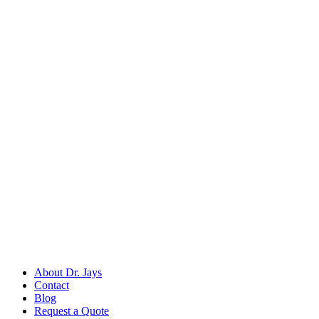
Back to
Dental Diagnostic & Examination Instruments
Dr. Jays
International
Manufacturers of precision surgical, dental, and measuring instruments
©
2026
Dr. Jays International.
All rights reserved.
Categories
Surgical Scissors
Forceps & Clamps
Dental Extraction
Dental Diagnostic
Retractors & Hooks
Company
About Dr. Jays
Contact
Blog
Request a Quote