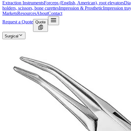
Extraction Instruments
Forceps (English, American), root elevators
Dia
holders, scissors, bone curettes
Impression & Prosthetic
Impression tray
Markets
Resources
About
Contact
Request a Quote
Quote
Surgical
Surgical Scissors
Forceps & Clamps
Retractors, Hooks & Probes
Knive
Dental
Extraction Instruments
Diagnostic & Examination
Restorative & Endod
Markets
Resources
About
Contact
Request a Quote
Home
/
Dental Diagnostic & Examination Instruments
/
Retrograde Filli
SKU:
12894
Retrograde Filling Instrument, Size 2
Technical Details
Manufacturer: ize: 2Material: High-quality stainless steelFinish: Polis
Usage
Designed for retrograde filling procedures in endodontics.Ensures preci