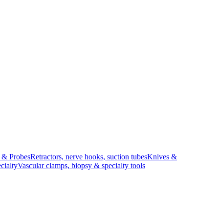
s & Probes
Retractors, nerve hooks, suction tubes
Knives &
cialty
Vascular clamps, biopsy & specialty tools