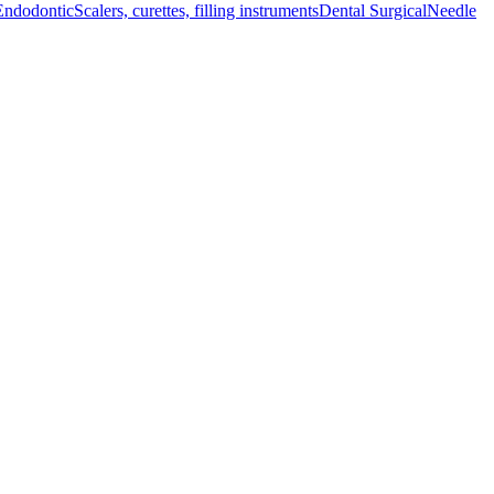
Endodontic
Scalers, curettes, filling instruments
Dental Surgical
Needle
ionals aiming f