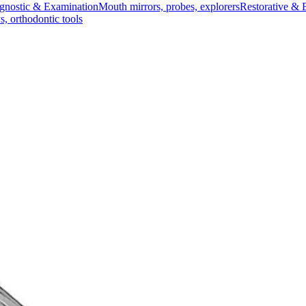
gnostic & Examination
Mouth mirrors, probes, explorers
Restorative & 
s, orthodontic tools
s & Scalpels
Diagnostic & Laryngoscopy
Cardiovascular & Specialty
ontic
Dental Surgical
Impression & Prosthetic
ng Instrument, Size 2
hed for precision work
se placement of filling materials in root canals.Ideal for dental profess