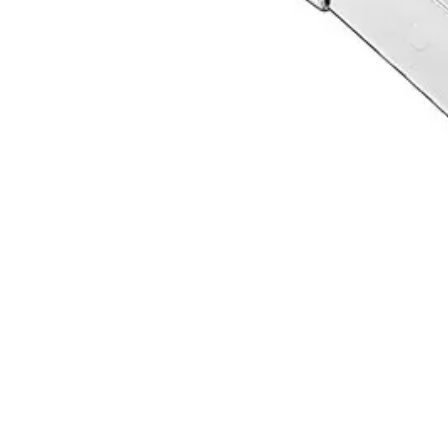
Request a
Quote
Name *
Email *
Phone
Company
Message
Send Quote Request
Related
Instruments
From the same collection
FRAHM Carving Instrument - Precision Surgical Tool
SKU:
12903
Root Canal Screw Removal Pliers
SKU:
12901
Premium Broken Broach Removal Pliers
SKU:
12900
Precision Removal Pliers for Broken Broaches
SKU:
12899