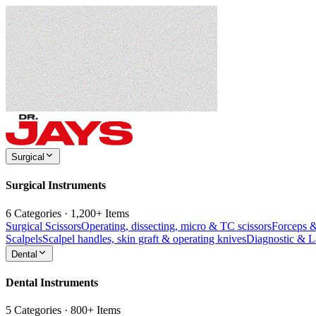
Surgical
Surgical Instruments
6 Categories · 1,200+ Items
Surgical Scissors
Operating, dissecting, micro & TC scissors
Forceps 
Scalpels
Scalpel handles, skin graft & operating knives
Diagnostic & 
Dental
Dental Instruments
5 Categories · 800+ Items