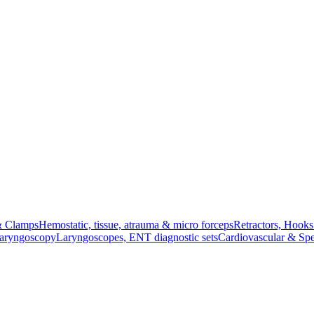
& Clamps
Hemostatic, tissue, atrauma & micro forceps
Retractors, Hook
Laryngoscopy
Laryngoscopes, ENT diagnostic sets
Cardiovascular & Spe