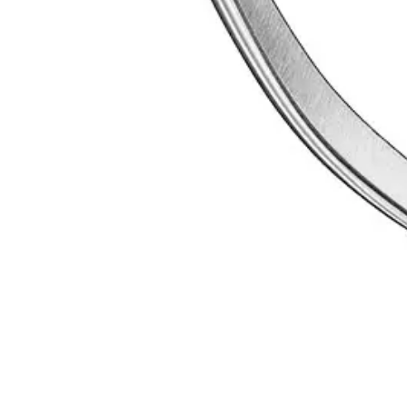
 since 1996. ISO 9001 certified, Sialkot, Pakistan.