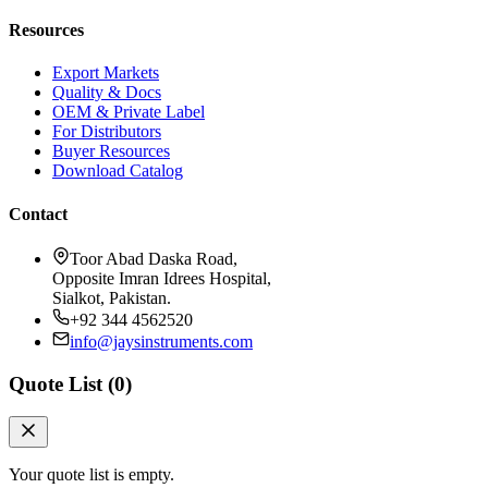
Resources
Export Markets
Quality & Docs
OEM & Private Label
For Distributors
Buyer Resources
Download Catalog
Contact
Toor Abad Daska Road,
Opposite Imran Idrees Hospital,
Sialkot, Pakistan.
+92 344 4562520
info@jaysinstruments.com
Quote List (
0
)
Your quote list is empty.