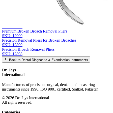
Related
Instruments
From the same collection
FRAHM Carving Instrument - Precision Surgical Tool
SKU:
12903
Premium Broken Broach Removal Pliers
SKU:
12900
Precision Removal Pliers for Broken Broaches
SKU:
12899
Precision Broach Removal Pliers
SKU:
12898
Back to
Dental Diagnostic & Examination Instruments
Dr. Jays
International
Manufacturers of precision surgical, dental, and measuring
instruments since 1996. ISO 9001 certified, Sialkot, Pakistan.
©
2026
Dr. Jays International.
All rights reserved.
Categories