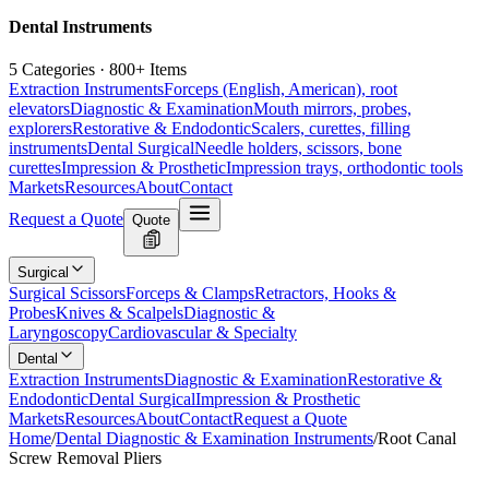
Dental Instruments
5 Categories · 800+ Items
Extraction Instruments
Forceps (English, American), root
elevators
Diagnostic & Examination
Mouth mirrors, probes,
explorers
Restorative & Endodontic
Scalers, curettes, filling
instruments
Dental Surgical
Needle holders, scissors, bone
curettes
Impression & Prosthetic
Impression trays, orthodontic tools
Markets
Resources
About
Contact
Request a Quote
Quote
Surgical
Surgical Scissors
Forceps & Clamps
Retractors, Hooks &
Probes
Knives & Scalpels
Diagnostic &
Laryngoscopy
Cardiovascular & Specialty
Dental
Extraction Instruments
Diagnostic & Examination
Restorative &
Endodontic
Dental Surgical
Impression & Prosthetic
Markets
Resources
About
Contact
Request a Quote
Home
/
Dental Diagnostic & Examination Instruments
/
Root Canal
Screw Removal Pliers