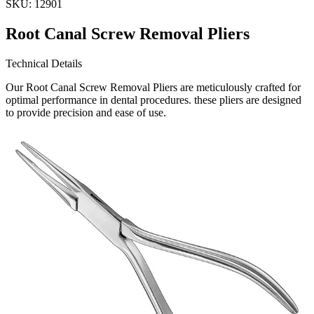
SKU:
12901
Root Canal Screw Removal Pliers
Technical Details
Our Root Canal Screw Removal Pliers are meticulously crafted for
optimal performance in dental procedures. these pliers are designed
to provide precision and ease of use.
Usage
These pliers are specifically engineered for the efficient remova
Request a
Quote
Name *
Email *
Phone
Company
Message
Send Quote Request