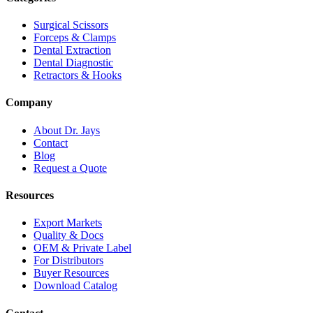
Surgical Scissors
Forceps & Clamps
Dental Extraction
Dental Diagnostic
Retractors & Hooks
Company
About Dr. Jays
Contact
Blog
Request a Quote
Resources
Export Markets
Quality & Docs
OEM & Private Label
For Distributors
Buyer Resources
Download Catalog