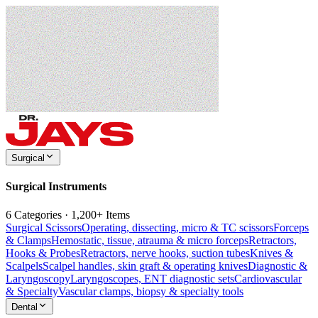
Surgical
Surgical Instruments
6 Categories · 1,200+ Items
Surgical Scissors
Operating, dissecting, micro & TC scissors
Forceps
& Clamps
Hemostatic, tissue, atrauma & micro forceps
Retractors,
Hooks & Probes
Retractors, nerve hooks, suction tubes
Knives &
Scalpels
Scalpel handles, skin graft & operating knives
Diagnostic &
Laryngoscopy
Laryngoscopes, ENT diagnostic sets
Cardiovascular
& Specialty
Vascular clamps, biopsy & specialty tools
Dental