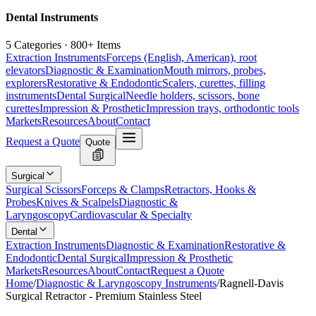
Dental Instruments
5 Categories · 800+ Items
Extraction Instruments
Forceps (English, American), root
elevators
Diagnostic & Examination
Mouth mirrors, probes,
explorers
Restorative & Endodontic
Scalers, curettes, filling
instruments
Dental Surgical
Needle holders, scissors, bone
curettes
Impression & Prosthetic
Impression trays, orthodontic tools
Markets
Resources
About
Contact
Request a Quote
Quote
Surgical
Surgical Scissors
Forceps & Clamps
Retractors, Hooks &
Probes
Knives & Scalpels
Diagnostic &
Laryngoscopy
Cardiovascular & Specialty
Dental
Extraction Instruments
Diagnostic & Examination
Restorative &
Endodontic
Dental Surgical
Impression & Prosthetic
Markets
Resources
About
Contact
Request a Quote
Home
/
Diagnostic & Laryngoscopy Instruments
/
Ragnell-Davis
Surgical Retractor - Premium Stainless Steel