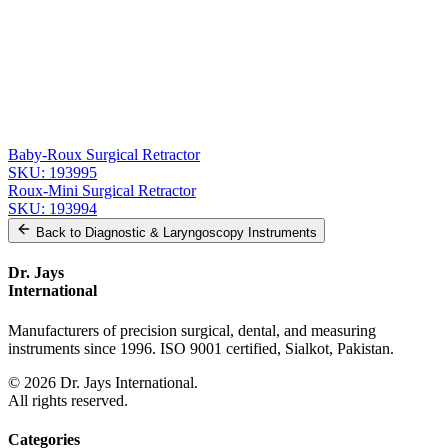
Related
Instruments
From the same collection
Roux Retractor - Fig. 1, 14 cm (5 1/2 in) Stainless Steel
SKU:
193997
Premium Roux Retractor Set
SKU:
193996
Baby-Roux Surgical Retractor
SKU:
193995
Roux-Mini Surgical Retractor
SKU:
193994
Back to
Diagnostic & Laryngoscopy Instruments
Dr. Jays
International
Manufacturers of precision surgical, dental, and measuring
instruments since 1996. ISO 9001 certified, Sialkot, Pakistan.
©
2026
Dr. Jays International.
All rights reserved.
Categories