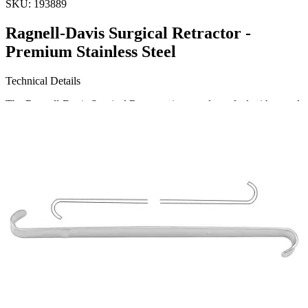
SKU:
193889
Ragnell-Davis Surgical Retractor -
Premium Stainless Steel
Technical Details
The Ragnell-Davis Surgical Retractor is expertly crafted with a total
length of 14 cm (5 1/2 inches). The blade sizes measure 8 x 4 mm
on the smaller end and 15 x 5.5 mm on the larger end. Made from
high-quality stainless steel, it ensures durability and resilience for
rigorous sur
Request a
Quote
Name *
Email *
Phone
Company
Message
Send Quote Request