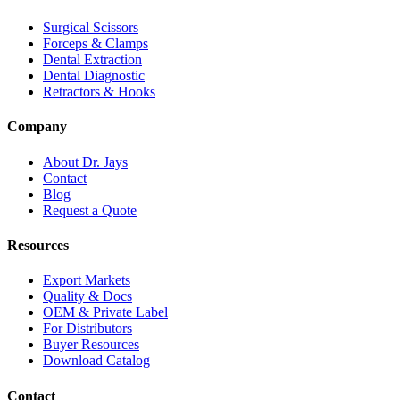
Surgical Scissors
Forceps & Clamps
Dental Extraction
Dental Diagnostic
Retractors & Hooks
Company
About Dr. Jays
Contact
Blog
Request a Quote
Resources
Export Markets
Quality & Docs
OEM & Private Label
For Distributors
Buyer Resources
Download Catalog
Contact