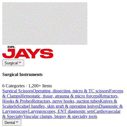
Surgical
Surgical Instruments
6 Categories · 1,200+ Items
Surgical Scissors
Operating, dissecting, micro & TC scissors
Forceps
& Clamps
Hemostatic, tissue, atrauma & micro forceps
Retractors,
Hooks & Probes
Retractors, nerve hooks, suction tubes
Knives &
Scalpels
Scalpel handles, skin graft & operating knives
Diagnostic &
Laryngoscopy
Laryngoscopes, ENT diagnostic sets
Cardiovascular
& Specialty
Vascular clamps, biopsy & specialty tools
Dental