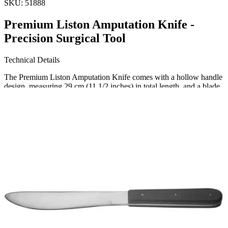
SKU:
51888
Premium Liston Amputation Knife -
Precision Surgical Tool
Technical Details
The Premium Liston Amputation Knife comes with a hollow handle
design, measuring 29 cm (11 1/2 inches) in total length, and a blade
size of 160 mm. Made from high-quality stainless steel, this surgical
instrument ensures durability and precision.
Usage
Thi
Request a
Quote
Name *
Email *
Phone
Company