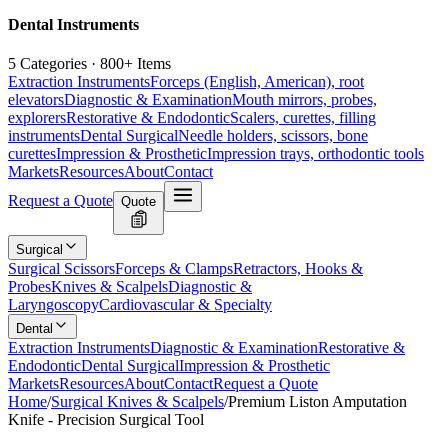
Dental Instruments
5 Categories · 800+ Items
Extraction Instruments
Forceps (English, American), root
elevators
Diagnostic & Examination
Mouth mirrors, probes,
explorers
Restorative & Endodontic
Scalers, curettes, filling
instruments
Dental Surgical
Needle holders, scissors, bone
curettes
Impression & Prosthetic
Impression trays, orthodontic tools
Markets
Resources
About
Contact
Request a Quote
Quote
Surgical
Surgical Scissors
Forceps & Clamps
Retractors, Hooks &
Probes
Knives & Scalpels
Diagnostic &
Laryngoscopy
Cardiovascular & Specialty
Dental
Extraction Instruments
Diagnostic & Examination
Restorative &
Endodontic
Dental Surgical
Impression & Prosthetic
Markets
Resources
About
Contact
Request a Quote
Home
/
Surgical Knives & Scalpels
/
Premium Liston Amputation
Knife - Precision Surgical Tool