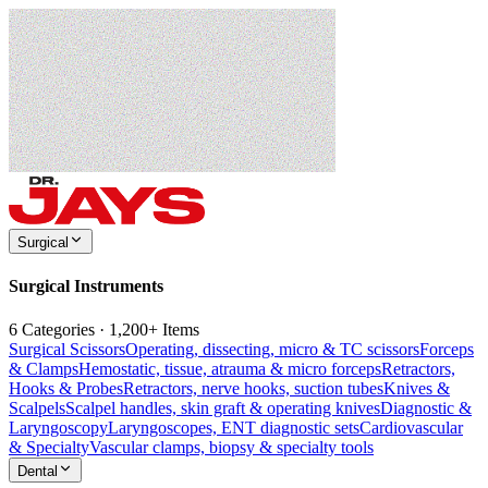
Surgical
Surgical Instruments
6 Categories · 1,200+ Items
Surgical Scissors
Operating, dissecting, micro & TC scissors
Forceps
& Clamps
Hemostatic, tissue, atrauma & micro forceps
Retractors,
Hooks & Probes
Retractors, nerve hooks, suction tubes
Knives &
Scalpels
Scalpel handles, skin graft & operating knives
Diagnostic &
Laryngoscopy
Laryngoscopes, ENT diagnostic sets
Cardiovascular
& Specialty
Vascular clamps, biopsy & specialty tools
Dental