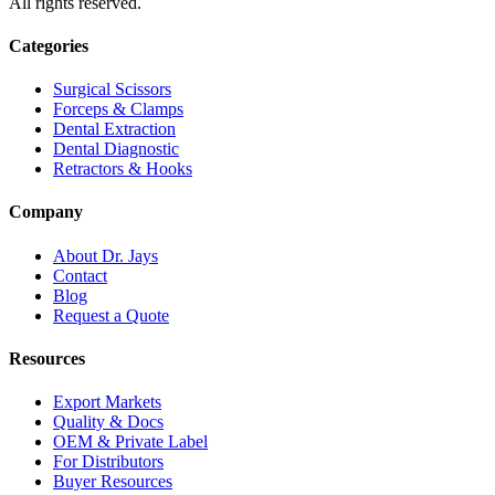
All rights reserved.
Categories
Surgical Scissors
Forceps & Clamps
Dental Extraction
Dental Diagnostic
Retractors & Hooks
Company
About Dr. Jays
Contact
Blog
Request a Quote
Resources
Export Markets
Quality & Docs
OEM & Private Label
For Distributors
Buyer Resources