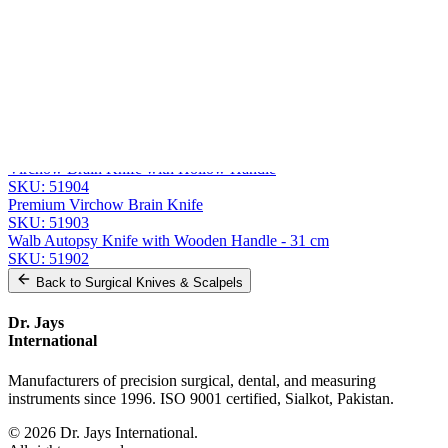
Message
Send Quote Request
Related
Instruments
From the same collection
Premium Virchow Brain Knife
SKU:
51905
Virchow Brain Knife with Hollow Handle
SKU:
51904
Premium Virchow Brain Knife
SKU:
51903
Walb Autopsy Knife with Wooden Handle - 31 cm
SKU:
51902
Back to
Surgical Knives & Scalpels
Dr. Jays
International
Manufacturers of precision surgical, dental, and measuring
instruments since 1996. ISO 9001 certified, Sialkot, Pakistan.
©
2026
Dr. Jays International.