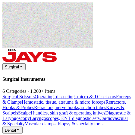
Surgical
Surgical Instruments
6 Categories · 1,200+ Items
Surgical Scissors
Operating, dissecting, micro & TC scissors
Forceps
& Clamps
Hemostatic, tissue, atrauma & micro forceps
Retractors,
Hooks & Probes
Retractors, nerve hooks, suction tubes
Knives &
Scalpels
Scalpel handles, skin graft & operating knives
Diagnostic &
Laryngoscopy
Laryngoscopes, ENT diagnostic sets
Cardiovascular
& Specialty
Vascular clamps, biopsy & specialty tools
Dental