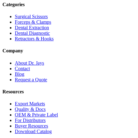
Categories
Surgical Scissors
Forceps & Clamps
Dental Extraction
Dental Diagnostic
Retractors & Hooks
Company
About Dr. Jays
Contact
Blog
Request a Quote
Resources
Export Markets
Quality & Docs
OEM & Private Label
For Distributors
Buyer Resources
Download Catalog