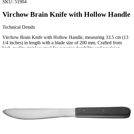
SKU:
51904
Virchow Brain Knife with Hollow Handle
Technical Details
Virchow Brain Knife with Hollow Handle, measuring 33.5 cm (13
1/4 inches) in length with a blade size of 200 mm. Crafted from
high-quality stainless steel for superior durability and precision.
Usage
This brain knife is designed for precise surgical procedures and is a
valuable too
Request a
Quote
Name *
Email *
Phone
Company
Message