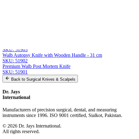
Send Quote Request
Related
Instruments
From the same collection
Premium Virchow Brain Knife
SKU:
51905
Premium Virchow Brain Knife
SKU:
51903
Walb Autopsy Knife with Wooden Handle - 31 cm
SKU:
51902
Premium Walb Post Mortem Knife
SKU:
51901
Back to
Surgical Knives & Scalpels
Dr. Jays
International
Manufacturers of precision surgical, dental, and measuring
instruments since 1996. ISO 9001 certified, Sialkot, Pakistan.
©
2026
Dr. Jays International.
All rights reserved.