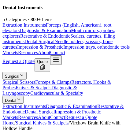
Dental Instruments
5 Categories · 800+ Items
Extraction Instruments
Forceps (English, American), root
elevators
Diagnostic & Examination
Mouth mirrors, probes,
explorers
Restorative & Endodontic
Scalers, curettes, filling
instruments
Dental Surgical
Needle holders, scissors, bone
curettes
Impression & Prosthetic
Impression trays, orthodontic tools
Markets
Resources
About
Contact
Request a Quote
Quote
Surgical
Surgical Scissors
Forceps & Clamps
Retractors, Hooks &
Probes
Knives & Scalpels
Diagnostic &
Laryngoscopy
Cardiovascular & Specialty
Dental
Extraction Instruments
Diagnostic & Examination
Restorative &
Endodontic
Dental Surgical
Impression & Prosthetic
Markets
Resources
About
Contact
Request a Quote
Home
/
Surgical Knives & Scalpels
/
Virchow Brain Knife with
Hollow Handle