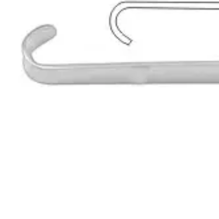
Request a
Quote
Name *
Email *
Phone
Company
Message
Send Quote Request
Related
Instruments
From the same collection
Roux Retractor - Fig. 1, 14 cm (5 1/2 in) Stainless Steel
SKU:
193997
Premium Roux Retractor Set
SKU:
193996
Baby-Roux Surgical Retractor
SKU:
193995
Roux-Mini Surgical Retractor
SKU:
193994