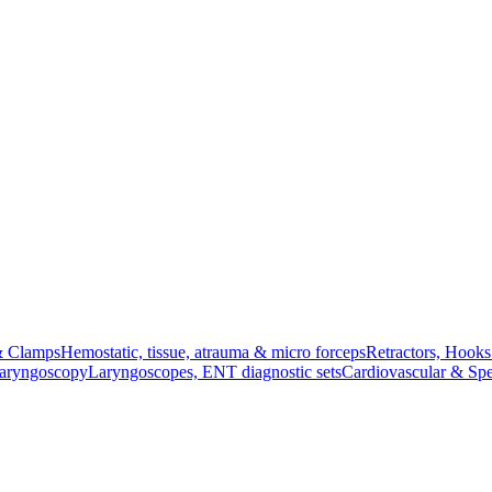
& Clamps
Hemostatic, tissue, atrauma & micro forceps
Retractors, Hook
Laryngoscopy
Laryngoscopes, ENT diagnostic sets
Cardiovascular & Spe