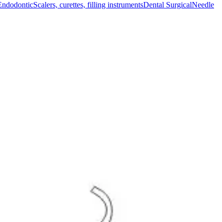
Endodontic
Scalers, curettes, filling instruments
Dental Surgical
Needle
cal procedures