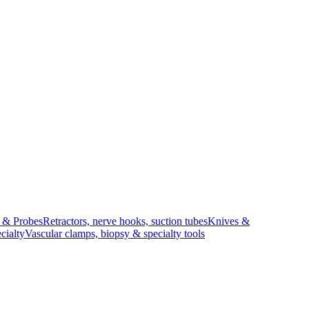
s & Probes
Retractors, nerve hooks, suction tubes
Knives &
cialty
Vascular clamps, biopsy & specialty tools