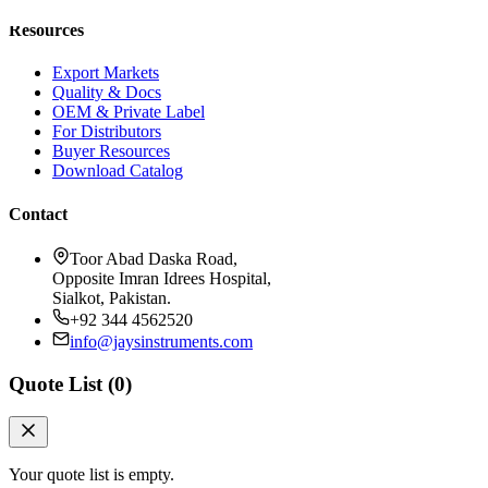
Resources
Export Markets
Quality & Docs
OEM & Private Label
For Distributors
Buyer Resources
Download Catalog
Contact
Toor Abad Daska Road,
Opposite Imran Idrees Hospital,
Sialkot, Pakistan.
+92 344 4562520
info@jaysinstruments.com
Quote List (
0
)
Your quote list is empty.