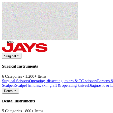
Surgical
Surgical Instruments
6 Categories · 1,200+ Items
Surgical Scissors
Operating, dissecting, micro & TC scissors
Forceps 
Scalpels
Scalpel handles, skin graft & operating knives
Diagnostic & 
Dental
Dental Instruments
5 Categories · 800+ Items