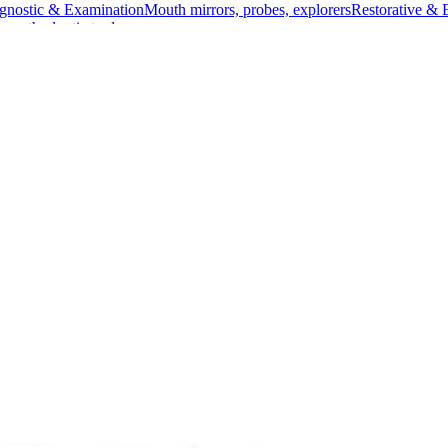
gnostic & Examination
Mouth mirrors, probes, explorers
Restorative & 
s, orthodontic tools
s & Scalpels
Diagnostic & Laryngoscopy
Cardiovascular & Specialty
ontic
Dental Surgical
Impression & Prosthetic
enbeck Surgical Retractor
tractor
uality Stainless SteelManufacturer:
ed for providing a clear view and optimal access during various surgi