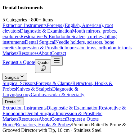
Dental Instruments
5 Categories · 800+ Items
Extraction Instruments
Forceps (English, American), root
elevators
Diagnostic & Examination
Mouth mirrors, probes,
explorers
Restorative & Endodontic
Scalers, curettes, filling
instruments
Dental Surgical
Needle holders, scissors, bone
curettes
Impression & Prosthetic
Impression trays, orthodontic tools
Markets
Resources
About
Contact
Request a Quote
Quote
Surgical
Surgical Scissors
Forceps & Clamps
Retractors, Hooks &
Probes
Knives & Scalpels
Diagnostic &
Laryngoscopy
Cardiovascular & Specialty
Dental
Extraction Instruments
Diagnostic & Examination
Restorative &
Endodontic
Dental Surgical
Impression & Prosthetic
Markets
Resources
About
Contact
Request a Quote
Home
/
Retractors, Hooks & Probes
/
Premium Butterfly Probe &
Grooved Director with Tip, 16 cm - Stainless Steel