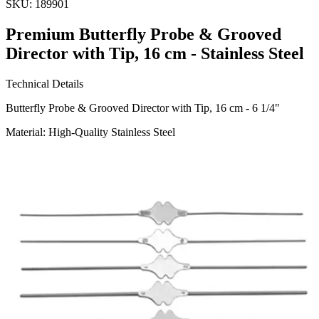
SKU:
189901
Premium Butterfly Probe & Grooved
Director with Tip, 16 cm - Stainless Steel
Technical Details
Butterfly Probe & Grooved Director with Tip, 16 cm - 6 1/4"
Material: High-Quality Stainless Steel
Usage
This versatile surgical instrument is designed for accurate probing
and directing during surgical procedures. Ideal for use in various
medical and surgical environments.
Manufac
Request a
Quote
Name *
Email *
Phone