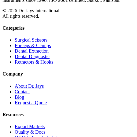
instruments since 1996. ISO 9001 certified, Sialkot, Pakistan.
©
2026
Dr. Jays International.
All rights reserved.
Categories
Surgical Scissors
Forceps & Clamps
Dental Extraction
Dental Diagnostic
Retractors & Hooks
Company
About Dr. Jays
Contact
Blog
Request a Quote
Resources
Export Markets
Quality & Docs