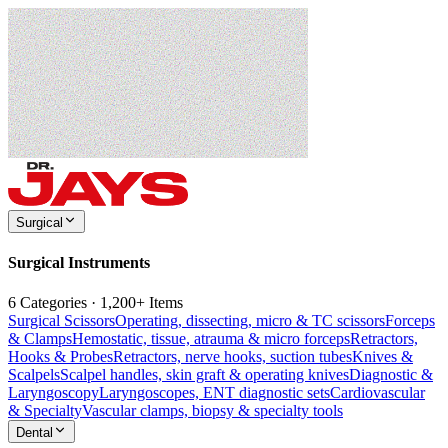
Surgical
Surgical Instruments
6 Categories · 1,200+ Items
Surgical Scissors
Operating, dissecting, micro & TC scissors
Forceps
& Clamps
Hemostatic, tissue, atrauma & micro forceps
Retractors,
Hooks & Probes
Retractors, nerve hooks, suction tubes
Knives &
Scalpels
Scalpel handles, skin graft & operating knives
Diagnostic &
Laryngoscopy
Laryngoscopes, ENT diagnostic sets
Cardiovascular
& Specialty
Vascular clamps, biopsy & specialty tools
Dental