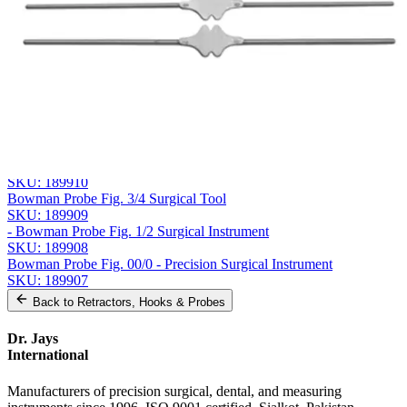
Company
Message
Send Quote Request
Related
Instruments
From the same collection
Bowman Probe, Fig. 5/6
SKU:
189910
Bowman Probe Fig. 3/4 Surgical Tool
SKU:
189909
- Bowman Probe Fig. 1/2 Surgical Instrument
SKU:
189908
Bowman Probe Fig. 00/0 - Precision Surgical Instrument
SKU:
189907
Back to
Retractors, Hooks & Probes
Dr. Jays
International
Manufacturers of precision surgical, dental, and measuring