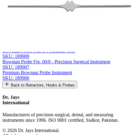
Message
Send Quote Request
Related
Instruments
From the same collection
Bowman Probe, Fig. 5/6
SKU:
189910
Bowman Probe Fig. 3/4 Surgical Tool
SKU:
189909
Bowman Probe Fig. 00/0 - Precision Surgical Instrument
SKU:
189907
Premium Bowman Probe Instrument
SKU:
189906
Back to
Retractors, Hooks & Probes
Dr. Jays
International
Manufacturers of precision surgical, dental, and measuring
instruments since 1996. ISO 9001 certified, Sialkot, Pakistan.
©
2026
Dr. Jays International.