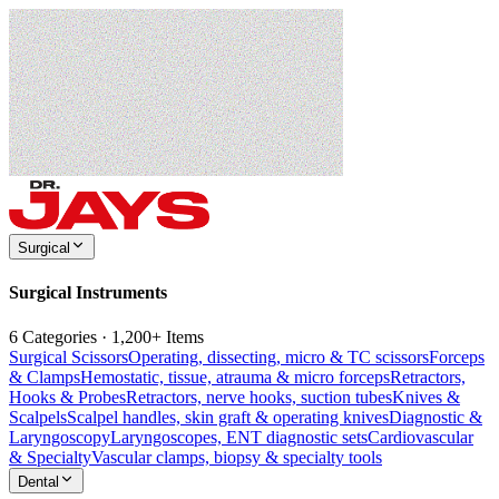
Surgical
Surgical Instruments
6 Categories · 1,200+ Items
Surgical Scissors
Operating, dissecting, micro & TC scissors
Forceps
& Clamps
Hemostatic, tissue, atrauma & micro forceps
Retractors,
Hooks & Probes
Retractors, nerve hooks, suction tubes
Knives &
Scalpels
Scalpel handles, skin graft & operating knives
Diagnostic &
Laryngoscopy
Laryngoscopes, ENT diagnostic sets
Cardiovascular
& Specialty
Vascular clamps, biopsy & specialty tools
Dental