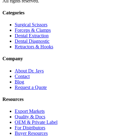
All rights reserved.
Categories
Surgical Scissors
Forceps & Clamps
Dental Extraction
Dental Diagnostic
Retractors & Hooks
Company
About Dr. Jays
Contact
Blog
Request a Quote
Resources
Export Markets
Quality & Docs
OEM & Private Label
For Distributors
Buyer Resources