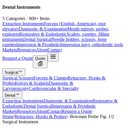
Dental Instruments
5 Categories · 800+ Items
Extraction Instruments
Forceps (English, American), root
elevators
Diagnostic & Examination
Mouth mirrors, probes,
explorers
Restorative & Endodontic
Scalers, curettes, filling
instruments
Dental Surgical
Needle holders, scissors, bone
curettes
Impression & Prosthetic
Impression trays, orthodontic tools
Markets
Resources
About
Contact
Request a Quote
Quote
Surgical
Surgical Scissors
Forceps & Clamps
Retractors, Hooks &
Probes
Knives & Scalpels
Diagnostic &
Laryngoscopy
Cardiovascular & Specialty
Dental
Extraction Instruments
Diagnostic & Examination
Restorative &
Endodontic
Dental Surgical
Impression & Prosthetic
Markets
Resources
About
Contact
Request a Quote
Home
/
Retractors, Hooks & Probes
/
- Bowman Probe Fig. 1/2
Surgical Instrument