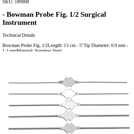
SKU:
189908
- Bowman Probe Fig. 1/2 Surgical
Instrument
Technical Details
Bowman Probe Fig. 1/2Length: 13 cm - 5"Tip Diameter: 0.9 mm -
1.1 mmMaterial: Stainless Steel
Usage
The Bowman Probe Fig. 1/2 is a precision surgical instrument
ideally designed for medical procedures requiring delicate
exploration and probing. Manufactured for high performance in
Request a
Quote
Name *
Email *
Phone
Company