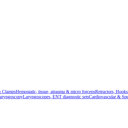
& Clamps
Hemostatic, tissue, atrauma & micro forceps
Retractors, Hook
Laryngoscopy
Laryngoscopes, ENT diagnostic sets
Cardiovascular & Spe