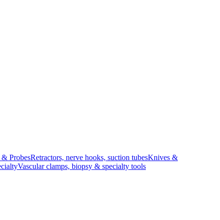
s & Probes
Retractors, nerve hooks, suction tubes
Knives &
cialty
Vascular clamps, biopsy & specialty tools