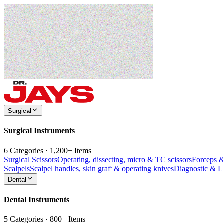
Surgical
Surgical Instruments
6 Categories · 1,200+ Items
Surgical Scissors
Operating, dissecting, micro & TC scissors
Forceps 
Scalpels
Scalpel handles, skin graft & operating knives
Diagnostic & 
Dental
Dental Instruments
5 Categories · 800+ Items