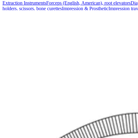
Extraction Instruments
Forceps (English, American), root elevators
Dia
holders, scissors, bone curettes
Impression & Prosthetic
Impression tray
Markets
Resources
About
Contact
Request a Quote
Quote
Surgical
Surgical Scissors
Forceps & Clamps
Retractors, Hooks & Probes
Knive
Dental
Extraction Instruments
Diagnostic & Examination
Restorative & Endod
Markets
Resources
About
Contact
Request a Quote
Home
/
Surgical Forceps & Clamps
/
Pennington Precision Organ Grasp
SKU:
48892
Pennington Precision Organ Grasping For
Technical Details
The Pennington Precision Organ Grasping Forceps measure 21 cm (8 1/4 
procedures.
Usage