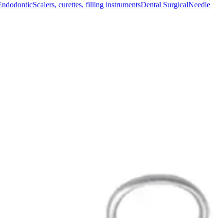
Endodontic
Scalers, curettes, filling instruments
Dental Surgical
Needle
signed for optimal durability and reliable performance in surgical