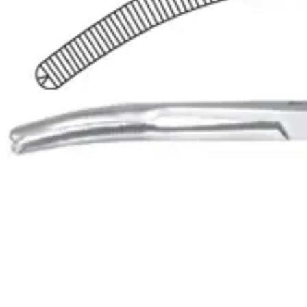
These forceps are primarily used for grasping and holding
Request a
Quote
Name *
Email *
Phone
Company
Message
Send Quote Request
Related
Instruments
From the same collection
Mikulicz-Baby Curved Peritoneum Forceps with 1x2 Teeth - 14.5 cm
SKU:
48900
Mikulicz Peritoneum Forceps - Curved, 18.5 cm with 1 x 2 Teeth
SKU:
48899
Mikulicz Curved Peritoneum Forceps - 20 cm, 1 x 2 Teeth
SKU:
48898
Mikulicz Peritoneal Curved Forceps - 1x2 Teeth, 20 cm (8 inches)
SKU:
48897