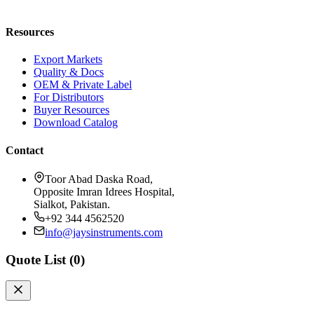
Request a Quote
Resources
Export Markets
Quality & Docs
OEM & Private Label
For Distributors
Buyer Resources
Download Catalog
Contact
Toor Abad Daska Road,
Opposite Imran Idrees Hospital,
Sialkot, Pakistan.
+92 344 4562520
info@jaysinstruments.com
Quote List (
0
)