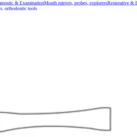
gnostic & Examination
Mouth mirrors, probes, explorers
Restorative & 
s, orthodontic tools
s & Scalpels
Diagnostic & Laryngoscopy
Cardiovascular & Specialty
ontic
Dental Surgical
Impression & Prosthetic
ing Forceps
ceps
inches) in length and are crafted from high-quality stainless steel. De