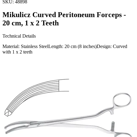
SKU:
48898
Mikulicz Curved Peritoneum Forceps -
20 cm, 1 x 2 Teeth
Technical Details
Material: Stainless SteelLength: 20 cm (8 inches)Design: Curved
with 1 x 2 teeth
Usage
The Mikulicz Curved Peritoneum Forceps are meticulously
designed for holding and manipulating peritoneal tissue during
surgical procedures. Ideal for professional use in va
Request a
Quote
Name *
Email *
Phone
Company