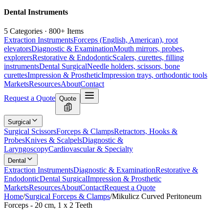
Dental Instruments
5 Categories · 800+ Items
Extraction Instruments
Forceps (English, American), root
elevators
Diagnostic & Examination
Mouth mirrors, probes,
explorers
Restorative & Endodontic
Scalers, curettes, filling
instruments
Dental Surgical
Needle holders, scissors, bone
curettes
Impression & Prosthetic
Impression trays, orthodontic tools
Markets
Resources
About
Contact
Request a Quote
Quote
Surgical
Surgical Scissors
Forceps & Clamps
Retractors, Hooks &
Probes
Knives & Scalpels
Diagnostic &
Laryngoscopy
Cardiovascular & Specialty
Dental
Extraction Instruments
Diagnostic & Examination
Restorative &
Endodontic
Dental Surgical
Impression & Prosthetic
Markets
Resources
About
Contact
Request a Quote
Home
/
Surgical Forceps & Clamps
/
Mikulicz Curved Peritoneum
Forceps - 20 cm, 1 x 2 Teeth