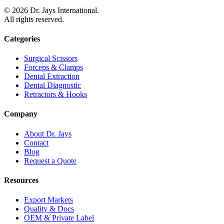
©
2026
Dr. Jays International.
All rights reserved.
Categories
Surgical Scissors
Forceps & Clamps
Dental Extraction
Dental Diagnostic
Retractors & Hooks
Company
About Dr. Jays
Contact
Blog
Request a Quote
Resources
Export Markets
Quality & Docs
OEM & Private Label