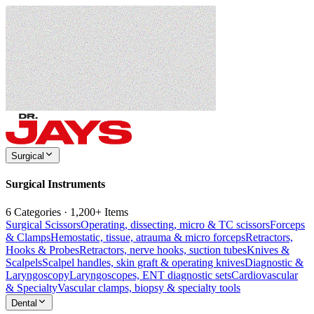
Surgical
Surgical Instruments
6 Categories · 1,200+ Items
Surgical Scissors
Operating, dissecting, micro & TC scissors
Forceps
& Clamps
Hemostatic, tissue, atrauma & micro forceps
Retractors,
Hooks & Probes
Retractors, nerve hooks, suction tubes
Knives &
Scalpels
Scalpel handles, skin graft & operating knives
Diagnostic &
Laryngoscopy
Laryngoscopes, ENT diagnostic sets
Cardiovascular
& Specialty
Vascular clamps, biopsy & specialty tools
Dental