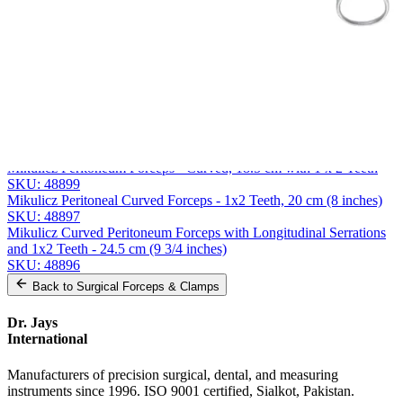
Message
Send Quote Request
Related
Instruments
From the same collection
Mikulicz-Baby Curved Peritoneum Forceps with 1x2 Teeth - 14.5
cm
SKU:
48900
Mikulicz Peritoneum Forceps - Curved, 18.5 cm with 1 x 2 Teeth
SKU:
48899
Mikulicz Peritoneal Curved Forceps - 1x2 Teeth, 20 cm (8 inches)
SKU:
48897
Mikulicz Curved Peritoneum Forceps with Longitudinal Serrations
and 1x2 Teeth - 24.5 cm (9 3/4 inches)
SKU:
48896
Back to
Surgical Forceps & Clamps
Dr. Jays
International
Manufacturers of precision surgical, dental, and measuring
instruments since 1996. ISO 9001 certified, Sialkot, Pakistan.