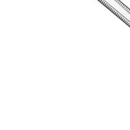
Request a
Quote
Name *
Email *
Phone
Company
Message
Send Quote Request
Related
Instruments
From the same collection
HEMINGWAY Bone Curette
SKU:
11907
LUCAS Precision Bone Curette
SKU:
11906
Lucas Bone Curette - Precision Surgical Instrument
SKU:
11905
LUCAS Bone Curette, Premium Quality Surgical Instrument
SKU:
11904