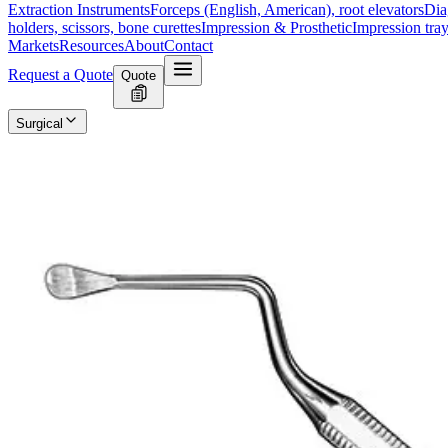
Extraction Instruments
Forceps (English, American), root elevators
Dia
holders, scissors, bone curettes
Impression & Prosthetic
Impression tray
Markets
Resources
About
Contact
Request a Quote
Quote
Surgical
Surgical Scissors
Forceps & Clamps
Retractors, Hooks & Probes
Knive
Dental
Extraction Instruments
Diagnostic & Examination
Restorative & Endod
Markets
Resources
About
Contact
Request a Quote
Home
/
Dental Surgical Instruments
/
PARTSCH Bone Curette
SKU:
11890
PARTSCH Bone Curette
Technical Details
The PARTSCH Bone Curette measures 15 cm in length and is available in
Usage
The PARTSCH Bone Curette is primarily used for removing bone an