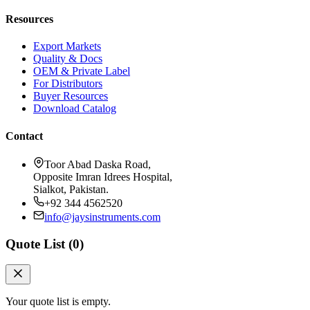
Resources
Export Markets
Quality & Docs
OEM & Private Label
For Distributors
Buyer Resources
Download Catalog
Contact
Toor Abad Daska Road,
Opposite Imran Idrees Hospital,
Sialkot, Pakistan.
+92 344 4562520
info@jaysinstruments.com
Quote List (
0
)
Your quote list is empty.