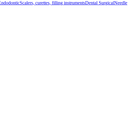
Endodontic
Scalers, curettes, filling instruments
Dental Surgical
Needle
l instrument meets the high standards expected in medical procedures.