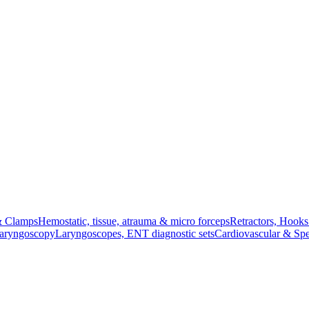
& Clamps
Hemostatic, tissue, atrauma & micro forceps
Retractors, Hook
Laryngoscopy
Laryngoscopes, ENT diagnostic sets
Cardiovascular & Spe