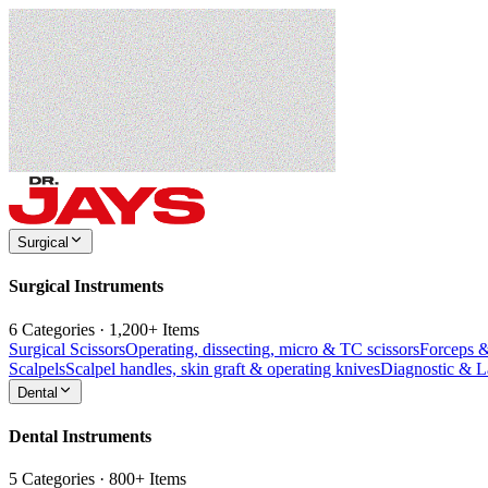
Surgical
Surgical Instruments
6 Categories · 1,200+ Items
Surgical Scissors
Operating, dissecting, micro & TC scissors
Forceps 
Scalpels
Scalpel handles, skin graft & operating knives
Diagnostic & 
Dental
Dental Instruments
5 Categories · 800+ Items