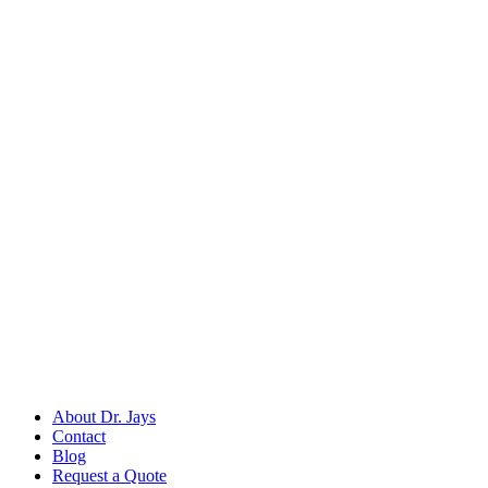
Back to
Dental Surgical Instruments
Dr. Jays
International
Manufacturers of precision surgical, dental, and measuring instruments
©
2026
Dr. Jays International.
All rights reserved.
Categories
Surgical Scissors
Forceps & Clamps
Dental Extraction
Dental Diagnostic
Retractors & Hooks
Company
About Dr. Jays
Contact
Blog
Request a Quote