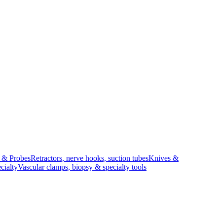
s & Probes
Retractors, nerve hooks, suction tubes
Knives &
cialty
Vascular clamps, biopsy & specialty tools