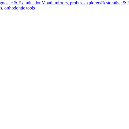
gnostic & Examination
Mouth mirrors, probes, explorers
Restorative & 
s, orthodontic tools
s & Scalpels
Diagnostic & Laryngoscopy
Cardiovascular & Specialty
ontic
Dental Surgical
Impression & Prosthetic
 size 2. Designed for precision and durability, this essential surgica
d ot