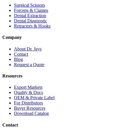
Surgical Scissors
Forceps & Clamps
Dental Extraction
Dental Diagnostic
Retractors & Hooks
Company
About Dr. Jays
Contact
Blog
Request a Quote
Resources
Export Markets
Quality & Docs
OEM & Private Label
For Distributors
Buyer Resources
Download Catalog
Contact