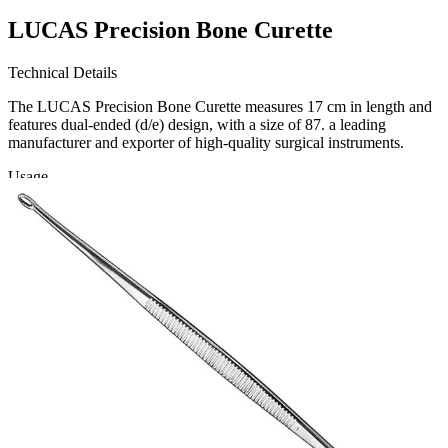
LUCAS Precision Bone Curette
Technical Details
The LUCAS Precision Bone Curette measures 17 cm in length and
features dual-ended (d/e) design, with a size of 87. a leading
manufacturer and exporter of high-quality surgical instruments.
Usage
Designed for precision in orthopedic and surgic
Request a
Quote
Name *
Email *
Phone
Company
Message
Send Quote Request