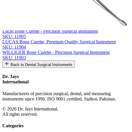
Related
Instruments
From the same collection
HEMINGWAY Bone Curette
SKU:
11907
Lucas Bone Curette - Precision Surgical Instrument
SKU:
11905
LUCAS Bone Curette, Premium Quality Surgical Instrument
SKU:
11904
WILLIGER Bone Curette - Precision Surgical Instrument
SKU:
11903
Back to
Dental Surgical Instruments
Dr. Jays
International
Manufacturers of precision surgical, dental, and measuring
instruments since 1996. ISO 9001 certified, Sialkot, Pakistan.
©
2026
Dr. Jays International.
All rights reserved.
Categories