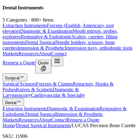
Dental Instruments
5 Categories · 800+ Items
Extraction Instruments
Forceps (English, American), root
elevators
Diagnostic & Examination
Mouth mirrors, probes,
explorers
Restorative & Endodontic
Scalers, curettes, filling
instruments
Dental Surgical
Needle holders, scissors, bone
curettes
Impression & Prosthetic
Impression trays, orthodontic tools
Markets
Resources
About
Contact
Request a Quote
Quote
Surgical
Surgical Scissors
Forceps & Clamps
Retractors, Hooks &
Probes
Knives & Scalpels
Diagnostic &
Laryngoscopy
Cardiovascular & Specialty
Dental
Extraction Instruments
Diagnostic & Examination
Restorative &
Endodontic
Dental Surgical
Impression & Prosthetic
Markets
Resources
About
Contact
Request a Quote
Home
/
Dental Surgical Instruments
/
LUCAS Precision Bone Curette
SKU:
11906