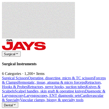
Surgical
Surgical Instruments
6 Categories · 1,200+ Items
Surgical Scissors
Operating, dissecting, micro & TC scissors
Forceps
& Clamps
Hemostatic, tissue, atrauma & micro forceps
Retractors,
Hooks & Probes
Retractors, nerve hooks, suction tubes
Knives &
Scalpels
Scalpel handles, skin graft & operating knives
Diagnostic &
Laryngoscopy
Laryngoscopes, ENT diagnostic sets
Cardiovascular
& Specialty
Vascular clamps, biopsy & specialty tools
Dental