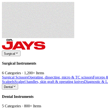
Surgical
Surgical Instruments
6 Categories · 1,200+ Items
Surgical Scissors
Operating, dissecting, micro & TC scissors
Forceps 
Scalpels
Scalpel handles, skin graft & operating knives
Diagnostic & 
Dental
Dental Instruments
5 Categories · 800+ Items