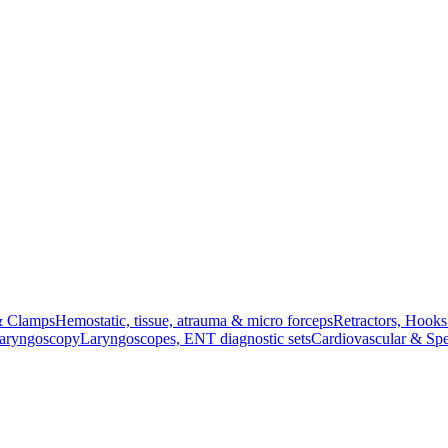
& Clamps
Hemostatic, tissue, atrauma & micro forceps
Retractors, Hook
Laryngoscopy
Laryngoscopes, ENT diagnostic sets
Cardiovascular & Spe