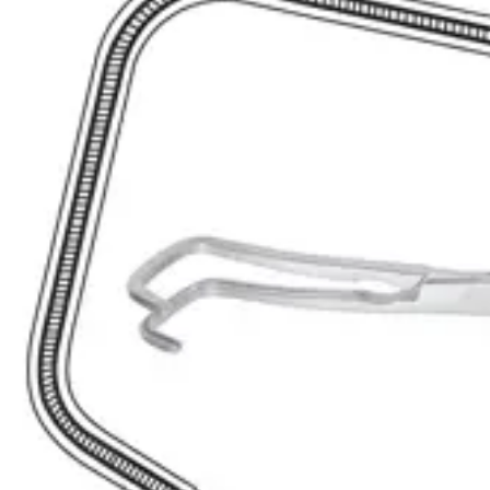
it an
Request a
Quote
Name *
Email *
Phone
Company
Message
Send Quote Request
Related
Instruments
From the same collection
Lahey (Sweet) Curved Bile Duct Clamp - 19.5 cm Stainless Steel
SKU:
41902
Lahey Angled Bile Duct Clamp - Stainless Steel, 22.5 cm (8 3/4 inch
SKU:
41901
Premium Nissen Bile Duct Clamp – 21.5 cm Curved Downwards
SKU:
41899
Atraumatic Tangential Forceps
SKU:
41897