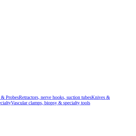
s & Probes
Retractors, nerve hooks, suction tubes
Knives &
cialty
Vascular clamps, biopsy & specialty tools