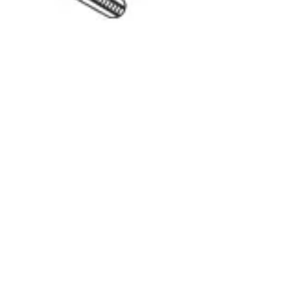
Back to
Surgical Forceps & Clamps
Dr. Jays
International
Manufacturers of precision surgical, dental, and measuring instruments
©
2026
Dr. Jays International.
All rights reserved.
Categories
Surgical Scissors
Forceps & Clamps
Dental Extraction
Dental Diagnostic
Retractors & Hooks
Company
About Dr. Jays
Contact
Blog