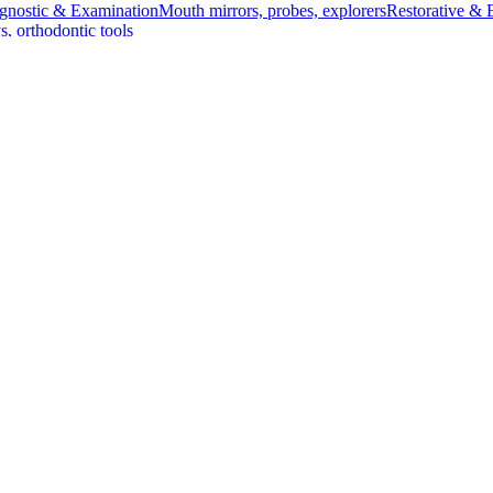
gnostic & Examination
Mouth mirrors, probes, explorers
Restorative & 
s, orthodontic tools
s & Scalpels
Diagnostic & Laryngoscopy
Cardiovascular & Specialty
ontic
Dental Surgical
Impression & Prosthetic
amp - 23 cm (9 inches)
cm (9 inches)
nvolving the clamping of bile ducts. Its precise curvature ensures opti