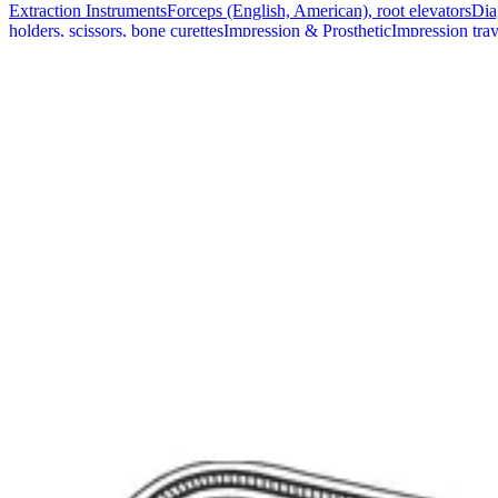
Extraction Instruments
Forceps (English, American), root elevators
Dia
holders, scissors, bone curettes
Impression & Prosthetic
Impression tray
Markets
Resources
About
Contact
Request a Quote
Quote
Surgical
Surgical Scissors
Forceps & Clamps
Retractors, Hooks & Probes
Knive
Dental
Extraction Instruments
Diagnostic & Examination
Restorative & Endod
Markets
Resources
About
Contact
Request a Quote
Home
/
Surgical Forceps & Clamps
/
Lahey Sweet Curved Bile Duct Cl
SKU:
41900
Lahey Sweet Curved Bile Duct Clamp - 23 
Technical Details
Material: Stainless SteelLength: 23 cm (9 inches)Type: Curved
Usage
The Lahey Sweet Bile Duct Clamp is expertly designed for procedures i