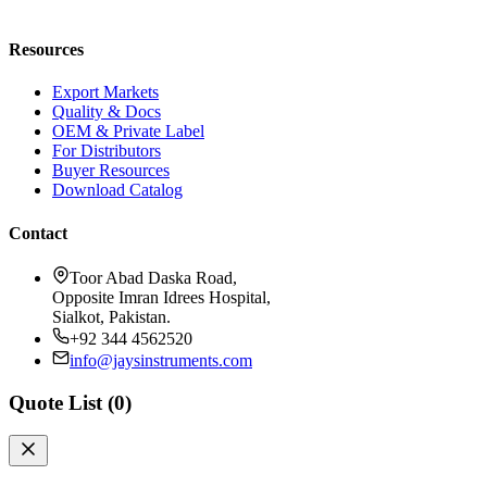
Request a Quote
Resources
Export Markets
Quality & Docs
OEM & Private Label
For Distributors
Buyer Resources
Download Catalog
Contact
Toor Abad Daska Road,
Opposite Imran Idrees Hospital,
Sialkot, Pakistan.
+92 344 4562520
info@jaysinstruments.com
Quote List (
0
)