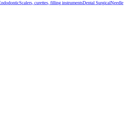
Endodontic
Scalers, curettes, filling instruments
Dental Surgical
Needle
mal functionality and ease of use during surgical operations, making