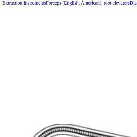
Extraction Instruments
Forceps (English, American), root elevators
Dia
holders, scissors, bone curettes
Impression & Prosthetic
Impression tray
Markets
Resources
About
Contact
Request a Quote
Quote
Surgical
Surgical Scissors
Forceps & Clamps
Retractors, Hooks & Probes
Knive
Dental
Extraction Instruments
Diagnostic & Examination
Restorative & Endod
Markets
Resources
About
Contact
Request a Quote
Home
/
Surgical Forceps & Clamps
/
Lahey Angled Bile Duct Clamp - St
SKU:
41901
Lahey Angled Bile Duct Clamp - Stainless St
Technical Details
Material: High-quality Stainless Steel Length: 22.5 cm (8 3/4 inches) 
Usage
The Lahey Angled Bile Duct Clamp is expertly designed for use in surg