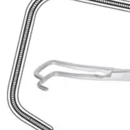
Request a
Quote
Name *
Email *
Phone
Company
Message
Send Quote Request
Related
Instruments
From the same collection
Lahey (Sweet) Curved Bile Duct Clamp - 19.5 cm Stainless Steel
SKU:
41902
Lahey Sweet Curved Bile Duct Clamp - 23 cm (9 inches)
SKU:
41900
Premium Nissen Bile Duct Clamp – 21.5 cm Curved Downwards
SKU:
41899
Atraumatic Tangential Forceps
SKU:
41897