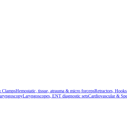
& Clamps
Hemostatic, tissue, atrauma & micro forceps
Retractors, Hook
Laryngoscopy
Laryngoscopes, ENT diagnostic sets
Cardiovascular & Spe