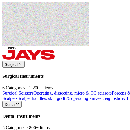
Surgical
Surgical Instruments
6 Categories · 1,200+ Items
Surgical Scissors
Operating, dissecting, micro & TC scissors
Forceps 
Scalpels
Scalpel handles, skin graft & operating knives
Diagnostic & 
Dental
Dental Instruments
5 Categories · 800+ Items