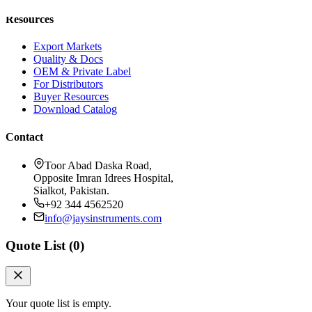
Resources
Export Markets
Quality & Docs
OEM & Private Label
For Distributors
Buyer Resources
Download Catalog
Contact
Toor Abad Daska Road,
Opposite Imran Idrees Hospital,
Sialkot, Pakistan.
+92 344 4562520
info@jaysinstruments.com
Quote List (
0
)
Your quote list is empty.