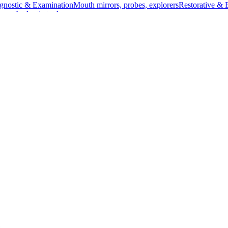
gnostic & Examination
Mouth mirrors, probes, explorers
Restorative & 
s, orthodontic tools
s & Scalpels
Diagnostic & Laryngoscopy
Cardiovascular & Specialty
ontic
Dental Surgical
Impression & Prosthetic
ainless Steel, 22.5 cm (8 3/4 inches)
eel, 22.5 cm (8 3/4 inches)
Angled for precision
ical procedures involving the bile duct. Its angled design allows for 