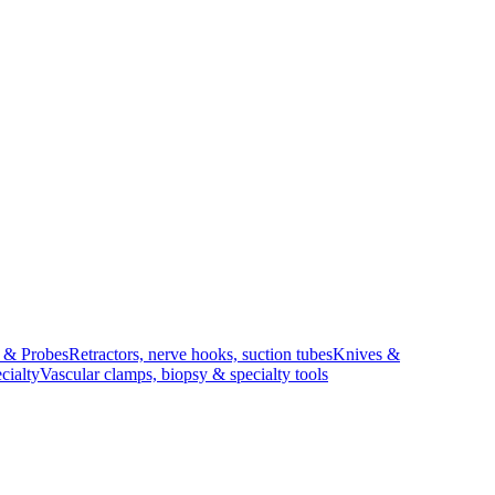
s & Probes
Retractors, nerve hooks, suction tubes
Knives &
cialty
Vascular clamps, biopsy & specialty tools