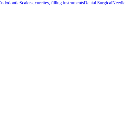
Endodontic
Scalers, curettes, filling instruments
Dental Surgical
Needle
enhanced precision and control, ensuring optim