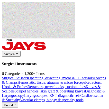
Surgical
Surgical Instruments
6 Categories · 1,200+ Items
Surgical Scissors
Operating, dissecting, micro & TC scissors
Forceps
& Clamps
Hemostatic, tissue, atrauma & micro forceps
Retractors,
Hooks & Probes
Retractors, nerve hooks, suction tubes
Knives &
Scalpels
Scalpel handles, skin graft & operating knives
Diagnostic &
Laryngoscopy
Laryngoscopes, ENT diagnostic sets
Cardiovascular
& Specialty
Vascular clamps, biopsy & specialty tools
Dental