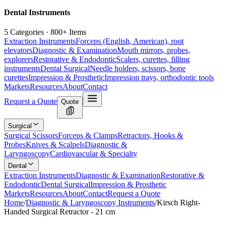
Dental Instruments
5 Categories · 800+ Items
Extraction Instruments
Forceps (English, American), root
elevators
Diagnostic & Examination
Mouth mirrors, probes,
explorers
Restorative & Endodontic
Scalers, curettes, filling
instruments
Dental Surgical
Needle holders, scissors, bone
curettes
Impression & Prosthetic
Impression trays, orthodontic tools
Markets
Resources
About
Contact
Request a Quote
Quote
Surgical
Surgical Scissors
Forceps & Clamps
Retractors, Hooks &
Probes
Knives & Scalpels
Diagnostic &
Laryngoscopy
Cardiovascular & Specialty
Dental
Extraction Instruments
Diagnostic & Examination
Restorative &
Endodontic
Dental Surgical
Impression & Prosthetic
Markets
Resources
About
Contact
Request a Quote
Home
/
Diagnostic & Laryngoscopy Instruments
/
Kirsch Right-
Handed Surgical Retractor - 21 cm