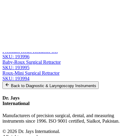
Message
Send Quote Request
Related
Instruments
From the same collection
Roux Retractor - Fig. 1, 14 cm (5 1/2 in) Stainless Steel
SKU:
193997
Premium Roux Retractor Set
SKU:
193996
Baby-Roux Surgical Retractor
SKU:
193995
Roux-Mini Surgical Retractor
SKU:
193994
Back to
Diagnostic & Laryngoscopy Instruments
Dr. Jays
International
Manufacturers of precision surgical, dental, and measuring
instruments since 1996. ISO 9001 certified, Sialkot, Pakistan.
©
2026
Dr. Jays International.