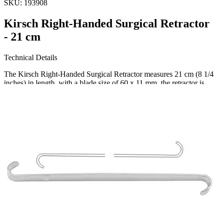
SKU:
193908
Kirsch Right-Handed Surgical Retractor
- 21 cm
Technical Details
The Kirsch Right-Handed Surgical Retractor measures 21 cm (8 1/4
inches) in length, with a blade size of 60 x 11 mm. the retractor is
constructed with high-quality stainless steel, ensuring durability and
resistance to corrosion.
Usage
This p
Request a
Quote
Name *
Email *
Phone
Company