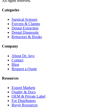
All rights reserved.
Categories
Surgical Scissors
Forceps & Clamps
Dental Extraction
Dental Diagnostic
Retractors & Hooks
Company
About Dr. Jays
Contact
Blog
Request a Quote
Resources
Export Markets
Quality & Docs
OEM & Private Label
For Distributors
Buyer Resources