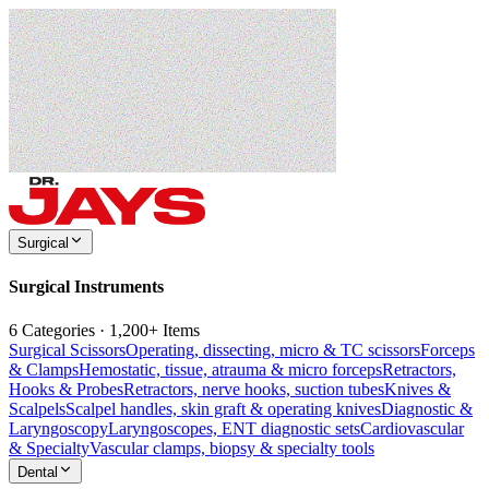
Surgical
Surgical Instruments
6 Categories · 1,200+ Items
Surgical Scissors
Operating, dissecting, micro & TC scissors
Forceps
& Clamps
Hemostatic, tissue, atrauma & micro forceps
Retractors,
Hooks & Probes
Retractors, nerve hooks, suction tubes
Knives &
Scalpels
Scalpel handles, skin graft & operating knives
Diagnostic &
Laryngoscopy
Laryngoscopes, ENT diagnostic sets
Cardiovascular
& Specialty
Vascular clamps, biopsy & specialty tools
Dental