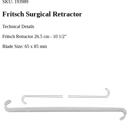
SKU:
193989
Fritsch Surgical Retractor
Technical Details
Fritsch Retractor 26.5 cm - 10 1/2"
Blade Size: 65 x 85 mm
Material: Stainless Steel
Usage
The Fritsch Surgical Retractor, designed, is an essential tool for
surgical procedures requiring precise retraction. Its ergonomic
design and stainless steel constru
Request a
Quote
Name *
Email *
Phone
Company