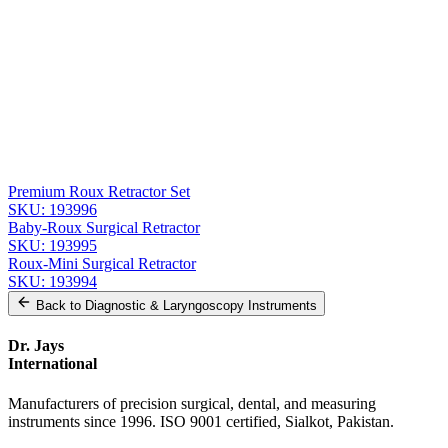
Message
Send Quote Request
Related
Instruments
From the same collection
Roux Retractor - Fig. 1, 14 cm (5 1/2 in) Stainless Steel
SKU:
193997
Premium Roux Retractor Set
SKU:
193996
Baby-Roux Surgical Retractor
SKU:
193995
Roux-Mini Surgical Retractor
SKU:
193994
Back to
Diagnostic & Laryngoscopy Instruments
Dr. Jays
International
Manufacturers of precision surgical, dental, and measuring
instruments since 1996. ISO 9001 certified, Sialkot, Pakistan.