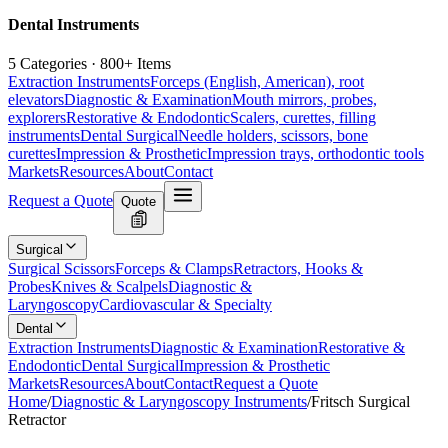
Dental Instruments
5 Categories · 800+ Items
Extraction Instruments
Forceps (English, American), root
elevators
Diagnostic & Examination
Mouth mirrors, probes,
explorers
Restorative & Endodontic
Scalers, curettes, filling
instruments
Dental Surgical
Needle holders, scissors, bone
curettes
Impression & Prosthetic
Impression trays, orthodontic tools
Markets
Resources
About
Contact
Request a Quote
Quote
Surgical
Surgical Scissors
Forceps & Clamps
Retractors, Hooks &
Probes
Knives & Scalpels
Diagnostic &
Laryngoscopy
Cardiovascular & Specialty
Dental
Extraction Instruments
Diagnostic & Examination
Restorative &
Endodontic
Dental Surgical
Impression & Prosthetic
Markets
Resources
About
Contact
Request a Quote
Home
/
Diagnostic & Laryngoscopy Instruments
/
Fritsch Surgical
Retractor