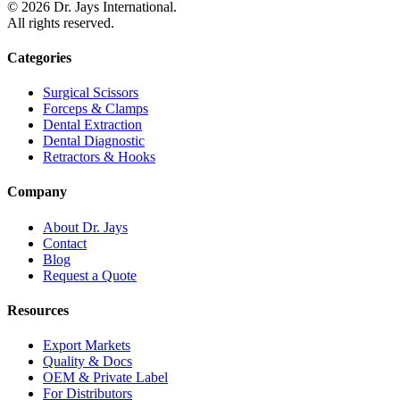
©
2026
Dr. Jays International.
All rights reserved.
Categories
Surgical Scissors
Forceps & Clamps
Dental Extraction
Dental Diagnostic
Retractors & Hooks
Company
About Dr. Jays
Contact
Blog
Request a Quote
Resources
Export Markets
Quality & Docs
OEM & Private Label
For Distributors