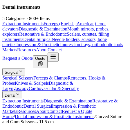
Dental Instruments
5 Categories · 800+ Items
Extraction Instruments
Forceps (English, American), root
elevators
Diagnostic & Examination
Mouth mirrors, probes,
explorers
Restorative & Endodontic
Scalers, curettes, filling
instruments
Dental Surgical
Needle holders, scissors, bone
curettes
Impression & Prosthetic
Impression trays, orthodontic tools
Markets
Resources
About
Contact
Request a Quote
Quote
Surgical
Surgical Scissors
Forceps & Clamps
Retractors, Hooks &
Probes
Knives & Scalpels
Diagnostic &
Laryngoscopy
Cardiovascular & Specialty
Dental
Extraction Instruments
Diagnostic & Examination
Restorative &
Endodontic
Dental Surgical
Impression & Prosthetic
Markets
Resources
About
Contact
Request a Quote
Home
/
Dental Impression & Prosthetic Instruments
/
Curved Suture
and Gum Scissors - 11.5 cm