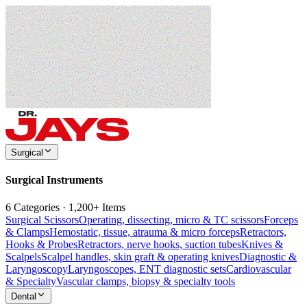
Surgical
Surgical Instruments
6 Categories · 1,200+ Items
Surgical Scissors
Operating, dissecting, micro & TC scissors
Forceps
& Clamps
Hemostatic, tissue, atrauma & micro forceps
Retractors,
Hooks & Probes
Retractors, nerve hooks, suction tubes
Knives &
Scalpels
Scalpel handles, skin graft & operating knives
Diagnostic &
Laryngoscopy
Laryngoscopes, ENT diagnostic sets
Cardiovascular
& Specialty
Vascular clamps, biopsy & specialty tools
Dental