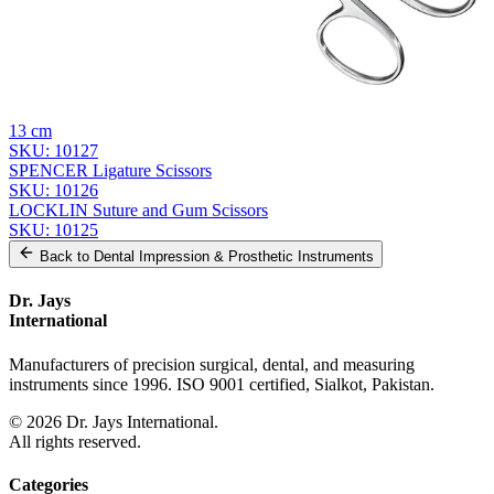
Related
Instruments
From the same collection
Universal Wire Cutting Scissors
SKU:
10128
Dr. Jays Spencer Ligature Scissors - Precision Surgical Instrument,
13 cm
SKU:
10127
SPENCER Ligature Scissors
SKU:
10126
LOCKLIN Suture and Gum Scissors
SKU:
10125
Back to
Dental Impression & Prosthetic Instruments
Dr. Jays
International
Manufacturers of precision surgical, dental, and measuring
instruments since 1996. ISO 9001 certified, Sialkot, Pakistan.
©
2026
Dr. Jays International.
All rights reserved.
Categories