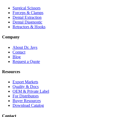
Surgical Scissors
Forceps & Clamps
Dental Extraction
Dental Diagnostic
Retractors & Hooks
Company
About Dr. Jays
Contact
Blog
Request a Quote
Resources
Export Markets
Quality & Docs
OEM & Private Label
For Distributors
Buyer Resources
Download Catalog
Contact