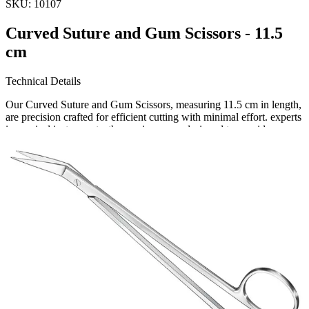
SKU:
10107
Curved Suture and Gum Scissors - 11.5
cm
Technical Details
Our Curved Suture and Gum Scissors, measuring 11.5 cm in length,
are precision crafted for efficient cutting with minimal effort. experts
in surgical instruments, these scissors are designed to provide
maximum control and ease during surgerie
Request a
Quote
Name *
Email *
Phone
Company
Message
Send Quote Request