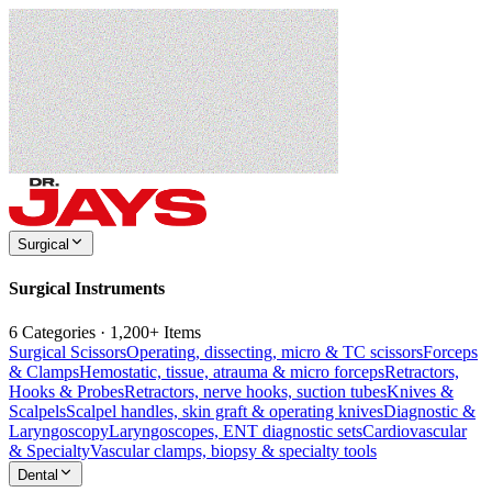
Surgical
Surgical Instruments
6 Categories · 1,200+ Items
Surgical Scissors
Operating, dissecting, micro & TC scissors
Forceps
& Clamps
Hemostatic, tissue, atrauma & micro forceps
Retractors,
Hooks & Probes
Retractors, nerve hooks, suction tubes
Knives &
Scalpels
Scalpel handles, skin graft & operating knives
Diagnostic &
Laryngoscopy
Laryngoscopes, ENT diagnostic sets
Cardiovascular
& Specialty
Vascular clamps, biopsy & specialty tools
Dental