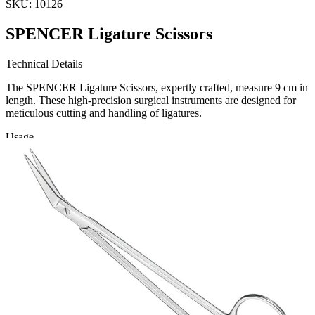
SKU:
10126
SPENCER Ligature Scissors
Technical Details
The SPENCER Ligature Scissors, expertly crafted, measure 9 cm in
length. These high-precision surgical instruments are designed for
meticulous cutting and handling of ligatures.
Usage
These ligature scissors are essential tools for surgeons and healthcare
Request a
Quote
Name *
Email *
Phone
Company
Message
Send Quote Request