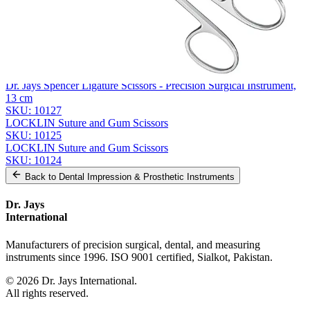
Related
Instruments
From the same collection
Universal Wire Cutting Scissors
SKU:
10128
Dr. Jays Spencer Ligature Scissors - Precision Surgical Instrument,
13 cm
SKU:
10127
LOCKLIN Suture and Gum Scissors
SKU:
10125
LOCKLIN Suture and Gum Scissors
SKU:
10124
Back to
Dental Impression & Prosthetic Instruments
Dr. Jays
International
Manufacturers of precision surgical, dental, and measuring
instruments since 1996. ISO 9001 certified, Sialkot, Pakistan.
©
2026
Dr. Jays International.
All rights reserved.