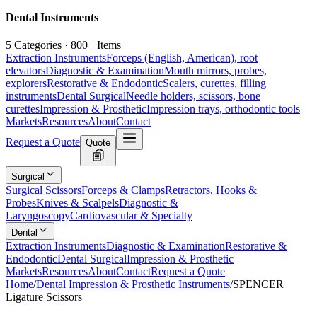
Dental Instruments
5 Categories · 800+ Items
Extraction Instruments
Forceps (English, American), root
elevators
Diagnostic & Examination
Mouth mirrors, probes,
explorers
Restorative & Endodontic
Scalers, curettes, filling
instruments
Dental Surgical
Needle holders, scissors, bone
curettes
Impression & Prosthetic
Impression trays, orthodontic tools
Markets
Resources
About
Contact
Request a Quote
Quote
Surgical
Surgical Scissors
Forceps & Clamps
Retractors, Hooks &
Probes
Knives & Scalpels
Diagnostic &
Laryngoscopy
Cardiovascular & Specialty
Dental
Extraction Instruments
Diagnostic & Examination
Restorative &
Endodontic
Dental Surgical
Impression & Prosthetic
Markets
Resources
About
Contact
Request a Quote
Home
/
Dental Impression & Prosthetic Instruments
/
SPENCER
Ligature Scissors