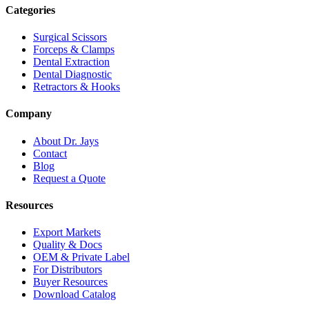
Categories
Surgical Scissors
Forceps & Clamps
Dental Extraction
Dental Diagnostic
Retractors & Hooks
Company
About Dr. Jays
Contact
Blog
Request a Quote
Resources
Export Markets
Quality & Docs
OEM & Private Label
For Distributors
Buyer Resources
Download Catalog