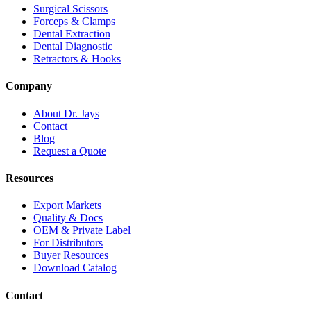
Surgical Scissors
Forceps & Clamps
Dental Extraction
Dental Diagnostic
Retractors & Hooks
Company
About Dr. Jays
Contact
Blog
Request a Quote
Resources
Export Markets
Quality & Docs
OEM & Private Label
For Distributors
Buyer Resources
Download Catalog
Contact