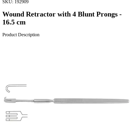
SKU:
192909
Wound Retractor with 4 Blunt Prongs -
16.5 cm
Product Description
Introducing the Wound Retractor with 4 Blunt Prongs, meticulously
crafted. This premium surgical instrument measures 16.5 cm (6 1/2
inches) and is constructed from high-quality stainless steel to ensure
durability and performance during surgical procedur
Request a
Quote
Name *
Email *
Phone
Company
Message
Send Quote Request