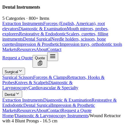
Dental Instruments
5 Categories · 800+ Items
Extraction Instruments
Forceps (English, American), root
elevators
Diagnostic & Examination
Mouth mirrors, probes,
explorers
Restorative & Endodontic
Scalers, curettes, filling
instruments
Dental Surgical
Needle holders, scissors, bone
curettes
Impression & Prosthetic
Impression trays, orthodontic tools
Markets
Resources
About
Contact
Request a Quote
Quote
Surgical
Surgical Scissors
Forceps & Clamps
Retractors, Hooks &
Probes
Knives & Scalpels
Diagnostic &
Laryngoscopy
Cardiovascular & Specialty
Dental
Extraction Instruments
Diagnostic & Examination
Restorative &
Endodontic
Dental Surgical
Impression & Prosthetic
Markets
Resources
About
Contact
Request a Quote
Home
/
Diagnostic & Laryngoscopy Instruments
/
Wound Retractor
with 4 Blunt Prongs - 16.5 cm