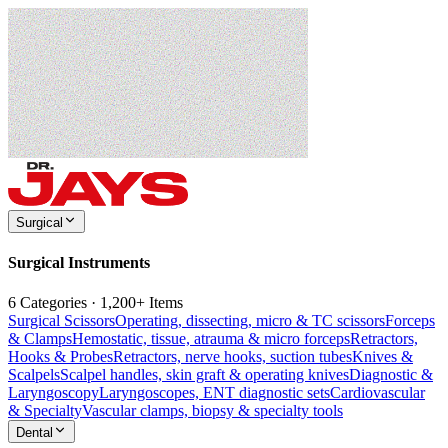
Surgical
Surgical Instruments
6 Categories · 1,200+ Items
Surgical Scissors
Operating, dissecting, micro & TC scissors
Forceps
& Clamps
Hemostatic, tissue, atrauma & micro forceps
Retractors,
Hooks & Probes
Retractors, nerve hooks, suction tubes
Knives &
Scalpels
Scalpel handles, skin graft & operating knives
Diagnostic &
Laryngoscopy
Laryngoscopes, ENT diagnostic sets
Cardiovascular
& Specialty
Vascular clamps, biopsy & specialty tools
Dental