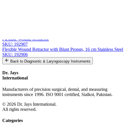
Related
Instruments
From the same collection
Precision Wound Retractor with Sharp Prong - 16.5 cm (6 1/2") |
SKU:
192910
Wound Retractor with 4 Sharp Prongs
SKU:
192908
Flexible Wound Retractor
SKU:
192907
Flexible Wound Retractor with Blunt Prongs, 16 cm Stainless Steel
SKU:
192906
Back to
Diagnostic & Laryngoscopy Instruments
Dr. Jays
International
Manufacturers of precision surgical, dental, and measuring
instruments since 1996. ISO 9001 certified, Sialkot, Pakistan.
©
2026
Dr. Jays International.
All rights reserved.
Categories