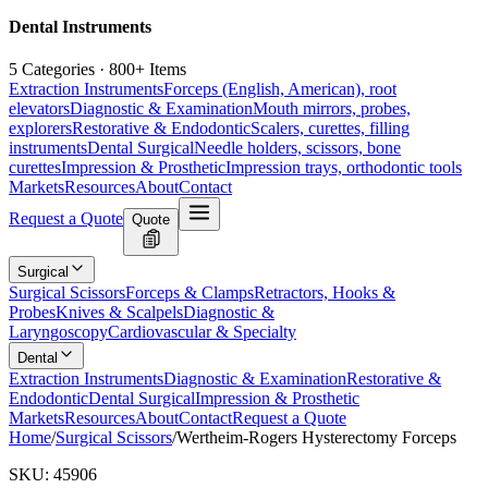
Dental Instruments
5 Categories · 800+ Items
Extraction Instruments
Forceps (English, American), root
elevators
Diagnostic & Examination
Mouth mirrors, probes,
explorers
Restorative & Endodontic
Scalers, curettes, filling
instruments
Dental Surgical
Needle holders, scissors, bone
curettes
Impression & Prosthetic
Impression trays, orthodontic tools
Markets
Resources
About
Contact
Request a Quote
Quote
Surgical
Surgical Scissors
Forceps & Clamps
Retractors, Hooks &
Probes
Knives & Scalpels
Diagnostic &
Laryngoscopy
Cardiovascular & Specialty
Dental
Extraction Instruments
Diagnostic & Examination
Restorative &
Endodontic
Dental Surgical
Impression & Prosthetic
Markets
Resources
About
Contact
Request a Quote
Home
/
Surgical Scissors
/
Wertheim-Rogers Hysterectomy Forceps
SKU:
45906