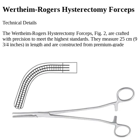
Wertheim-Rogers Hysterectomy Forceps
Technical Details
The Wertheim-Rogers Hysterectomy Forceps, Fig. 2, are crafted
with precision to meet the highest standards. They measure 25 cm (9
3/4 inches) in length and are constructed from premium-grade
stainless steel, ensuring durability and resistance to corrosion.
Usage
These forceps are s
Request a
Quote
Name *
Email *
Phone
Company
Message
Send Quote Request