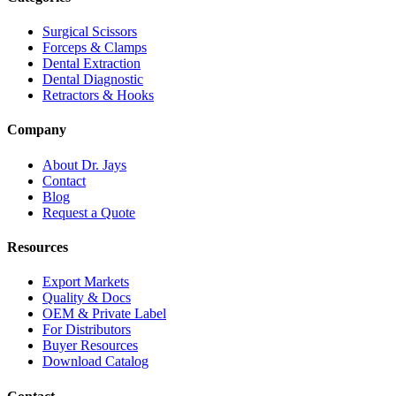
Surgical Scissors
Forceps & Clamps
Dental Extraction
Dental Diagnostic
Retractors & Hooks
Company
About Dr. Jays
Contact
Blog
Request a Quote
Resources
Export Markets
Quality & Docs
OEM & Private Label
For Distributors
Buyer Resources
Download Catalog