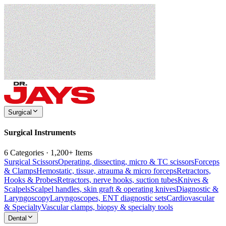
Surgical
Surgical Instruments
6 Categories · 1,200+ Items
Surgical Scissors
Operating, dissecting, micro & TC scissors
Forceps
& Clamps
Hemostatic, tissue, atrauma & micro forceps
Retractors,
Hooks & Probes
Retractors, nerve hooks, suction tubes
Knives &
Scalpels
Scalpel handles, skin graft & operating knives
Diagnostic &
Laryngoscopy
Laryngoscopes, ENT diagnostic sets
Cardiovascular
& Specialty
Vascular clamps, biopsy & specialty tools
Dental