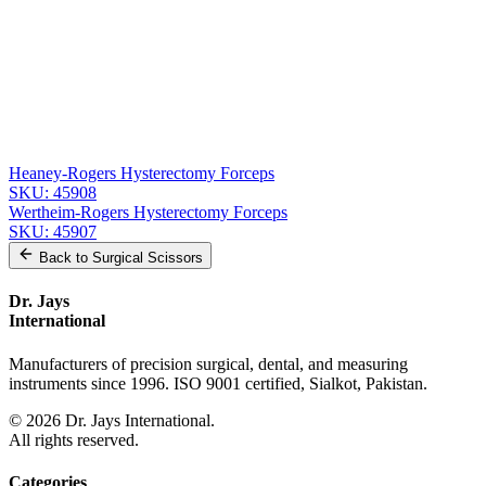
Related
Instruments
From the same collection
Heaney-Rogers Hysterectomy Forceps
SKU:
45910
Heaney-Rogers Hysterectomy Forceps
SKU:
45909
Heaney-Rogers Hysterectomy Forceps
SKU:
45908
Wertheim-Rogers Hysterectomy Forceps
SKU:
45907
Back to
Surgical Scissors
Dr. Jays
International
Manufacturers of precision surgical, dental, and measuring
instruments since 1996. ISO 9001 certified, Sialkot, Pakistan.
©
2026
Dr. Jays International.
All rights reserved.
Categories