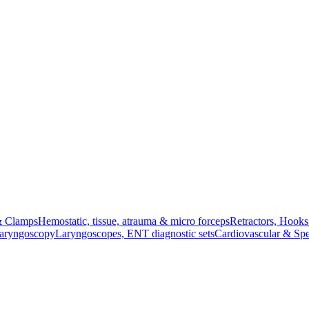
& Clamps
Hemostatic, tissue, atrauma & micro forceps
Retractors, Hook
Laryngoscopy
Laryngoscopes, ENT diagnostic sets
Cardiovascular & Spe