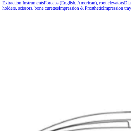
Extraction Instruments
Forceps (English, American), root elevators
Dia
holders, scissors, bone curettes
Impression & Prosthetic
Impression tray
Markets
Resources
About
Contact
Request a Quote
Quote
Surgical
Surgical Scissors
Forceps & Clamps
Retractors, Hooks & Probes
Knive
Dental
Extraction Instruments
Diagnostic & Examination
Restorative & Endod
Markets
Resources
About
Contact
Request a Quote
Home
/
Surgical Scissors
/
Universal Bandage Scissors with Plastic Han
SKU:
32908
Universal Bandage Scissors with Plastic H
Technical Details
Material: Stainless SteelHandle: Plastic - RedLength: 16 cm (6 1/4 in
Usage
The Universal Bandage Scissors are designed for precise and efficient