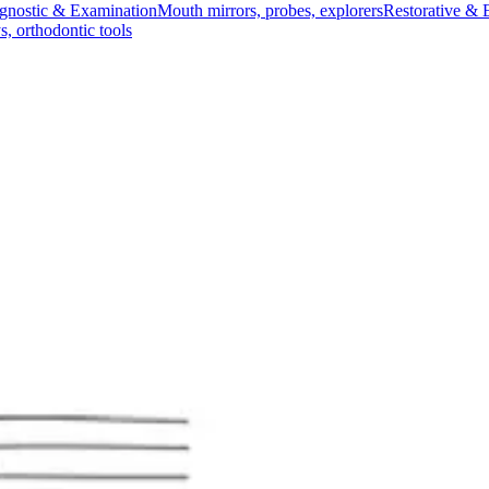
gnostic & Examination
Mouth mirrors, probes, explorers
Restorative & 
s, orthodontic tools
s & Scalpels
Diagnostic & Laryngoscopy
Cardiovascular & Specialty
ontic
Dental Surgical
Impression & Prosthetic
dle - Red
andle - Red
ches)
 cutting of bandages and dressings. Ideal for medical professionals an