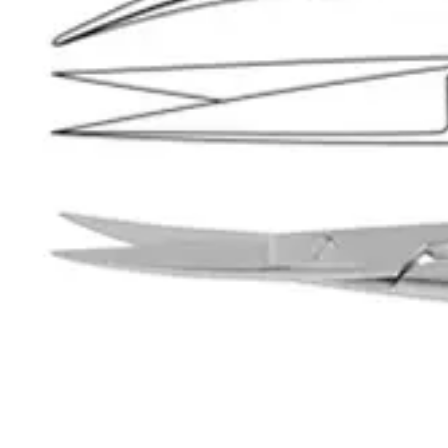
Product Care
Request a
Quote
Name *
Email *
Phone
Company
Message
Send Quote Request
Related
Instruments
From the same collection
Weller Heavy-Duty Dissecting Scissors - 28 cm Stainless Steel
SKU:
32950
Joseph Curved Dissecting Scissors - 15 cm, Stainless Steel
SKU:
32949
Joseph Straight Dissecting Scissors - 15 cm (6 inches)
SKU:
32948
Premium Kelly Dissecting Scissors – Curved 16 cm