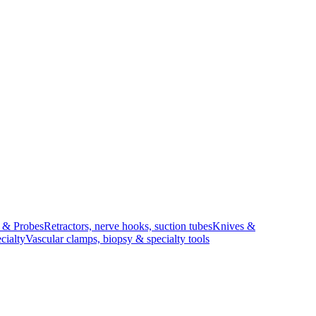
s & Probes
Retractors, nerve hooks, suction tubes
Knives &
cialty
Vascular clamps, biopsy & specialty tools