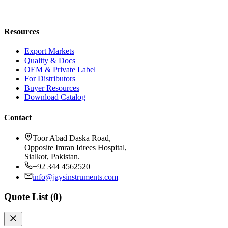
Blog
Request a Quote
Resources
Export Markets
Quality & Docs
OEM & Private Label
For Distributors
Buyer Resources
Download Catalog
Contact
Toor Abad Daska Road,
Opposite Imran Idrees Hospital,
Sialkot, Pakistan.
+92 344 4562520
info@jaysinstruments.com
Quote List (
0
)