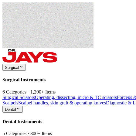
Surgical
Surgical Instruments
6 Categories · 1,200+ Items
Surgical Scissors
Operating, dissecting, micro & TC scissors
Forceps 
Scalpels
Scalpel handles, skin graft & operating knives
Diagnostic & 
Dental
Dental Instruments
5 Categories · 800+ Items