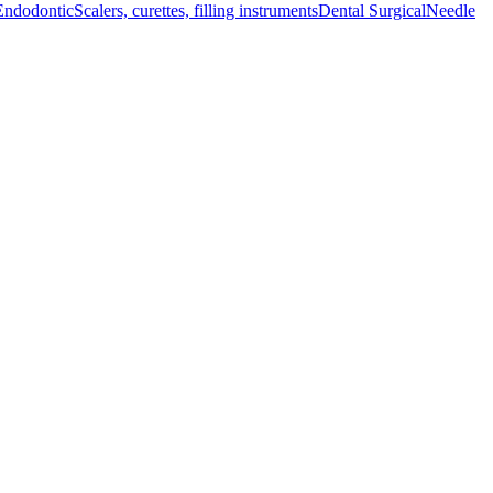
Endodontic
Scalers, curettes, filling instruments
Dental Surgical
Needle
d emergency responders.