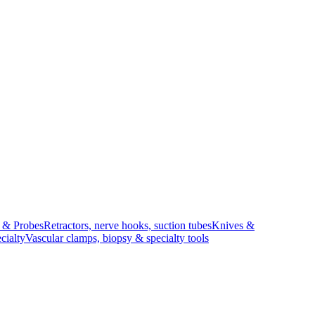
s & Probes
Retractors, nerve hooks, suction tubes
Knives &
cialty
Vascular clamps, biopsy & specialty tools