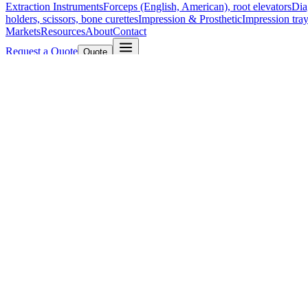
Extraction Instruments
Forceps (English, American), root elevators
Dia
holders, scissors, bone curettes
Impression & Prosthetic
Impression tray
Markets
Resources
About
Contact
Request a Quote
Quote
Surgical
Surgical Scissors
Forceps & Clamps
Retractors, Hooks & Probes
Knive
Dental
Extraction Instruments
Diagnostic & Examination
Restorative & Endod
Markets
Resources
About
Contact
Request a Quote
Home
/
UltraCut™ TC Stevens Tenotomy Scissors - Curved, Sharp/Sh
SKU:
38907
UltraCut™ TC Stevens Tenotomy Scissors 
Technical Details
Product Name: UltraCut™ TC Stevens Tenotomy Scissors
Length: 10.5 cm (4 1/4")
Tip Type: Curved, Sharp/Sharp