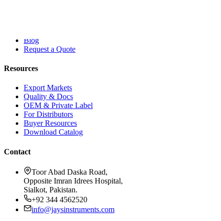
Company
About Dr. Jays
Contact
Blog
Request a Quote
Resources
Export Markets
Quality & Docs
OEM & Private Label
For Distributors
Buyer Resources
Download Catalog
Contact
Toor Abad Daska Road,
Opposite Imran Idrees Hospital,
Sialkot, Pakistan.
+92 344 4562520
info@jaysinstruments.com