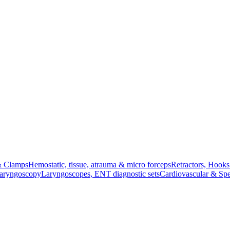
& Clamps
Hemostatic, tissue, atrauma & micro forceps
Retractors, Hook
Laryngoscopy
Laryngoscopes, ENT diagnostic sets
Cardiovascular & Spe