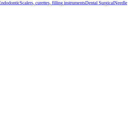
Endodontic
Scalers, curettes, filling instruments
Dental Surgical
Needle