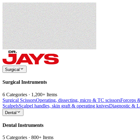
Surgical
Surgical Instruments
6 Categories · 1,200+ Items
Surgical Scissors
Operating, dissecting, micro & TC scissors
Forceps 
Scalpels
Scalpel handles, skin graft & operating knives
Diagnostic & 
Dental
Dental Instruments
5 Categories · 800+ Items