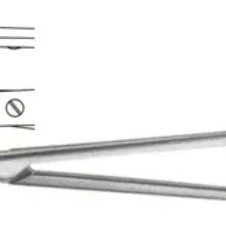
r precision cutting in delicat