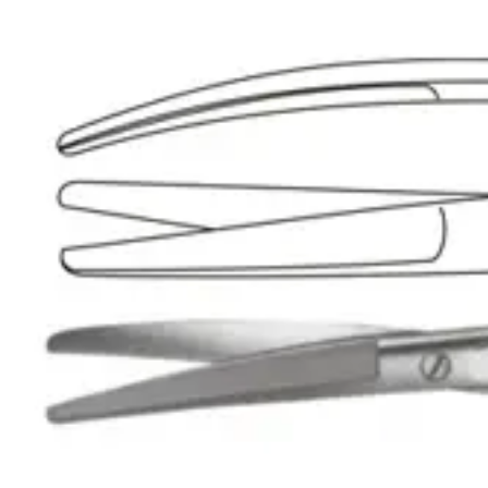
Material: Premium Stainless Steel
Manufacturer:
Usage
The UltraCut™ TC Stevens Tenotomy Scissors are expertly designed fo
Request a
Quote
Name *
Email *
Phone
Company
Message
Send Quote Request
Related
Instruments
From the same collection
UltraCut™ TC Gorney Precision Face-Lift Scissors - 18 cm