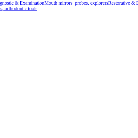
gnostic & Examination
Mouth mirrors, probes, explorers
Restorative & 
s, orthodontic tools
s & Scalpels
Diagnostic & Laryngoscopy
Cardiovascular & Specialty
ontic
Dental Surgical
Impression & Prosthetic
arp, 10.5 cm
- Curved, Sharp/Sharp, 10.5 cm