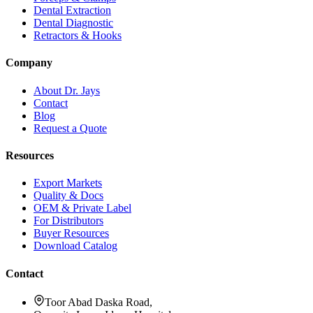
Dental Extraction
Dental Diagnostic
Retractors & Hooks
Company
About Dr. Jays
Contact
Blog
Request a Quote
Resources
Export Markets
Quality & Docs
OEM & Private Label
For Distributors
Buyer Resources
Download Catalog
Contact
Toor Abad Daska Road,