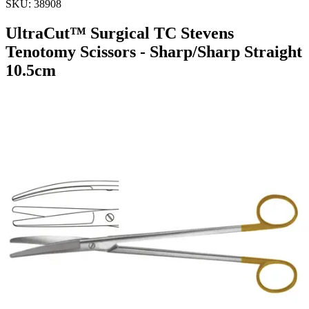
SKU:
38908
UltraCut™ Surgical TC Stevens
Tenotomy Scissors - Sharp/Sharp Straight
10.5cm
UltraCutâ„¢ TC Stevens Tenotomy Scissor Straight -
Sharp/Sharp 10.5 cm - 4 1/4"
Material: Stainless Steel
Request a
Quote
Name *
Email *
Phone
Company
Message
Send Quote Request
Related
Instruments