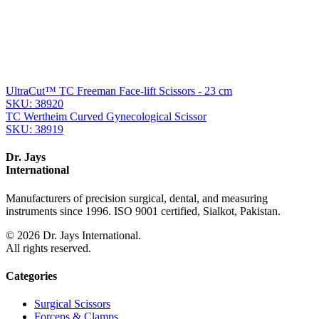
From the same collection
UltraCut™ TC Gorney Precision Face-Lift Scissors - 18 cm
SKU:
38922
UltraCut™ TC Freeman-Kaye Facelift Scissors
SKU:
38921
UltraCut™ TC Freeman Face-lift Scissors - 23 cm
SKU:
38920
TC Wertheim Curved Gynecological Scissor
SKU:
38919
Dr. Jays
International
Manufacturers of precision surgical, dental, and measuring
instruments since 1996. ISO 9001 certified, Sialkot, Pakistan.
©
2026
Dr. Jays International.
All rights reserved.
Categories
Surgical Scissors
Forceps & Clamps