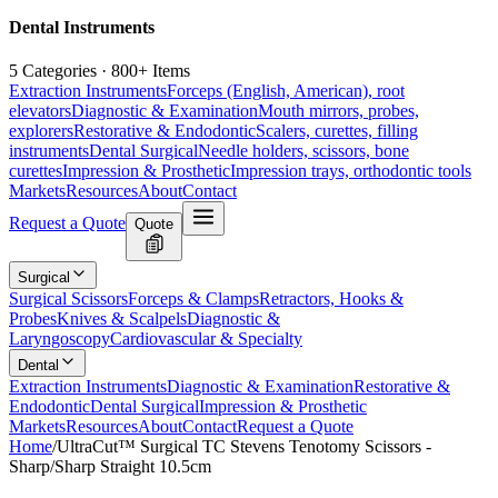
Dental Instruments
5 Categories · 800+ Items
Extraction Instruments
Forceps (English, American), root
elevators
Diagnostic & Examination
Mouth mirrors, probes,
explorers
Restorative & Endodontic
Scalers, curettes, filling
instruments
Dental Surgical
Needle holders, scissors, bone
curettes
Impression & Prosthetic
Impression trays, orthodontic tools
Markets
Resources
About
Contact
Request a Quote
Quote
Surgical
Surgical Scissors
Forceps & Clamps
Retractors, Hooks &
Probes
Knives & Scalpels
Diagnostic &
Laryngoscopy
Cardiovascular & Specialty
Dental
Extraction Instruments
Diagnostic & Examination
Restorative &
Endodontic
Dental Surgical
Impression & Prosthetic
Markets
Resources
About
Contact
Request a Quote
Home
/
UltraCut™ Surgical TC Stevens Tenotomy Scissors -
Sharp/Sharp Straight 10.5cm