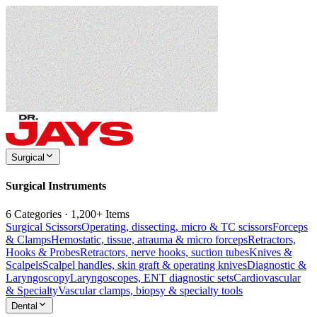
Surgical
Surgical Instruments
6 Categories · 1,200+ Items
Surgical Scissors
Operating, dissecting, micro & TC scissors
Forceps
& Clamps
Hemostatic, tissue, atrauma & micro forceps
Retractors,
Hooks & Probes
Retractors, nerve hooks, suction tubes
Knives &
Scalpels
Scalpel handles, skin graft & operating knives
Diagnostic &
Laryngoscopy
Laryngoscopes, ENT diagnostic sets
Cardiovascular
& Specialty
Vascular clamps, biopsy & specialty tools
Dental