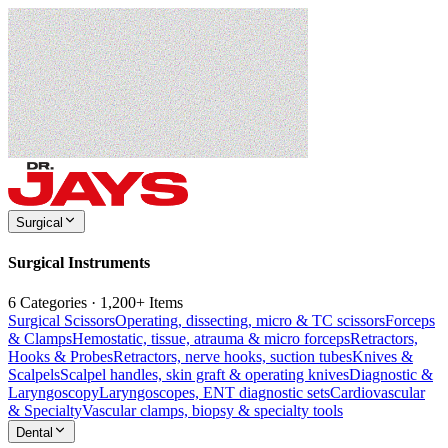
Surgical
Surgical Instruments
6 Categories · 1,200+ Items
Surgical Scissors
Operating, dissecting, micro & TC scissors
Forceps
& Clamps
Hemostatic, tissue, atrauma & micro forceps
Retractors,
Hooks & Probes
Retractors, nerve hooks, suction tubes
Knives &
Scalpels
Scalpel handles, skin graft & operating knives
Diagnostic &
Laryngoscopy
Laryngoscopes, ENT diagnostic sets
Cardiovascular
& Specialty
Vascular clamps, biopsy & specialty tools
Dental