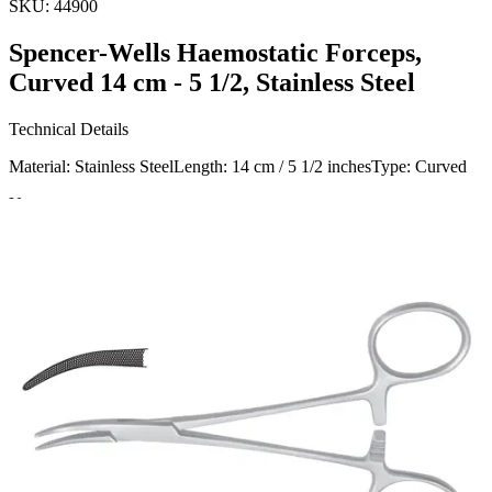
SKU:
44900
Spencer-Wells Haemostatic Forceps,
Curved 14 cm - 5 1/2, Stainless Steel
Technical Details
Material: Stainless SteelLength: 14 cm / 5 1/2 inchesType: Curved
Usage
The Spencer-Wells Haemostatic Forceps, manufactured and
exported, are designed for clamping blood vessels to control
bleeding during surgical procedures. Ideal for various medical and
Request a
Quote
Name *
Email *
Phone
Company
Message