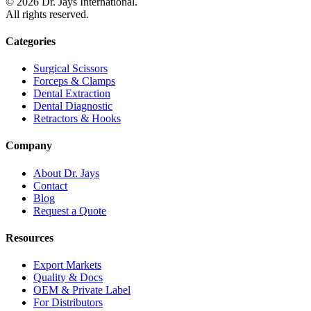
©
2026
Dr. Jays International.
All rights reserved.
Categories
Surgical Scissors
Forceps & Clamps
Dental Extraction
Dental Diagnostic
Retractors & Hooks
Company
About Dr. Jays
Contact
Blog
Request a Quote
Resources
Export Markets
Quality & Docs
OEM & Private Label
For Distributors