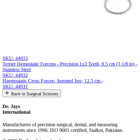
Send Quote Request
Related
Instruments
From the same collection
Halsted-Mosquito Hemostatic Forceps - Straight, 14.5 cm (5 3/4
inch) |
SKU:
44934
Halsted-Mosquito Hemostatic Forceps
SKU:
44933
Terrier Hemostatic Forceps - Precision 1x2 Teeth, 8.5 cm (3 1/8 in) -
Stainless Steel
SKU:
44932
Haemostatic Cross Forcep, Serrated Jaw, 12.5 cm -
SKU:
44931
Back to
Surgical Scissors
Dr. Jays
International
Manufacturers of precision surgical, dental, and measuring
instruments since 1996. ISO 9001 certified, Sialkot, Pakistan.