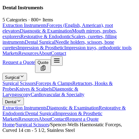
Dental Instruments
5 Categories · 800+ Items
Extraction Instruments
Forceps (English, American), root
elevators
Diagnostic & Examination
Mouth mirrors, probes,
explorers
Restorative & Endodontic
Scalers, curettes, filling
instruments
Dental Surgical
Needle holders, scissors, bone
curettes
Impression & Prosthetic
Impression trays, orthodontic tools
Markets
Resources
About
Contact
Request a Quote
Quote
Surgical
Surgical Scissors
Forceps & Clamps
Retractors, Hooks &
Probes
Knives & Scalpels
Diagnostic &
Laryngoscopy
Cardiovascular & Specialty
Dental
Extraction Instruments
Diagnostic & Examination
Restorative &
Endodontic
Dental Surgical
Impression & Prosthetic
Markets
Resources
About
Contact
Request a Quote
Home
/
Surgical Scissors
/
Spencer-Wells Haemostatic Forceps,
Curved 14 cm - 5 1/2, Stainless Steel