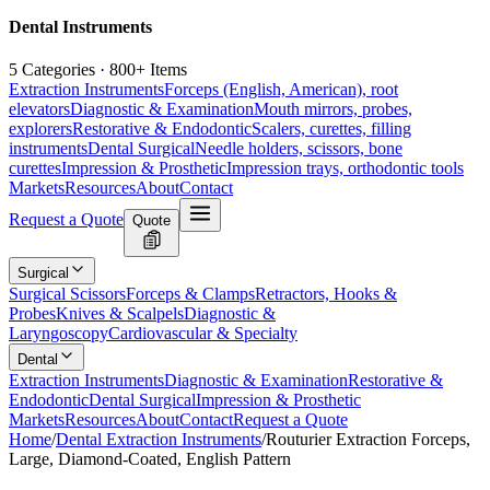
Dental Instruments
5 Categories · 800+ Items
Extraction Instruments
Forceps (English, American), root
elevators
Diagnostic & Examination
Mouth mirrors, probes,
explorers
Restorative & Endodontic
Scalers, curettes, filling
instruments
Dental Surgical
Needle holders, scissors, bone
curettes
Impression & Prosthetic
Impression trays, orthodontic tools
Markets
Resources
About
Contact
Request a Quote
Quote
Surgical
Surgical Scissors
Forceps & Clamps
Retractors, Hooks &
Probes
Knives & Scalpels
Diagnostic &
Laryngoscopy
Cardiovascular & Specialty
Dental
Extraction Instruments
Diagnostic & Examination
Restorative &
Endodontic
Dental Surgical
Impression & Prosthetic
Markets
Resources
About
Contact
Request a Quote
Home
/
Dental Extraction Instruments
/
Routurier Extraction Forceps,
Large, Diamond-Coated, English Pattern