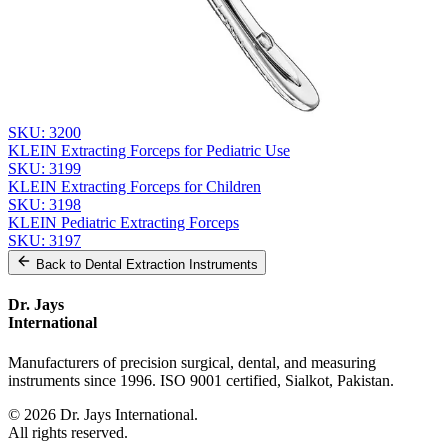
Send Quote Request
Related
Instruments
From the same collection
KLEIN Extracting Forceps - Pediatric Surgical Instrument
SKU:
3200
KLEIN Extracting Forceps for Pediatric Use
SKU:
3199
KLEIN Extracting Forceps for Children
SKU:
3198
KLEIN Pediatric Extracting Forceps
SKU:
3197
Back to
Dental Extraction Instruments
Dr. Jays
International
Manufacturers of precision surgical, dental, and measuring
instruments since 1996. ISO 9001 certified, Sialkot, Pakistan.
©
2026
Dr. Jays International.
All rights reserved.