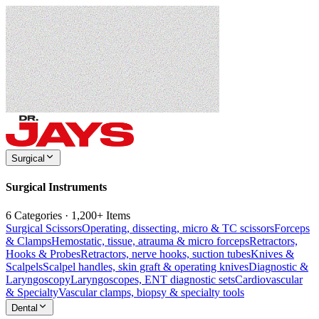
Surgical
Surgical Instruments
6 Categories · 1,200+ Items
Surgical Scissors
Operating, dissecting, micro & TC scissors
Forceps
& Clamps
Hemostatic, tissue, atrauma & micro forceps
Retractors,
Hooks & Probes
Retractors, nerve hooks, suction tubes
Knives &
Scalpels
Scalpel handles, skin graft & operating knives
Diagnostic &
Laryngoscopy
Laryngoscopes, ENT diagnostic sets
Cardiovascular
& Specialty
Vascular clamps, biopsy & specialty tools
Dental