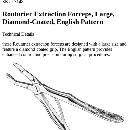
SKU:
3148
Routurier Extraction Forceps, Large,
Diamond-Coated, English Pattern
Technical Details
these Routurier extraction forceps are designed with a large size and
feature a diamond-coated grip. The English pattern provides
enhanced control and precision during surgical procedures.
Usage
Ideal for dental professionals, these extractio
Request a
Quote
Name *
Email *
Phone
Company
Message