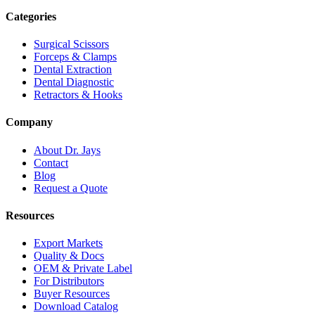
Categories
Surgical Scissors
Forceps & Clamps
Dental Extraction
Dental Diagnostic
Retractors & Hooks
Company
About Dr. Jays
Contact
Blog
Request a Quote
Resources
Export Markets
Quality & Docs
OEM & Private Label
For Distributors
Buyer Resources
Download Catalog