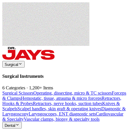
Surgical
Surgical Instruments
6 Categories · 1,200+ Items
Surgical Scissors
Operating, dissecting, micro & TC scissors
Forceps
& Clamps
Hemostatic, tissue, atrauma & micro forceps
Retractors,
Hooks & Probes
Retractors, nerve hooks, suction tubes
Knives &
Scalpels
Scalpel handles, skin graft & operating knives
Diagnostic &
Laryngoscopy
Laryngoscopes, ENT diagnostic sets
Cardiovascular
& Specialty
Vascular clamps, biopsy & specialty tools
Dental