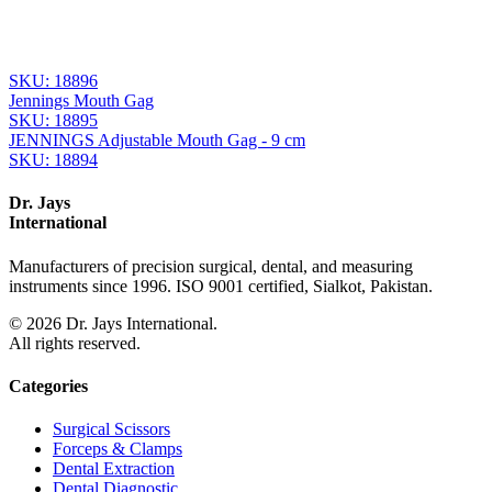
From the same collection
JENNINGS Mouth Gag - 15 cm
SKU:
18897
JENNINGS Mouth Gag - 13 cm
SKU:
18896
Jennings Mouth Gag
SKU:
18895
JENNINGS Adjustable Mouth Gag - 9 cm
SKU:
18894
Dr. Jays
International
Manufacturers of precision surgical, dental, and measuring
instruments since 1996. ISO 9001 certified, Sialkot, Pakistan.
©
2026
Dr. Jays International.
All rights reserved.
Categories
Surgical Scissors
Forceps & Clamps
Dental Extraction
Dental Diagnostic