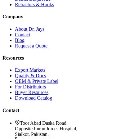
Retractors & Hooks
Company
About Dr. Jays
Contact
Blog
Request a Quote
Resources
Export Markets
Quality & Docs
OEM & Private Label
For Distributors
Buyer Resources
Download Catalog
Contact
Toor Abad Daska Road,
Opposite Imran Idrees Hospital,
Sialkot, Pakistan.