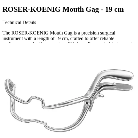
ROSER-KOENIG Mouth Gag - 19 cm
Technical Details
The ROSER-KOENIG Mouth Gag is a precision surgical
instrument with a length of 19 cm, crafted to offer reliable
performance. a leading exporter of high-quality surgical instruments,
this mouth gag ensures optimal utility in various medical se
Request a
Quote
Name *
Email *
Phone
Company
Message
Send Quote Request
Related
Instruments