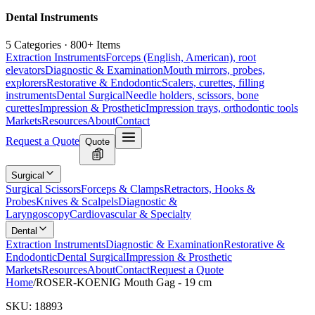
Dental Instruments
5 Categories · 800+ Items
Extraction Instruments
Forceps (English, American), root
elevators
Diagnostic & Examination
Mouth mirrors, probes,
explorers
Restorative & Endodontic
Scalers, curettes, filling
instruments
Dental Surgical
Needle holders, scissors, bone
curettes
Impression & Prosthetic
Impression trays, orthodontic tools
Markets
Resources
About
Contact
Request a Quote
Quote
Surgical
Surgical Scissors
Forceps & Clamps
Retractors, Hooks &
Probes
Knives & Scalpels
Diagnostic &
Laryngoscopy
Cardiovascular & Specialty
Dental
Extraction Instruments
Diagnostic & Examination
Restorative &
Endodontic
Dental Surgical
Impression & Prosthetic
Markets
Resources
About
Contact
Request a Quote
Home
/
ROSER-KOENIG Mouth Gag - 19 cm
SKU:
18893