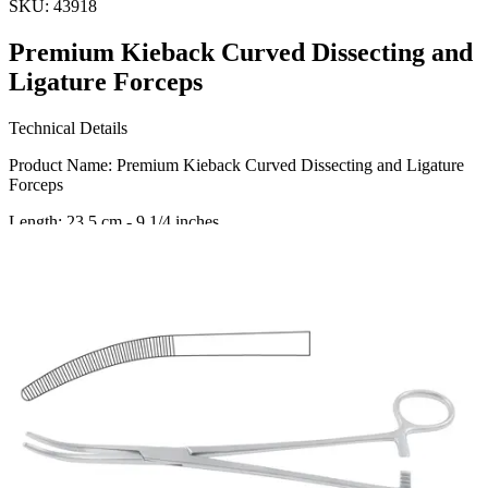
SKU:
43918
Premium Kieback Curved Dissecting and
Ligature Forceps
Technical Details
Product Name: Premium Kieback Curved Dissecting and Ligature
Forceps
Length: 23.5 cm - 9 1/4 inches
Material: High-Quality Stainless Steel
Usage
Our Kieback Curved Dissecting and Ligature Forceps are
meticulously designed for precision and durability, making them the
ideal choice f
Request a
Quote
Name *
Email *