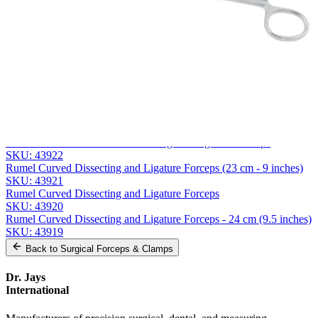
Phone
Company
Message
Send Quote Request
Related
Instruments
From the same collection
Precision Overholt-Martin Dissecting and Ligature Forceps
SKU:
43922
Rumel Curved Dissecting and Ligature Forceps (23 cm - 9 inches)
SKU:
43921
Rumel Curved Dissecting and Ligature Forceps
SKU:
43920
Rumel Curved Dissecting and Ligature Forceps - 24 cm (9.5 inches)
SKU:
43919
Back to
Surgical Forceps & Clamps
Dr. Jays
International