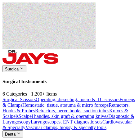
Surgical
Surgical Instruments
6 Categories · 1,200+ Items
Surgical Scissors
Operating, dissecting, micro & TC scissors
Forceps
& Clamps
Hemostatic, tissue, atrauma & micro forceps
Retractors,
Hooks & Probes
Retractors, nerve hooks, suction tubes
Knives &
Scalpels
Scalpel handles, skin graft & operating knives
Diagnostic &
Laryngoscopy
Laryngoscopes, ENT diagnostic sets
Cardiovascular
& Specialty
Vascular clamps, biopsy & specialty tools
Dental