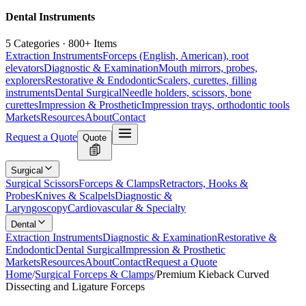
Dental Instruments
5 Categories · 800+ Items
Extraction Instruments
Forceps (English, American), root
elevators
Diagnostic & Examination
Mouth mirrors, probes,
explorers
Restorative & Endodontic
Scalers, curettes, filling
instruments
Dental Surgical
Needle holders, scissors, bone
curettes
Impression & Prosthetic
Impression trays, orthodontic tools
Markets
Resources
About
Contact
Request a Quote
Quote
Surgical
Surgical Scissors
Forceps & Clamps
Retractors, Hooks &
Probes
Knives & Scalpels
Diagnostic &
Laryngoscopy
Cardiovascular & Specialty
Dental
Extraction Instruments
Diagnostic & Examination
Restorative &
Endodontic
Dental Surgical
Impression & Prosthetic
Markets
Resources
About
Contact
Request a Quote
Home
/
Surgical Forceps & Clamps
/
Premium Kieback Curved
Dissecting and Ligature Forceps