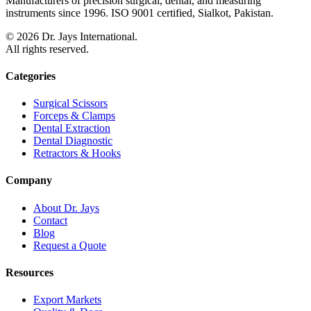
Manufacturers of precision surgical, dental, and measuring
instruments since 1996. ISO 9001 certified, Sialkot, Pakistan.
©
2026
Dr. Jays International.
All rights reserved.
Categories
Surgical Scissors
Forceps & Clamps
Dental Extraction
Dental Diagnostic
Retractors & Hooks
Company
About Dr. Jays
Contact
Blog
Request a Quote
Resources
Export Markets