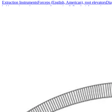
Extraction Instruments
Forceps (English, American), root elevators
Dia
holders, scissors, bone curettes
Impression & Prosthetic
Impression tray
Markets
Resources
About
Contact
Request a Quote
Quote
Surgical
Surgical Scissors
Forceps & Clamps
Retractors, Hooks & Probes
Knive
Dental
Extraction Instruments
Diagnostic & Examination
Restorative & Endod
Markets
Resources
About
Contact
Request a Quote
Home
/
Surgical Forceps & Clamps
/
Premium Kantrowitz Dissecting an
SKU:
43894
Premium Kantrowitz Dissecting and Ligat
Technical Details
Kantrowitz Dissecting and Ligature Forceps, Right Angled, 20 cm - 8"
Usage
Designed for precision in both dissecting and ligating procedures. Idea