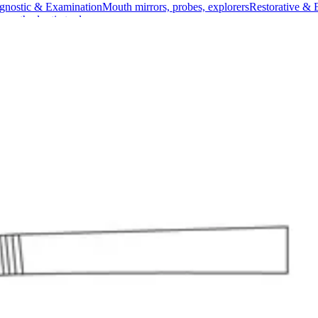
gnostic & Examination
Mouth mirrors, probes, explorers
Restorative & 
s, orthodontic tools
s & Scalpels
Diagnostic & Laryngoscopy
Cardiovascular & Specialty
ontic
Dental Surgical
Impression & Prosthetic
d Ligature Forceps
ure Forceps
Material: High-quality Stainless Steel
l for use in surgical settings due to its right-angled design which offers