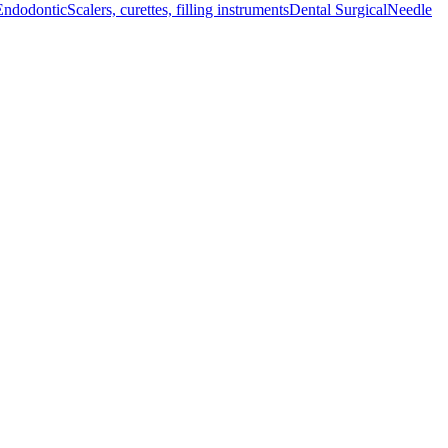
Endodontic
Scalers, curettes, filling instruments
Dental Surgical
Needle
 enhanced accessibility