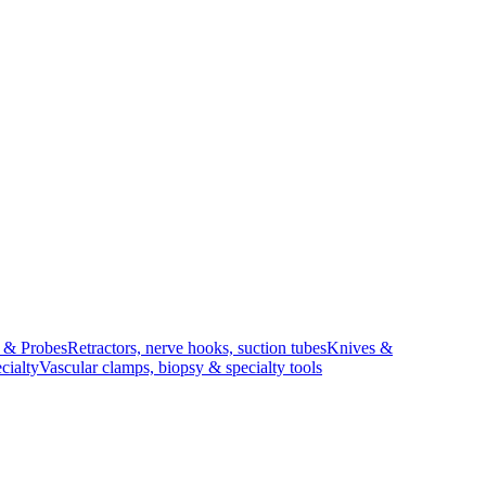
s & Probes
Retractors, nerve hooks, suction tubes
Knives &
cialty
Vascular clamps, biopsy & specialty tools