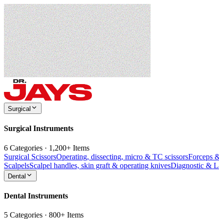
Surgical
Surgical Instruments
6 Categories · 1,200+ Items
Surgical Scissors
Operating, dissecting, micro & TC scissors
Forceps 
Scalpels
Scalpel handles, skin graft & operating knives
Diagnostic & 
Dental
Dental Instruments
5 Categories · 800+ Items