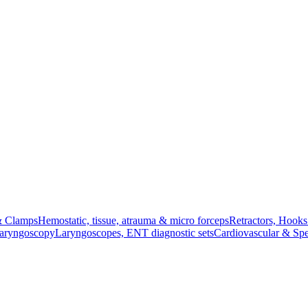
& Clamps
Hemostatic, tissue, atrauma & micro forceps
Retractors, Hook
Laryngoscopy
Laryngoscopes, ENT diagnostic sets
Cardiovascular & Spe