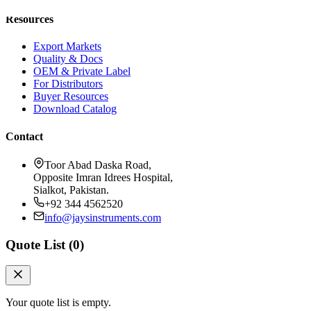
Resources
Export Markets
Quality & Docs
OEM & Private Label
For Distributors
Buyer Resources
Download Catalog
Contact
Toor Abad Daska Road,
Opposite Imran Idrees Hospital,
Sialkot, Pakistan.
+92 344 4562520
info@jaysinstruments.com
Quote List (
0
)
Your quote list is empty.