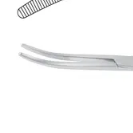
Request a
Quote
Name *
Email *
Phone
Company
Message
Send Quote Request
Related
Instruments
From the same collection
Precision Overholt-Martin Dissecting and Ligature Forceps
SKU:
43922
Rumel Curved Dissecting and Ligature Forceps (23 cm - 9 inches)
SKU:
43921
Rumel Curved Dissecting and Ligature Forceps
SKU:
43920
Rumel Curved Dissecting and Ligature Forceps - 24 cm (9.5 inches)
SKU:
43919