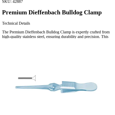
SKU:
42887
Premium Dieffenbach Bulldog Clamp
Technical Details
The Premium Dieffenbach Bulldog Clamp is expertly crafted from
high-quality stainless steel, ensuring durability and precision. This
straight clamp is designed for reliable performance in various
surgical procedures.
Usage
The Dieffenbach Bulldog Clamp is primarily used to temporar
Request a
Quote
Name *
Email *
Phone
Company
Message