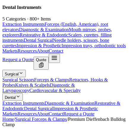
Dental Instruments
5 Categories · 800+ Items
Extraction Instruments
Forceps (English, American), root
elevators
Diagnostic & Examination
Mouth mirrors, probes,
explorers
Restorative & Endodontic
Scalers, curettes, filling
instruments
Dental Surgical
Needle holders, scissors, bone
curettes
Impression & Prosthetic
Impression trays, orthodontic tools
Markets
Resources
About
Contact
Request a Quote
Quote
Surgical
Surgical Scissors
Forceps & Clamps
Retractors, Hooks &
Probes
Knives & Scalpels
Diagnostic &
Laryngoscopy
Cardiovascular & Specialty
Dental
Extraction Instruments
Diagnostic & Examination
Restorative &
Endodontic
Dental Surgical
Impression & Prosthetic
Markets
Resources
About
Contact
Request a Quote
Home
/
Surgical Forceps & Clamps
/
Premium Dieffenbach Bulldog
Clamp