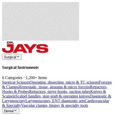
Surgical
Surgical Instruments
6 Categories · 1,200+ Items
Surgical Scissors
Operating, dissecting, micro & TC scissors
Forceps
& Clamps
Hemostatic, tissue, atrauma & micro forceps
Retractors,
Hooks & Probes
Retractors, nerve hooks, suction tubes
Knives &
Scalpels
Scalpel handles, skin graft & operating knives
Diagnostic &
Laryngoscopy
Laryngoscopes, ENT diagnostic sets
Cardiovascular
& Specialty
Vascular clamps, biopsy & specialty tools
Dental