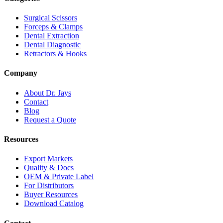
Surgical Scissors
Forceps & Clamps
Dental Extraction
Dental Diagnostic
Retractors & Hooks
Company
About Dr. Jays
Contact
Blog
Request a Quote
Resources
Export Markets
Quality & Docs
OEM & Private Label
For Distributors
Buyer Resources
Download Catalog