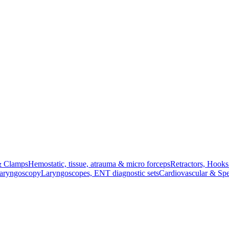
& Clamps
Hemostatic, tissue, atrauma & micro forceps
Retractors, Hook
Laryngoscopy
Laryngoscopes, ENT diagnostic sets
Cardiovascular & Spe