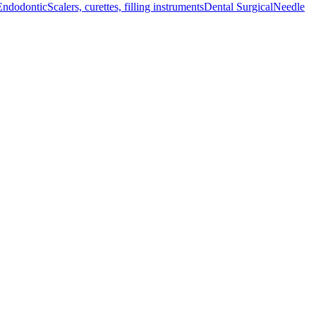
Endodontic
Scalers, curettes, filling instruments
Dental Surgical
Needle
el, ensuring durability and longevity.