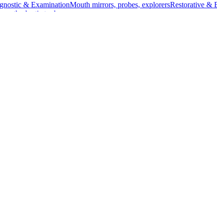
gnostic & Examination
Mouth mirrors, probes, explorers
Restorative & 
s, orthodontic tools
s & Scalpels
Diagnostic & Laryngoscopy
Cardiovascular & Specialty
ontic
Dental Surgical
Impression & Prosthetic
") and a diameter of 2.0 mm Ø. Crafted from high-quality stainless ste
, is