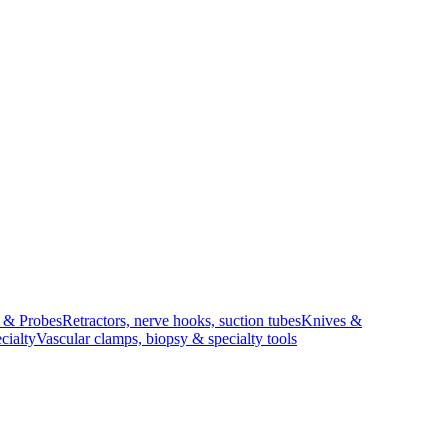
s & Probes
Retractors, nerve hooks, suction tubes
Knives &
cialty
Vascular clamps, biopsy & specialty tools