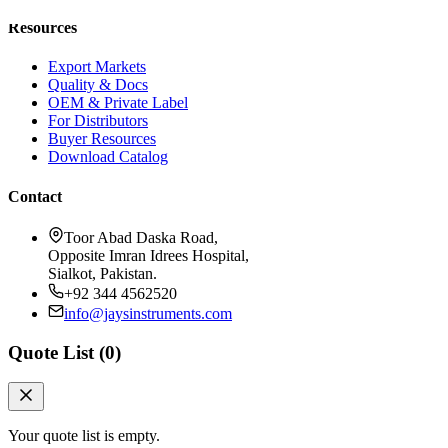
Resources
Export Markets
Quality & Docs
OEM & Private Label
For Distributors
Buyer Resources
Download Catalog
Contact
Toor Abad Daska Road,
Opposite Imran Idrees Hospital,
Sialkot, Pakistan.
+92 344 4562520
info@jaysinstruments.com
Quote List (
0
)
Your quote list is empty.