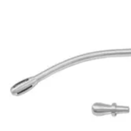
Request a
Quote
Name *
Email *
Phone
Company
Message
Send Quote Request
Related
Instruments
From the same collection
Byrd Surgical Suction Tube - Precision Stainless Steel Instrument
SKU:
190914
Nuboer Precision Suction Tube - 21 cm, 6.0mm Diameter
SKU:
190913
Finsterer Suction Tube - Premium Surgical Grade
SKU:
190912
Premium DeBakey Surgical Suction Tube - Stainless Steel 27.5 cm, 
SKU:
190911