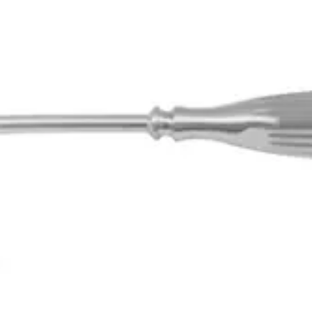
9.0 mm Diameter