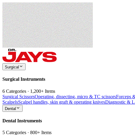
Surgical
Surgical Instruments
6 Categories · 1,200+ Items
Surgical Scissors
Operating, dissecting, micro & TC scissors
Forceps 
Scalpels
Scalpel handles, skin graft & operating knives
Diagnostic & 
Dental
Dental Instruments
5 Categories · 800+ Items