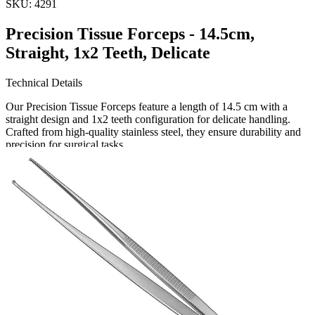
SKU:
4291
Precision Tissue Forceps - 14.5cm,
Straight, 1x2 Teeth, Delicate
Technical Details
Our Precision Tissue Forceps feature a length of 14.5 cm with a
straight design and 1x2 teeth configuration for delicate handling.
Crafted from high-quality stainless steel, they ensure durability and
precision for surgical tasks.
Usage
These tissue forceps are ideal for surgeons a
Request a
Quote
Name *
Email *
Phone
Company