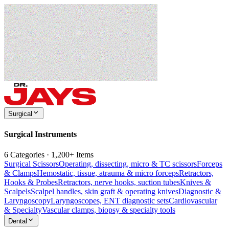
Surgical
Surgical Instruments
6 Categories · 1,200+ Items
Surgical Scissors
Operating, dissecting, micro & TC scissors
Forceps
& Clamps
Hemostatic, tissue, atrauma & micro forceps
Retractors,
Hooks & Probes
Retractors, nerve hooks, suction tubes
Knives &
Scalpels
Scalpel handles, skin graft & operating knives
Diagnostic &
Laryngoscopy
Laryngoscopes, ENT diagnostic sets
Cardiovascular
& Specialty
Vascular clamps, biopsy & specialty tools
Dental