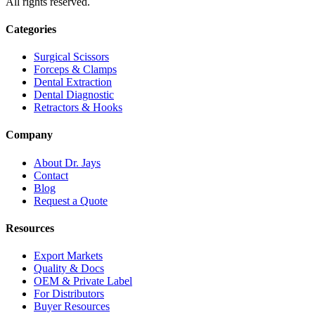
All rights reserved.
Categories
Surgical Scissors
Forceps & Clamps
Dental Extraction
Dental Diagnostic
Retractors & Hooks
Company
About Dr. Jays
Contact
Blog
Request a Quote
Resources
Export Markets
Quality & Docs
OEM & Private Label
For Distributors
Buyer Resources