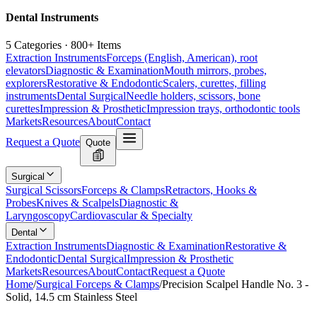
Dental Instruments
5 Categories · 800+ Items
Extraction Instruments
Forceps (English, American), root
elevators
Diagnostic & Examination
Mouth mirrors, probes,
explorers
Restorative & Endodontic
Scalers, curettes, filling
instruments
Dental Surgical
Needle holders, scissors, bone
curettes
Impression & Prosthetic
Impression trays, orthodontic tools
Markets
Resources
About
Contact
Request a Quote
Quote
Surgical
Surgical Scissors
Forceps & Clamps
Retractors, Hooks &
Probes
Knives & Scalpels
Diagnostic &
Laryngoscopy
Cardiovascular & Specialty
Dental
Extraction Instruments
Diagnostic & Examination
Restorative &
Endodontic
Dental Surgical
Impression & Prosthetic
Markets
Resources
About
Contact
Request a Quote
Home
/
Surgical Forceps & Clamps
/
Precision Scalpel Handle No. 3 -
Solid, 14.5 cm Stainless Steel