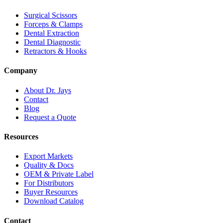
Surgical Scissors
Forceps & Clamps
Dental Extraction
Dental Diagnostic
Retractors & Hooks
Company
About Dr. Jays
Contact
Blog
Request a Quote
Resources
Export Markets
Quality & Docs
OEM & Private Label
For Distributors
Buyer Resources
Download Catalog
Contact