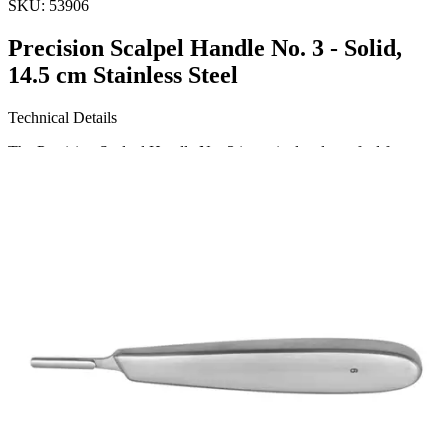
SKU:
53906
Precision Scalpel Handle No. 3 - Solid,
14.5 cm Stainless Steel
Technical Details
The Precision Scalpel Handle No. 3 is meticulously crafted for
optimal performance. This solid, round handle measures 14.5 cm (5
3/4 inches) and is made from high-quality stainless steel, ensuring
durability and resistance to corrosion. Ideal for both medi
Request a
Quote
Name *
Email *
Phone
Company
Message
Send Quote Request