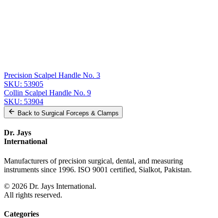
Related
Instruments
From the same collection
Solid Scalpel Handle No. 3 - Premium Surgical Instrument
SKU:
53908
Precision Scalpel Handle No. 3 - Solid, Round, Angled, 14 cm (5
1/2 inch)
SKU:
53907
Precision Scalpel Handle No. 3
SKU:
53905
Collin Scalpel Handle No. 9
SKU:
53904
Back to
Surgical Forceps & Clamps
Dr. Jays
International
Manufacturers of precision surgical, dental, and measuring
instruments since 1996. ISO 9001 certified, Sialkot, Pakistan.
©
2026
Dr. Jays International.
All rights reserved.
Categories