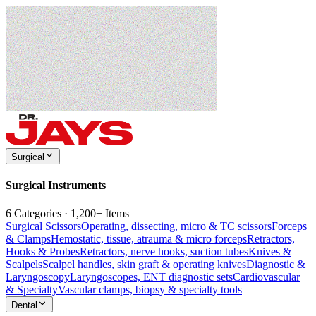
Surgical
Surgical Instruments
6 Categories · 1,200+ Items
Surgical Scissors
Operating, dissecting, micro & TC scissors
Forceps
& Clamps
Hemostatic, tissue, atrauma & micro forceps
Retractors,
Hooks & Probes
Retractors, nerve hooks, suction tubes
Knives &
Scalpels
Scalpel handles, skin graft & operating knives
Diagnostic &
Laryngoscopy
Laryngoscopes, ENT diagnostic sets
Cardiovascular
& Specialty
Vascular clamps, biopsy & specialty tools
Dental