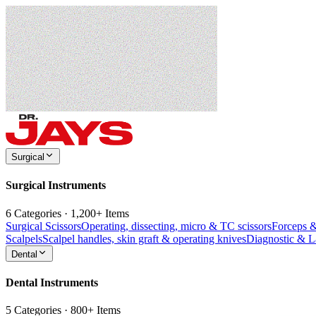
Surgical
Surgical Instruments
6 Categories · 1,200+ Items
Surgical Scissors
Operating, dissecting, micro & TC scissors
Forceps 
Scalpels
Scalpel handles, skin graft & operating knives
Diagnostic & 
Dental
Dental Instruments
5 Categories · 800+ Items