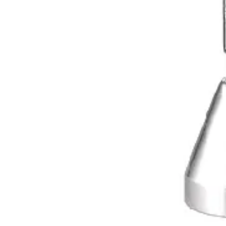
International
Manufacturers of precision surgical, dental, and measuring instruments
©
2026
Dr. Jays International.
All rights reserved.
Categories
Surgical Scissors
Forceps & Clamps
Dental Extraction
Dental Diagnostic
Retractors & Hooks
Company
About Dr. Jays
Contact
Blog
Request a Quote
Resources