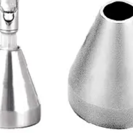
 since 1996. ISO 9001 certified, Sialkot, Pakistan.