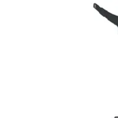
Extraction Instruments
Forceps (English, American), root elevators
Dia
holders, scissors, bone curettes
Impression & Prosthetic
Impression tray
Markets
Resources
About
Contact
Request a Quote
Quote
Surgical
Surgical Scissors
Forceps & Clamps
Retractors, Hooks & Probes
Knive
Dental
Extraction Instruments
Diagnostic & Examination
Restorative & Endod
Markets
Resources
About
Contact
Request a Quote
Home
/
Dental Surgical Instruments
/
Precision Manual Aspirating Syrin
SKU:
26892
Precision Manual Aspirating Syringe - 1.8
Technical Details
This Precision Manual Aspirating Syringe features a robust 1.8ml capac
high-quality materials, the syringe is dura
Request a
Quote