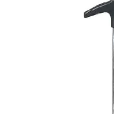
Name *
Email *
Phone
Company
Message
Send Quote Request
Related
Instruments
From the same collection
1.8ml & 2.2ml Folding Syringe
SKU:
26899
1.8ml Folding Syringe
SKU:
26898
1.8ml Folding Syringe
SKU:
26897
1.8ml Manual Aspirating Syringe - Precision Surgical Instrument
SKU:
26896
Back to
Dental Surgical Instruments
Dr. Jays