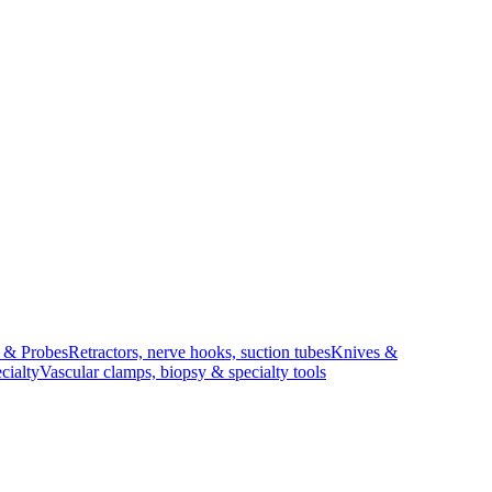
s & Probes
Retractors, nerve hooks, suction tubes
Knives &
cialty
Vascular clamps, biopsy & specialty tools