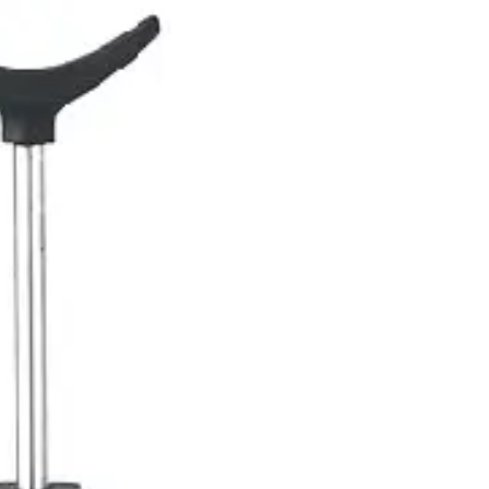
gnostic & Examination
Mouth mirrors, probes, explorers
Restorative & 
s, orthodontic tools
s & Scalpels
Diagnostic & Laryngoscopy
Cardiovascular & Specialty
ontic
Dental Surgical
Impression & Prosthetic
ge - 1.8ml
ml
ity, perfect for a variety of medical and dental procedures. It is desig