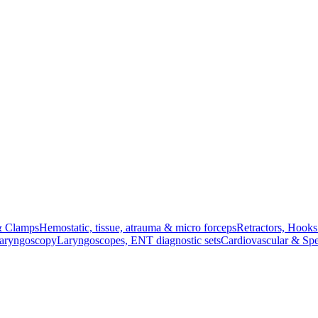
& Clamps
Hemostatic, tissue, atrauma & micro forceps
Retractors, Hook
Laryngoscopy
Laryngoscopes, ENT diagnostic sets
Cardiovascular & Spe