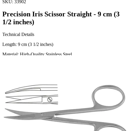
SKU:
33902
Precision Iris Scissor Straight - 9 cm (3
1/2 inches)
Technical Details
Length: 9 cm (3 1/2 inches)
Material: High-Quality Stainless Steel
Usage
The Precision Iris Scissor Straight is meticulously engineered for
precision and control. Ideal for ophthalmic surgeries, general
surgery, and detailed dissection, these scissors are the perfect tool for
healt
Request a
Quote
Name *
Email *
Phone