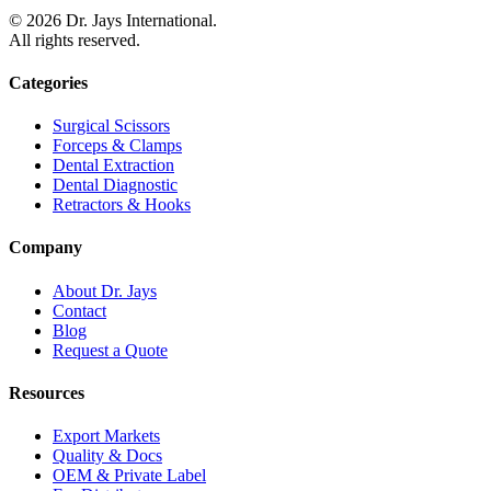
©
2026
Dr. Jays International.
All rights reserved.
Categories
Surgical Scissors
Forceps & Clamps
Dental Extraction
Dental Diagnostic
Retractors & Hooks
Company
About Dr. Jays
Contact
Blog
Request a Quote
Resources
Export Markets
Quality & Docs
OEM & Private Label