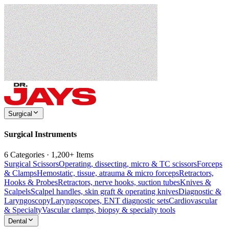
Surgical
Surgical Instruments
6 Categories · 1,200+ Items
Surgical Scissors
Operating, dissecting, micro & TC scissors
Forceps
& Clamps
Hemostatic, tissue, atrauma & micro forceps
Retractors,
Hooks & Probes
Retractors, nerve hooks, suction tubes
Knives &
Scalpels
Scalpel handles, skin graft & operating knives
Diagnostic &
Laryngoscopy
Laryngoscopes, ENT diagnostic sets
Cardiovascular
& Specialty
Vascular clamps, biopsy & specialty tools
Dental