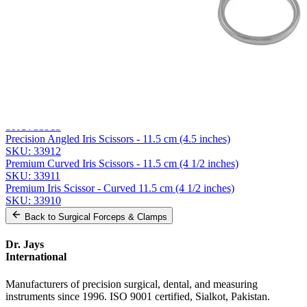
Company
Message
Send Quote Request
Related
Instruments
From the same collection
Premium Iris Scissor Straight, 12.5cm (5-inch), Stainless Steel
SKU:
33913
Precision Angled Iris Scissors - 11.5 cm (4.5 inches)
SKU:
33912
Premium Curved Iris Scissors - 11.5 cm (4 1/2 inches)
SKU:
33911
Premium Iris Scissor - Curved 11.5 cm (4 1/2 inches)
SKU:
33910
Back to
Surgical Forceps & Clamps
Dr. Jays
International
Manufacturers of precision surgical, dental, and measuring
instruments since 1996. ISO 9001 certified, Sialkot, Pakistan.