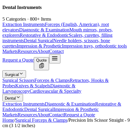
Dental Instruments
5 Categories · 800+ Items
Extraction Instruments
Forceps (English, American), root
elevators
Diagnostic & Examination
Mouth mirrors, probes,
explorers
Restorative & Endodontic
Scalers, curettes, filling
instruments
Dental Surgical
Needle holders, scissors, bone
curettes
Impression & Prosthetic
Impression trays, orthodontic tools
Markets
Resources
About
Contact
Request a Quote
Quote
Surgical
Surgical Scissors
Forceps & Clamps
Retractors, Hooks &
Probes
Knives & Scalpels
Diagnostic &
Laryngoscopy
Cardiovascular & Specialty
Dental
Extraction Instruments
Diagnostic & Examination
Restorative &
Endodontic
Dental Surgical
Impression & Prosthetic
Markets
Resources
About
Contact
Request a Quote
Home
/
Surgical Forceps & Clamps
/
Precision Iris Scissor Straight - 9
cm (3 1/2 inches)