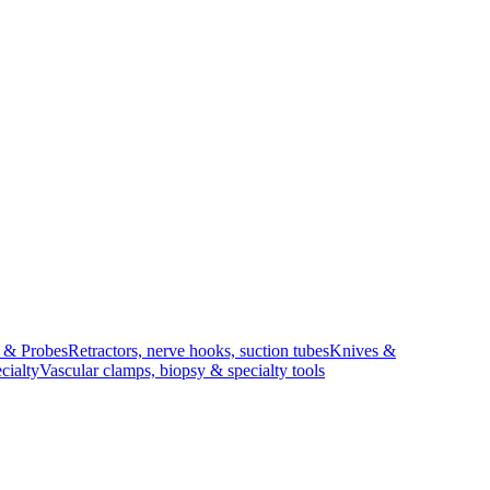
s & Probes
Retractors, nerve hooks, suction tubes
Knives &
cialty
Vascular clamps, biopsy & specialty tools