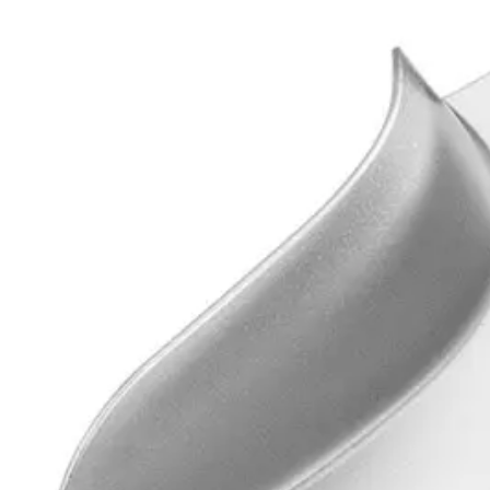
Usage
The Precision Impression Tray is ideal for holding dental impression 
Request a
Quote
Name *
Email *
Phone
Company
Message
Send Quote Request
Related
Instruments
From the same collection
STOLLEY Impression Tray
SKU:
4901
Universal Impression Tray
SKU:
4900
Universal Impression Tray - High-Quality Surgical Instrument