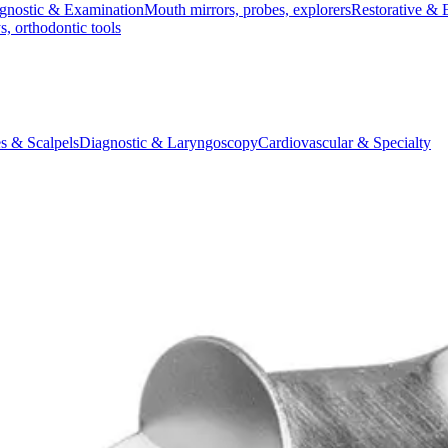
gnostic & Examination
Mouth mirrors, probes, explorers
Restorative & 
s, orthodontic tools
s & Scalpels
Diagnostic & Laryngoscopy
Cardiovascular & Specialty
ontic
Dental Surgical
Impression & Prosthetic
sion Tray - Size 1, Perforated, Partial, 1/2L
ted, Partial, 1/2L