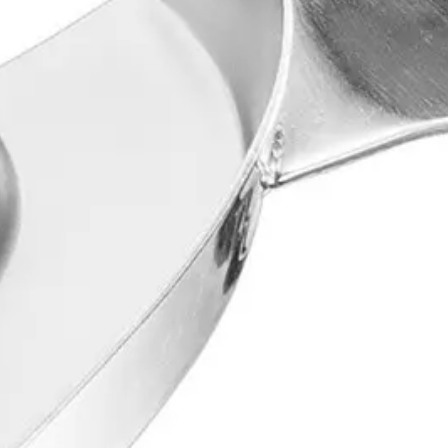
material when creating accurate negative impressions of the teeth and o