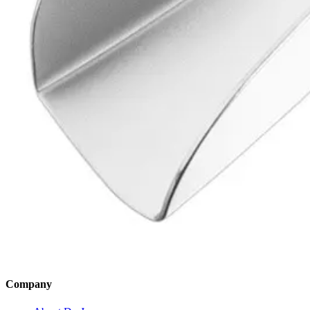
SKU:
4899
High-Quality Impression Tray - Size 3, Unperforated, Partial 1/2 R
SKU:
4898
Back to
Dental Diagnostic & Examination Instruments
Dr. Jays
International
Manufacturers of precision surgical, dental, and measuring instruments
©
2026
Dr. Jays International.
All rights reserved.
Categories
Surgical Scissors
Forceps & Clamps
Dental Extraction
Dental Diagnostic
Retractors & Hooks
Company