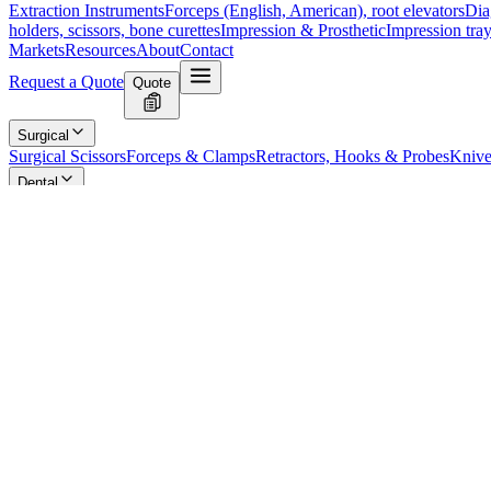
Extraction Instruments
Forceps (English, American), root elevators
Dia
holders, scissors, bone curettes
Impression & Prosthetic
Impression tray
Markets
Resources
About
Contact
Request a Quote
Quote
Surgical
Surgical Scissors
Forceps & Clamps
Retractors, Hooks & Probes
Knive
Dental
Extraction Instruments
Diagnostic & Examination
Restorative & Endod
Markets
Resources
About
Contact
Request a Quote
Home
/
Dental Diagnostic & Examination Instruments
/
Precision Impres
SKU:
4887
Precision Impression Tray - Size 1, Perfora
Technical Details
Type: Perforated Partial Impression Tray
Size: 1
Model: 1/2L