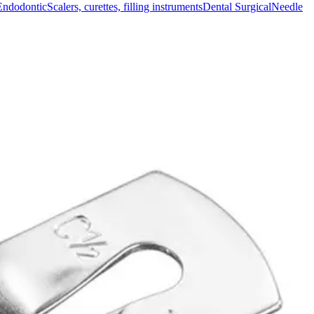
Endodontic
Scalers, curettes, filling instruments
Dental Surgical
Needle