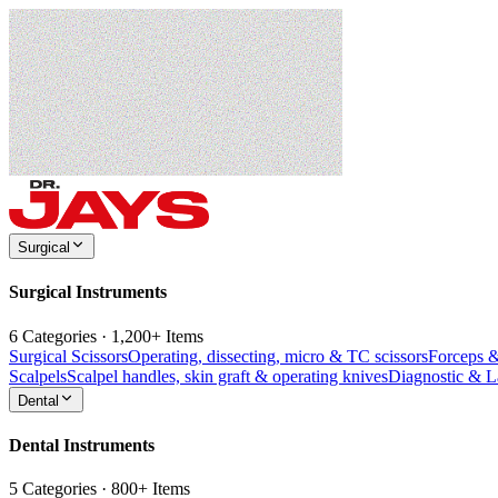
Surgical
Surgical Instruments
6 Categories · 1,200+ Items
Surgical Scissors
Operating, dissecting, micro & TC scissors
Forceps 
Scalpels
Scalpel handles, skin graft & operating knives
Diagnostic & 
Dental
Dental Instruments
5 Categories · 800+ Items