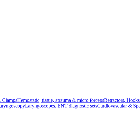
& Clamps
Hemostatic, tissue, atrauma & micro forceps
Retractors, Hook
Laryngoscopy
Laryngoscopes, ENT diagnostic sets
Cardiovascular & Spe