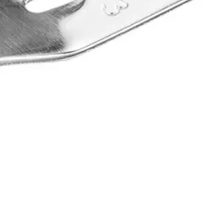
ral morphology. Its perforated design ensures m