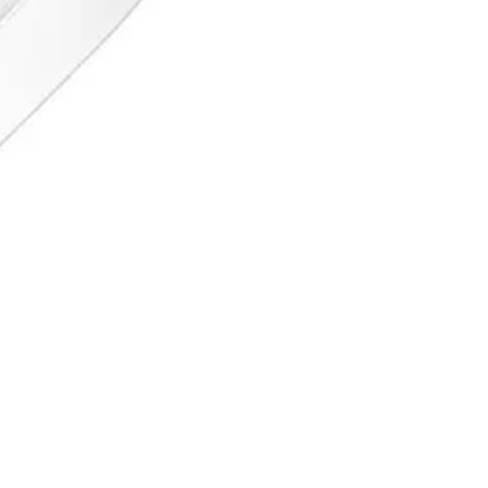
 since 1996. ISO 9001 certified, Sialkot, Pakistan.