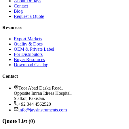
About Dr. Jays
Contact
Blog
Request a Quote
Resources
Export Markets
Quality & Docs
OEM & Private Label
For Distributors
Buyer Resources
Download Catalog
Contact
Toor Abad Daska Road,
Opposite Imran Idrees Hospital,
Sialkot, Pakistan.
+92 344 4562520
info@jaysinstruments.com
Quote List (
0
)