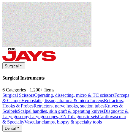
Surgical
Surgical Instruments
6 Categories · 1,200+ Items
Surgical Scissors
Operating, dissecting, micro & TC scissors
Forceps
& Clamps
Hemostatic, tissue, atrauma & micro forceps
Retractors,
Hooks & Probes
Retractors, nerve hooks, suction tubes
Knives &
Scalpels
Scalpel handles, skin graft & operating knives
Diagnostic &
Laryngoscopy
Laryngoscopes, ENT diagnostic sets
Cardiovascular
& Specialty
Vascular clamps, biopsy & specialty tools
Dental