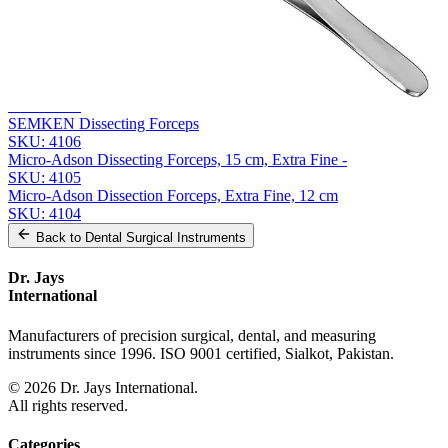
Related
Instruments
From the same collection
GERALD Precision Dissecting Forceps - 17.5 cm Straight
SKU:
4107
SEMKEN Dissecting Forceps
SKU:
4106
Micro-Adson Dissecting Forceps, 15 cm, Extra Fine -
SKU:
4105
Micro-Adson Dissection Forceps, Extra Fine, 12 cm
SKU:
4104
Back to
Dental Surgical Instruments
Dr. Jays
International
Manufacturers of precision surgical, dental, and measuring
instruments since 1996. ISO 9001 certified, Sialkot, Pakistan.
©
2026
Dr. Jays International.
All rights reserved.
Categories