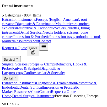
Dental Instruments
5 Categories · 800+ Items
Extraction Instruments
Forceps (English, American), root
elevators
Diagnostic & Examination
Mouth mirrors, probes,
explorers
Restorative & Endodontic
Scalers, curettes, filling
instruments
Dental Surgical
Needle holders, scissors, bone
curettes
Impression & Prosthetic
Impression trays, orthodontic tools
Markets
Resources
About
Contact
Request a Quote
Quote
Surgical
Surgical Scissors
Forceps & Clamps
Retractors, Hooks &
Probes
Knives & Scalpels
Diagnostic &
Laryngoscopy
Cardiovascular & Specialty
Dental
Extraction Instruments
Diagnostic & Examination
Restorative &
Endodontic
Dental Surgical
Impression & Prosthetic
Markets
Resources
About
Contact
Request a Quote
Home
/
Dental Surgical Instruments
/
Precision Dissecting Forceps
SKU:
4087