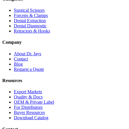
Surgical Scissors
Forceps & Clamps
Dental Extraction
Dental Diagnostic
Retractors & Hooks
Company
About Dr. Jays
Contact
Blog
Request a Quote
Resources
Export Markets
Quality & Docs
OEM & Private Label
For Distributors
Buyer Resources
Download Catalog