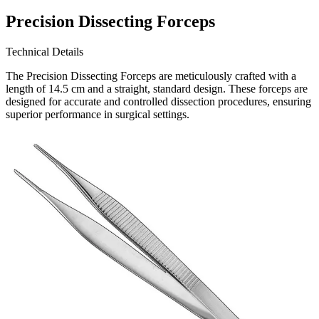
Precision Dissecting Forceps
Technical Details
The Precision Dissecting Forceps are meticulously crafted with a
length of 14.5 cm and a straight, standard design. These forceps are
designed for accurate and controlled dissection procedures, ensuring
superior performance in surgical settings.
Usage
The Precision Dissecting Force
Request a
Quote
Name *
Email *
Phone
Company
Message
Send Quote Request