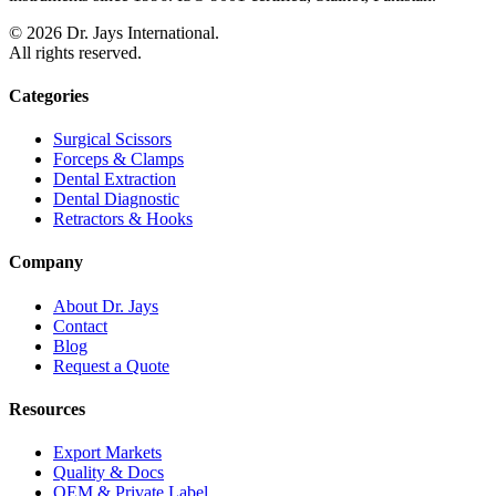
©
2026
Dr. Jays International.
All rights reserved.
Categories
Surgical Scissors
Forceps & Clamps
Dental Extraction
Dental Diagnostic
Retractors & Hooks
Company
About Dr. Jays
Contact
Blog
Request a Quote
Resources
Export Markets
Quality & Docs
OEM & Private Label