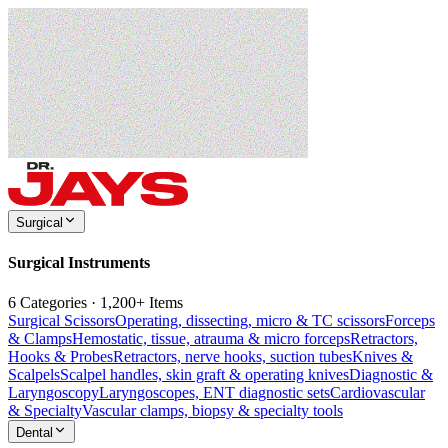
Surgical
Surgical Instruments
6 Categories · 1,200+ Items
Surgical Scissors
Operating, dissecting, micro & TC scissors
Forceps
& Clamps
Hemostatic, tissue, atrauma & micro forceps
Retractors,
Hooks & Probes
Retractors, nerve hooks, suction tubes
Knives &
Scalpels
Scalpel handles, skin graft & operating knives
Diagnostic &
Laryngoscopy
Laryngoscopes, ENT diagnostic sets
Cardiovascular
& Specialty
Vascular clamps, biopsy & specialty tools
Dental