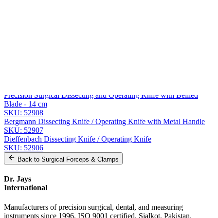
Message
Send Quote Request
Related
Instruments
From the same collection
Surgical Dissecting and Operating Knife with Bellied Blade
SKU:
52909
Precision Surgical Dissecting and Operating Knife with Bellied
Blade - 14 cm
SKU:
52908
Bergmann Dissecting Knife / Operating Knife with Metal Handle
SKU:
52907
Dieffenbach Dissecting Knife / Operating Knife
SKU:
52906
Back to
Surgical Forceps & Clamps
Dr. Jays
International
Manufacturers of precision surgical, dental, and measuring
instruments since 1996. ISO 9001 certified, Sialkot, Pakistan.