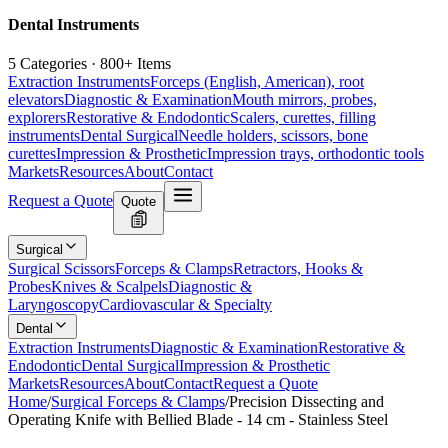
Dental Instruments
5 Categories · 800+ Items
Extraction Instruments
Forceps (English, American), root
elevators
Diagnostic & Examination
Mouth mirrors, probes,
explorers
Restorative & Endodontic
Scalers, curettes, filling
instruments
Dental Surgical
Needle holders, scissors, bone
curettes
Impression & Prosthetic
Impression trays, orthodontic tools
Markets
Resources
About
Contact
Request a Quote
Quote
Surgical
Surgical Scissors
Forceps & Clamps
Retractors, Hooks &
Probes
Knives & Scalpels
Diagnostic &
Laryngoscopy
Cardiovascular & Specialty
Dental
Extraction Instruments
Diagnostic & Examination
Restorative &
Endodontic
Dental Surgical
Impression & Prosthetic
Markets
Resources
About
Contact
Request a Quote
Home
/
Surgical Forceps & Clamps
/
Precision Dissecting and
Operating Knife with Bellied Blade - 14 cm - Stainless Steel