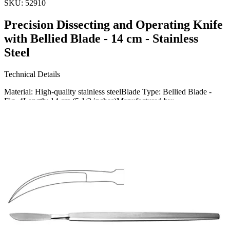
SKU:
52910
Precision Dissecting and Operating Knife
with Bellied Blade - 14 cm - Stainless
Steel
Technical Details
Material: High-quality stainless steelBlade Type: Bellied Blade -
Fig. 4Length: 14 cm (5 1/2 inches)Manufactured by:
Usage
Our precision dissecting and operating knife is designed for
meticulous surgical procedures. Perfect for detailed dissection and
general
Request a
Quote
Name *
Email *
Phone
Company