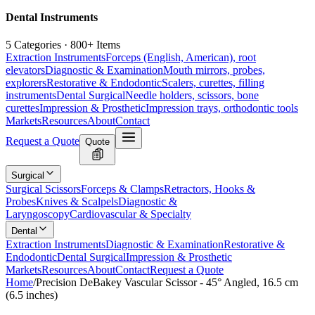
Dental Instruments
5 Categories · 800+ Items
Extraction Instruments
Forceps (English, American), root
elevators
Diagnostic & Examination
Mouth mirrors, probes,
explorers
Restorative & Endodontic
Scalers, curettes, filling
instruments
Dental Surgical
Needle holders, scissors, bone
curettes
Impression & Prosthetic
Impression trays, orthodontic tools
Markets
Resources
About
Contact
Request a Quote
Quote
Surgical
Surgical Scissors
Forceps & Clamps
Retractors, Hooks &
Probes
Knives & Scalpels
Diagnostic &
Laryngoscopy
Cardiovascular & Specialty
Dental
Extraction Instruments
Diagnostic & Examination
Restorative &
Endodontic
Dental Surgical
Impression & Prosthetic
Markets
Resources
About
Contact
Request a Quote
Home
/
Precision DeBakey Vascular Scissor - 45° Angled, 16.5 cm
(6.5 inches)