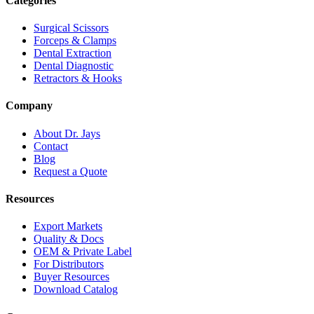
Categories
Surgical Scissors
Forceps & Clamps
Dental Extraction
Dental Diagnostic
Retractors & Hooks
Company
About Dr. Jays
Contact
Blog
Request a Quote
Resources
Export Markets
Quality & Docs
OEM & Private Label
For Distributors
Buyer Resources
Download Catalog