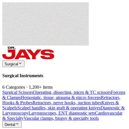
Surgical
Surgical Instruments
6 Categories · 1,200+ Items
Surgical Scissors
Operating, dissecting, micro & TC scissors
Forceps
& Clamps
Hemostatic, tissue, atrauma & micro forceps
Retractors,
Hooks & Probes
Retractors, nerve hooks, suction tubes
Knives &
Scalpels
Scalpel handles, skin graft & operating knives
Diagnostic &
Laryngoscopy
Laryngoscopes, ENT diagnostic sets
Cardiovascular
& Specialty
Vascular clamps, biopsy & specialty tools
Dental