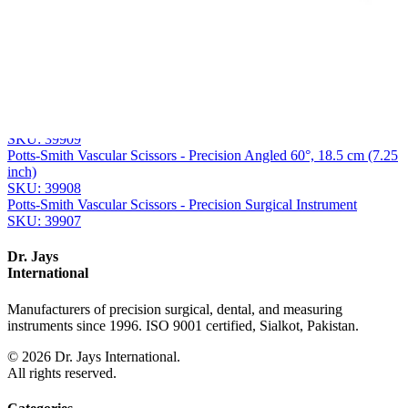
Related
Instruments
From the same collection
Diethrich-Potts Vascular Scissor
SKU:
39910
Potts-Smith Vascular Surgical Scissors
SKU:
39909
Potts-Smith Vascular Scissors - Precision Angled 60°, 18.5 cm (7.25
inch)
SKU:
39908
Potts-Smith Vascular Scissors - Precision Surgical Instrument
SKU:
39907
Dr. Jays
International
Manufacturers of precision surgical, dental, and measuring
instruments since 1996. ISO 9001 certified, Sialkot, Pakistan.
©
2026
Dr. Jays International.
All rights reserved.