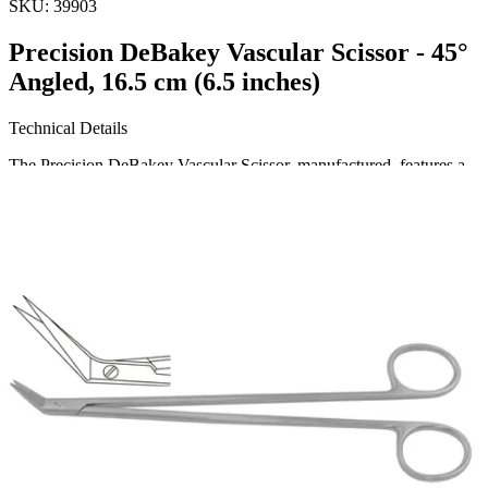
SKU:
39903
Precision DeBakey Vascular Scissor - 45°
Angled, 16.5 cm (6.5 inches)
Technical Details
The Precision DeBakey Vascular Scissor, manufactured, features a
45° angled design and measures 16.5 cm (6.5 inches) in length.
Crafted from high-quality stainless steel, this surgical instrument
ensures durability and precision in vascular procedures.
Usa
Request a
Quote
Name *
Email *
Phone
Company
Message
Send Quote Request