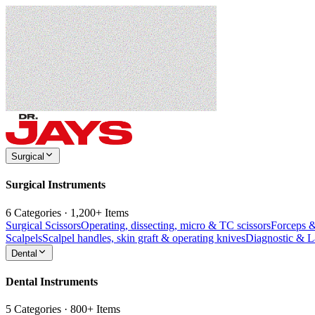
Surgical
Surgical Instruments
6 Categories · 1,200+ Items
Surgical Scissors
Operating, dissecting, micro & TC scissors
Forceps 
Scalpels
Scalpel handles, skin graft & operating knives
Diagnostic & 
Dental
Dental Instruments
5 Categories · 800+ Items