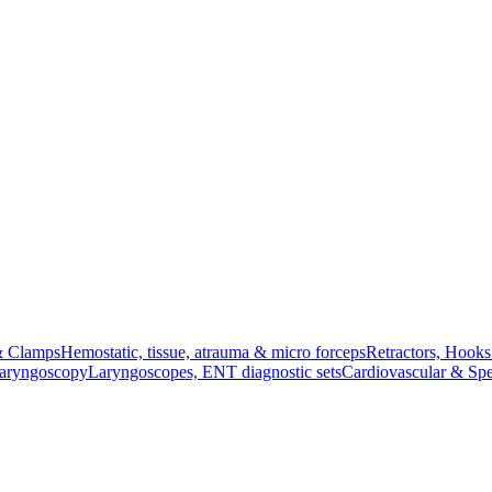
& Clamps
Hemostatic, tissue, atrauma & micro forceps
Retractors, Hook
Laryngoscopy
Laryngoscopes, ENT diagnostic sets
Cardiovascular & Spe