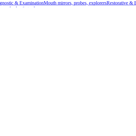
gnostic & Examination
Mouth mirrors, probes, explorers
Restorative & 
s, orthodontic tools
s & Scalpels
Diagnostic & Laryngoscopy
Cardiovascular & Specialty
ontic
Dental Surgical
Impression & Prosthetic
 13 cm (5 inches) in length. Made from high-quality stainless steel, this