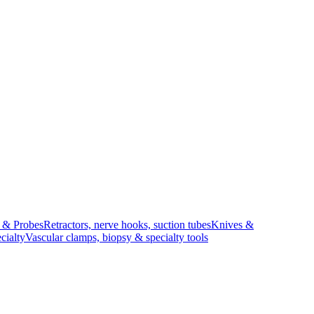
s & Probes
Retractors, nerve hooks, suction tubes
Knives &
cialty
Vascular clamps, biopsy & specialty tools