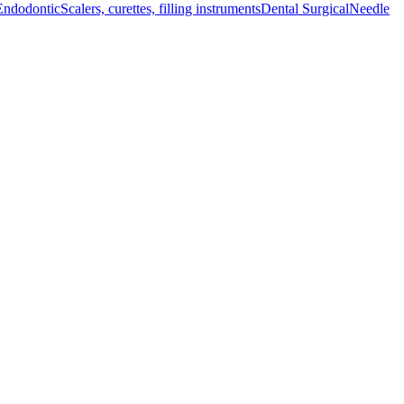
Endodontic
Scalers, curettes, filling instruments
Dental Surgical
Needle
 instrument ensures durability and precision in surgical procedures.