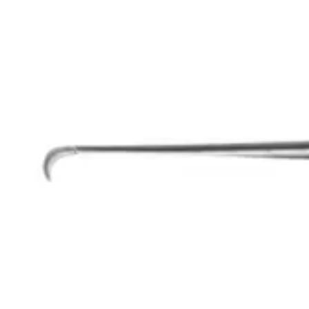
Request a
Quote
Name *
Email *
Phone
Company
Message
Send Quote Request
Related
Instruments
From the same collection
Abraham Tonsil Knife - Stainless Steel Surgical Instrument
SKU:
54897
Fowler Tonsil Knife - Stainless Steel, 20 cm (8 inches)
SKU:
54896
Precision Trigeminal Surgical Knife - 23 cm (9 inches)
SKU:
54895
Olivecrona Trigeminal Knife, Surgical Stainless Steel, 20.5 cm - 8"
SKU:
54894