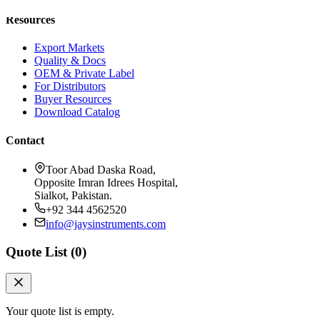
Resources
Export Markets
Quality & Docs
OEM & Private Label
For Distributors
Buyer Resources
Download Catalog
Contact
Toor Abad Daska Road,
Opposite Imran Idrees Hospital,
Sialkot, Pakistan.
+92 344 4562520
info@jaysinstruments.com
Quote List (
0
)
Your quote list is empty.