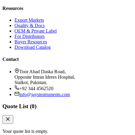
Resources
Export Markets
Quality & Docs
OEM & Private Label
For Distributors
Buyer Resources
Download Catalog
Contact
Toor Abad Daska Road,
Opposite Imran Idrees Hospital,
Sialkot, Pakistan.
+92 344 4562520
info@jaysinstruments.com
Quote List (
0
)
Your quote list is empty.