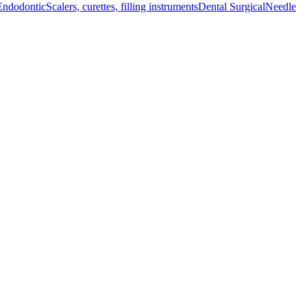
Endodontic
Scalers, curettes, filling instruments
Dental Surgical
Needle
althcare facilities, this mallet ensures effective