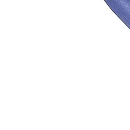
 since 1996. ISO 9001 certified, Sialkot, Pakistan.