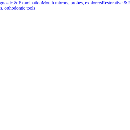
gnostic & Examination
Mouth mirrors, probes, explorers
Restorative & 
s, orthodontic tools
s & Scalpels
Diagnostic & Laryngoscopy
Cardiovascular & Specialty
ontic
Dental Surgical
Impression & Prosthetic
 26 cm, 720 g
720 g
 720 g
ic and surgical procedures. Ideal for both medical professionals and he