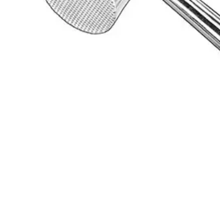
Request a
Quote
Name *
Email *
Phone
Company
Message
Send Quote Request
Related
Instruments
From the same collection
Durable Plastic Surgical Mallet - 26 cm, 240 g
SKU:
16891
Lead-Filled Surgical Mallet
SKU:
16890
MEAD Mallet - 17 cm, Stainless Steel Surgical Instrument
SKU:
16889
NENTWIG Surgical Mallet, 20 cm, 300 g
SKU:
16888