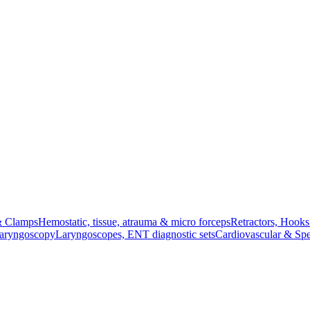
& Clamps
Hemostatic, tissue, atrauma & micro forceps
Retractors, Hook
Laryngoscopy
Laryngoscopes, ENT diagnostic sets
Cardiovascular & Spe