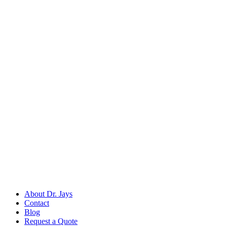
Back to
Dental Surgical Instruments
Dr. Jays
International
Manufacturers of precision surgical, dental, and measuring instruments
©
2026
Dr. Jays International.
All rights reserved.
Categories
Surgical Scissors
Forceps & Clamps
Dental Extraction
Dental Diagnostic
Retractors & Hooks
Company
About Dr. Jays
Contact
Blog
Request a Quote