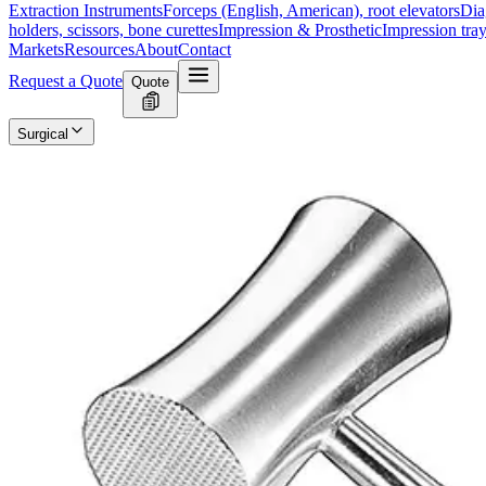
Extraction Instruments
Forceps (English, American), root elevators
Dia
holders, scissors, bone curettes
Impression & Prosthetic
Impression tray
Markets
Resources
About
Contact
Request a Quote
Quote
Surgical
Surgical Scissors
Forceps & Clamps
Retractors, Hooks & Probes
Knive
Dental
Extraction Instruments
Diagnostic & Examination
Restorative & Endod
Markets
Resources
About
Contact
Request a Quote
Home
/
Dental Surgical Instruments
/
OMBREDANNE Surgical Mallet -
SKU:
16892
OMBREDANNE Surgical Mallet - 26 cm, 
Technical Details
Manufacturer: Model: OMBREDANNE MalletLength: 26 cmWeight:
Usage
The OMBREDANNE Surgical Mallet is designed for precision in orthoped