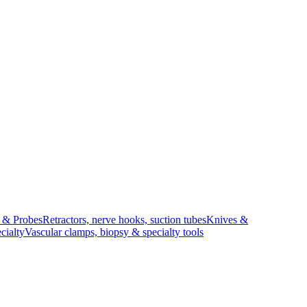
s & Probes
Retractors, nerve hooks, suction tubes
Knives &
cialty
Vascular clamps, biopsy & specialty tools