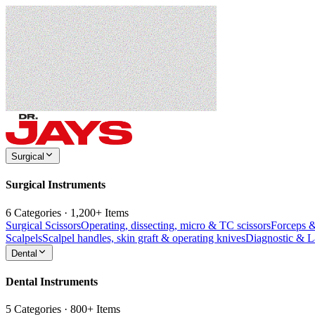
Surgical
Surgical Instruments
6 Categories · 1,200+ Items
Surgical Scissors
Operating, dissecting, micro & TC scissors
Forceps 
Scalpels
Scalpel handles, skin graft & operating knives
Diagnostic & 
Dental
Dental Instruments
5 Categories · 800+ Items