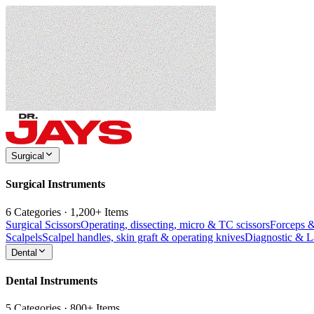
Surgical
Surgical Instruments
6 Categories · 1,200+ Items
Surgical Scissors
Operating, dissecting, micro & TC scissors
Forceps 
Scalpels
Scalpel handles, skin graft & operating knives
Diagnostic & 
Dental
Dental Instruments
5 Categories · 800+ Items