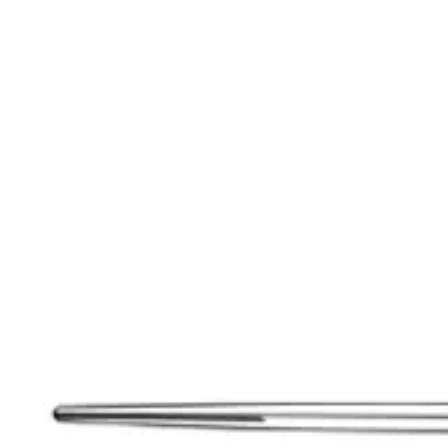
Extraction Instruments
Forceps (English, American), root elevators
Dia
holders, scissors, bone curettes
Impression & Prosthetic
Impression tray
Markets
Resources
About
Contact
Request a Quote
Quote
Surgical
Surgical Scissors
Forceps & Clamps
Retractors, Hooks & Probes
Knive
Dental
Extraction Instruments
Diagnostic & Examination
Restorative & Endod
Markets
Resources
About
Contact
Request a Quote
Home
/
Metzenbaum SuperEdge™ Dissecting Scissors - Stainless Stee
SKU:
36916
Metzenbaum SuperEdge™ Dissecting Scissor
Metzenbaum SuperEdgeâ„¢ Dissecting Scissor Straight - Blunt/Blunt 
Material: Stainless Steel
Request a
Quote