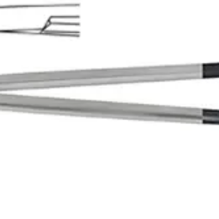
nstrument
, Straight Blunt/Blunt