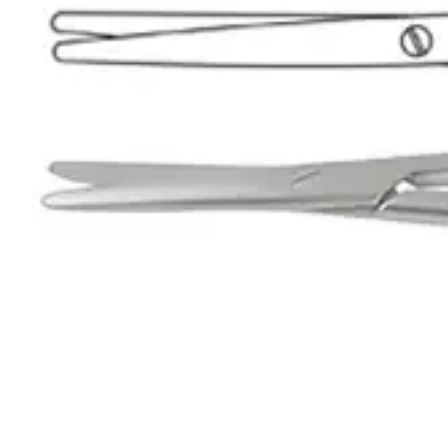
Name *
Email *
Phone
Company
Message
Send Quote Request
Related
Instruments
From the same collection
Metzenbaum-Nelson SuperEdge™ Surgical Dissecting Scissors
SKU:
36922
Superior Metzenbaum Dissecting Scissor - High Precision Surgical I
SKU:
36921
Superior Metzenbaum-Nelson SuperEdge™ Dissecting Scissor - 23 cm
SKU:
36920
Professional Metzenbaum Dissecting Scissors
SKU:
36919
Dr. Jays