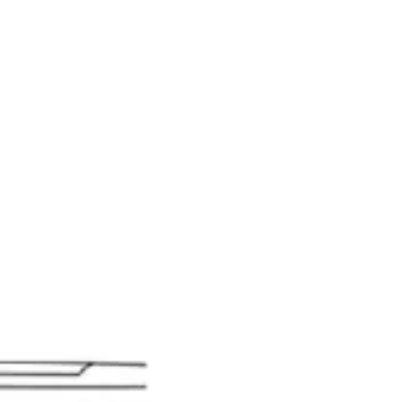
gnostic & Examination
Mouth mirrors, probes, explorers
Restorative & 
s, orthodontic tools
s & Scalpels
Diagnostic & Laryngoscopy
Cardiovascular & Specialty
ontic
Dental Surgical
Impression & Prosthetic
l
s - Stainless Steel
14.5 cm - 5 3/4"