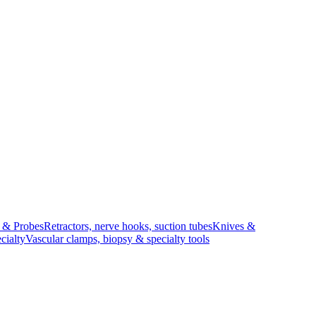
s & Probes
Retractors, nerve hooks, suction tubes
Knives &
cialty
Vascular clamps, biopsy & specialty tools