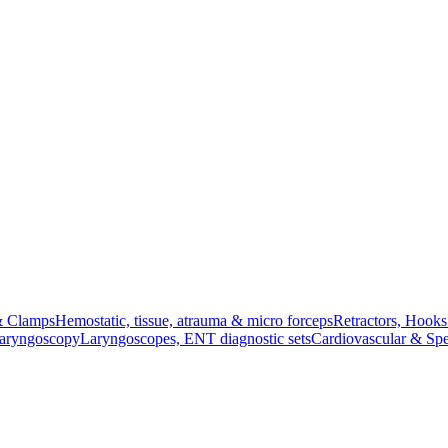
& Clamps
Hemostatic, tissue, atrauma & micro forceps
Retractors, Hook
Laryngoscopy
Laryngoscopes, ENT diagnostic sets
Cardiovascular & Spe