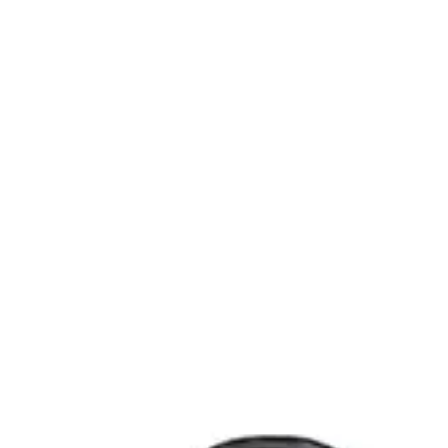
Endodontic
Scalers, curettes, filling instruments
Dental Surgical
Needle