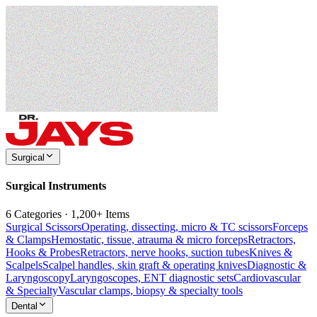
Surgical
Surgical Instruments
6 Categories · 1,200+ Items
Surgical Scissors
Operating, dissecting, micro & TC scissors
Forceps
& Clamps
Hemostatic, tissue, atrauma & micro forceps
Retractors,
Hooks & Probes
Retractors, nerve hooks, suction tubes
Knives &
Scalpels
Scalpel handles, skin graft & operating knives
Diagnostic &
Laryngoscopy
Laryngoscopes, ENT diagnostic sets
Cardiovascular
& Specialty
Vascular clamps, biopsy & specialty tools
Dental