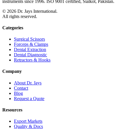
instruments since 1996. ISO 9001 certified, Sialkot, Pakistan.
©
2026
Dr. Jays International.
All rights reserved.
Categories
Surgical Scissors
Forceps & Clamps
Dental Extraction
Dental Diagnostic
Retractors & Hooks
Company
About Dr. Jays
Contact
Blog
Request a Quote
Resources
Export Markets
Quality & Docs