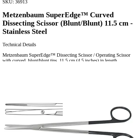
SKU:
36913
Metzenbaum SuperEdge™ Curved
Dissecting Scissor (Blunt/Blunt) 11.5 cm -
Stainless Steel
Technical Details
Metzenbaum SuperEdge™ Dissecting Scissor / Operating Scissor
with curved, blunt/blunt tips, 11.5 cm (4.5 inches) in length.
Material: High-quality Stainless Steel
Usage
Designed primarily for dissecting delicate tissues, Metzenbaum
SuperEdge™ Dissecting Scissors are ideal for metic
Request a
Quote
Name *
Email *
Phone