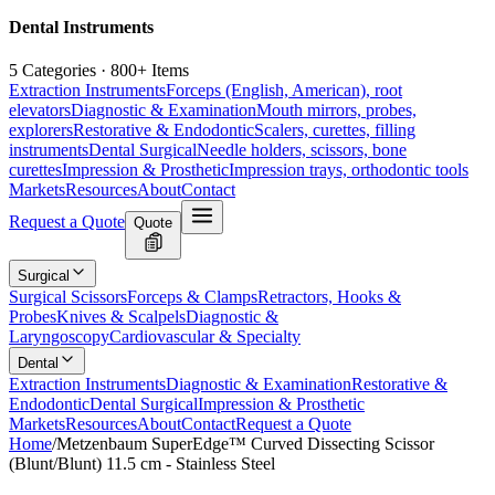
Dental Instruments
5 Categories · 800+ Items
Extraction Instruments
Forceps (English, American), root
elevators
Diagnostic & Examination
Mouth mirrors, probes,
explorers
Restorative & Endodontic
Scalers, curettes, filling
instruments
Dental Surgical
Needle holders, scissors, bone
curettes
Impression & Prosthetic
Impression trays, orthodontic tools
Markets
Resources
About
Contact
Request a Quote
Quote
Surgical
Surgical Scissors
Forceps & Clamps
Retractors, Hooks &
Probes
Knives & Scalpels
Diagnostic &
Laryngoscopy
Cardiovascular & Specialty
Dental
Extraction Instruments
Diagnostic & Examination
Restorative &
Endodontic
Dental Surgical
Impression & Prosthetic
Markets
Resources
About
Contact
Request a Quote
Home
/
Metzenbaum SuperEdge™ Curved Dissecting Scissor
(Blunt/Blunt) 11.5 cm - Stainless Steel