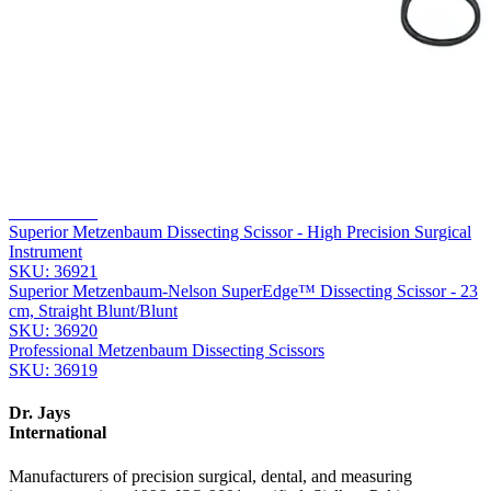
Company
Message
Send Quote Request
Related
Instruments
From the same collection
Metzenbaum-Nelson SuperEdge™ Surgical Dissecting Scissors
SKU:
36922
Superior Metzenbaum Dissecting Scissor - High Precision Surgical
Instrument
SKU:
36921
Superior Metzenbaum-Nelson SuperEdge™ Dissecting Scissor - 23
cm, Straight Blunt/Blunt
SKU:
36920
Professional Metzenbaum Dissecting Scissors
SKU:
36919
Dr. Jays
International
Manufacturers of precision surgical, dental, and measuring