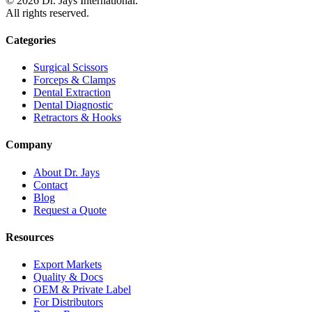
©
2026
Dr. Jays International.
All rights reserved.
Categories
Surgical Scissors
Forceps & Clamps
Dental Extraction
Dental Diagnostic
Retractors & Hooks
Company
About Dr. Jays
Contact
Blog
Request a Quote
Resources
Export Markets
Quality & Docs
OEM & Private Label
For Distributors