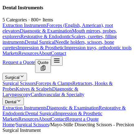
Dental Instruments
5 Categories · 800+ Items
Extraction Instruments
Forceps (English, American), root
elevators
Diagnostic & Examination
Mouth mirrors, probes,
explorers
Restorative & Endodontic
Scalers, curettes, filling
instruments
Dental Surgical
Needle holders, scissors, bone
curettes
Impression & Prosthetic
Impression trays, orthodontic tools
Markets
Resources
About
Contact
Request a Quote
Quote
Surgical
Surgical Scissors
Forceps & Clamps
Retractors, Hooks &
Probes
Knives & Scalpels
Diagnostic &
Laryngoscopy
Cardiovascular & Specialty
Dental
Extraction Instruments
Diagnostic & Examination
Restorative &
Endodontic
Dental Surgical
Impression & Prosthetic
Markets
Resources
About
Contact
Request a Quote
Home
/
Surgical Scissors
/
Mayo-Stille Dissecting Scissors - Precision
Surgical Instrument