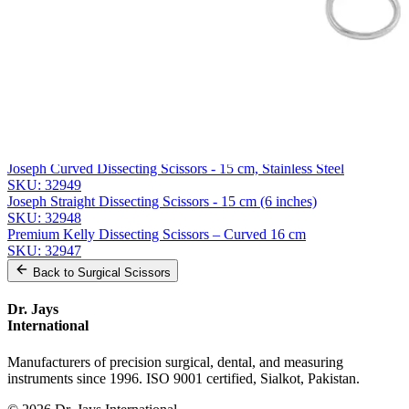
Message
Send Quote Request
Related
Instruments
From the same collection
Weller Heavy-Duty Dissecting Scissors - 28 cm Stainless Steel
SKU:
32950
Joseph Curved Dissecting Scissors - 15 cm, Stainless Steel
SKU:
32949
Joseph Straight Dissecting Scissors - 15 cm (6 inches)
SKU:
32948
Premium Kelly Dissecting Scissors – Curved 16 cm
SKU:
32947
Back to
Surgical Scissors
Dr. Jays
International
Manufacturers of precision surgical, dental, and measuring
instruments since 1996. ISO 9001 certified, Sialkot, Pakistan.