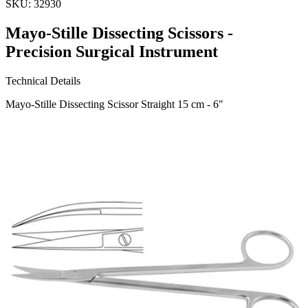
SKU:
32930
Mayo-Stille Dissecting Scissors -
Precision Surgical Instrument
Technical Details
Mayo-Stille Dissecting Scissor Straight 15 cm - 6"
Material: Premium Quality Stainless Steel
Usage
The Mayo-Stille Dissecting Scissors are designed for precise cutting
and dissection in surgical procedures. Ideal for both tissue and suture
cutting, these 15 cm straight scissors off
Request a
Quote
Name *
Email *
Phone
Company