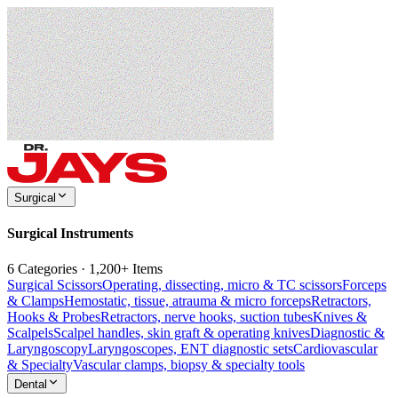
Surgical
Surgical Instruments
6 Categories · 1,200+ Items
Surgical Scissors
Operating, dissecting, micro & TC scissors
Forceps
& Clamps
Hemostatic, tissue, atrauma & micro forceps
Retractors,
Hooks & Probes
Retractors, nerve hooks, suction tubes
Knives &
Scalpels
Scalpel handles, skin graft & operating knives
Diagnostic &
Laryngoscopy
Laryngoscopes, ENT diagnostic sets
Cardiovascular
& Specialty
Vascular clamps, biopsy & specialty tools
Dental