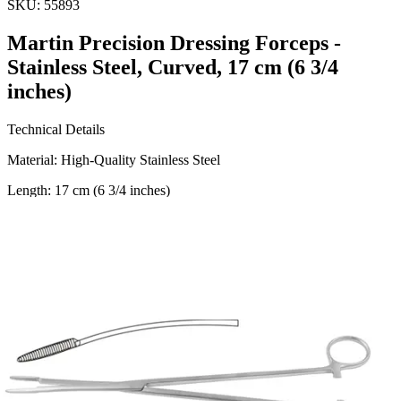
SKU:
55893
Martin Precision Dressing Forceps -
Stainless Steel, Curved, 17 cm (6 3/4
inches)
Technical Details
Material: High-Quality Stainless Steel
Length: 17 cm (6 3/4 inches)
Design: Curved for Precision
Usage
The Martin Precision Dressing Forceps are designed for use in a
variety of medical and surgical applications, including dressing and
holding tissues with precision. Suitable for
Request a
Quote
Name *