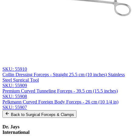
Email *
Phone
Company
Message
Send Quote Request
Related
Instruments
From the same collection
Premium Cheron Dressing Forceps
SKU:
55910
Collin Dressing Forceps - Straight 25.5 cm (10 inches) Stainless
Steel Surgical Tool
SKU:
55909
Premium Curved Tunneling Forceps - 39.5 cm (15.5 inches)
SKU:
55908
Pelkmann Curved Foreign Body Forceps - 26 cm (10 1/4 in)
SKU:
55907
Back to
Surgical Forceps & Clamps
Dr. Jays
International