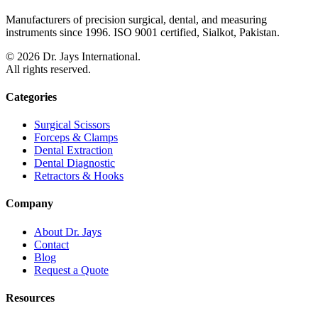
Manufacturers of precision surgical, dental, and measuring
instruments since 1996. ISO 9001 certified, Sialkot, Pakistan.
©
2026
Dr. Jays International.
All rights reserved.
Categories
Surgical Scissors
Forceps & Clamps
Dental Extraction
Dental Diagnostic
Retractors & Hooks
Company
About Dr. Jays
Contact
Blog
Request a Quote
Resources