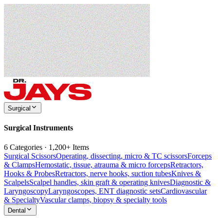
Surgical
Surgical Instruments
6 Categories · 1,200+ Items
Surgical Scissors
Operating, dissecting, micro & TC scissors
Forceps
& Clamps
Hemostatic, tissue, atrauma & micro forceps
Retractors,
Hooks & Probes
Retractors, nerve hooks, suction tubes
Knives &
Scalpels
Scalpel handles, skin graft & operating knives
Diagnostic &
Laryngoscopy
Laryngoscopes, ENT diagnostic sets
Cardiovascular
& Specialty
Vascular clamps, biopsy & specialty tools
Dental