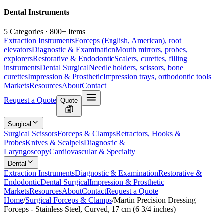
Dental Instruments
5 Categories · 800+ Items
Extraction Instruments
Forceps (English, American), root
elevators
Diagnostic & Examination
Mouth mirrors, probes,
explorers
Restorative & Endodontic
Scalers, curettes, filling
instruments
Dental Surgical
Needle holders, scissors, bone
curettes
Impression & Prosthetic
Impression trays, orthodontic tools
Markets
Resources
About
Contact
Request a Quote
Quote
Surgical
Surgical Scissors
Forceps & Clamps
Retractors, Hooks &
Probes
Knives & Scalpels
Diagnostic &
Laryngoscopy
Cardiovascular & Specialty
Dental
Extraction Instruments
Diagnostic & Examination
Restorative &
Endodontic
Dental Surgical
Impression & Prosthetic
Markets
Resources
About
Contact
Request a Quote
Home
/
Surgical Forceps & Clamps
/
Martin Precision Dressing
Forceps - Stainless Steel, Curved, 17 cm (6 3/4 inches)