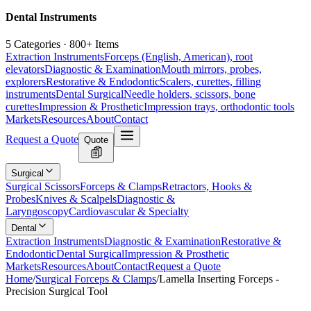
Dental Instruments
5 Categories · 800+ Items
Extraction Instruments
Forceps (English, American), root
elevators
Diagnostic & Examination
Mouth mirrors, probes,
explorers
Restorative & Endodontic
Scalers, curettes, filling
instruments
Dental Surgical
Needle holders, scissors, bone
curettes
Impression & Prosthetic
Impression trays, orthodontic tools
Markets
Resources
About
Contact
Request a Quote
Quote
Surgical
Surgical Scissors
Forceps & Clamps
Retractors, Hooks &
Probes
Knives & Scalpels
Diagnostic &
Laryngoscopy
Cardiovascular & Specialty
Dental
Extraction Instruments
Diagnostic & Examination
Restorative &
Endodontic
Dental Surgical
Impression & Prosthetic
Markets
Resources
About
Contact
Request a Quote
Home
/
Surgical Forceps & Clamps
/
Lamella Inserting Forceps -
Precision Surgical Tool