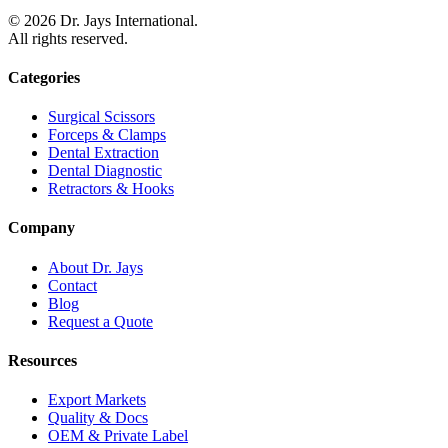
©
2026
Dr. Jays International.
All rights reserved.
Categories
Surgical Scissors
Forceps & Clamps
Dental Extraction
Dental Diagnostic
Retractors & Hooks
Company
About Dr. Jays
Contact
Blog
Request a Quote
Resources
Export Markets
Quality & Docs
OEM & Private Label