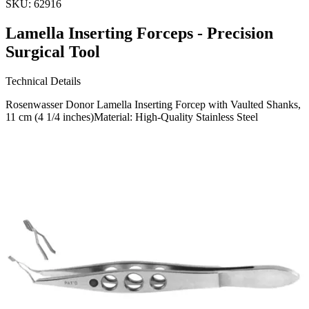
SKU:
62916
Lamella Inserting Forceps - Precision
Surgical Tool
Technical Details
Rosenwasser Donor Lamella Inserting Forcep with Vaulted Shanks,
11 cm (4 1/4 inches)Material: High-Quality Stainless Steel
Usage
Designed for precision and reliability in surgical procedures, this
forceps is ideal for accurately inserting lamella during ophthalmic
surgeries and oth
Request a
Quote
Name *
Email *
Phone
Company