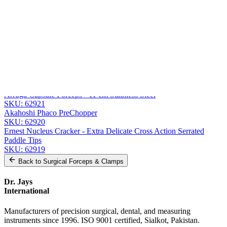
Message
Send Quote Request
Related
Instruments
From the same collection
Jaffe Utility Forceps - Curved Delicate Smooth Jaws - 11 cm (4 1/4
inches)
SKU:
62922
Arruga Capsule Forceps - 11 cm Stainless Steel
SKU:
62921
Akahoshi Phaco PreChopper
SKU:
62920
Ernest Nucleus Cracker - Extra Delicate Cross Action Serrated
Paddle Tips
SKU:
62919
Back to
Surgical Forceps & Clamps
Dr. Jays
International
Manufacturers of precision surgical, dental, and measuring
instruments since 1996. ISO 9001 certified, Sialkot, Pakistan.