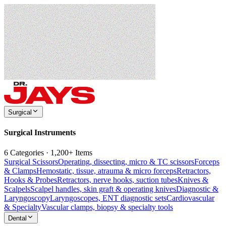
Surgical
Surgical Instruments
6 Categories · 1,200+ Items
Surgical Scissors
Operating, dissecting, micro & TC scissors
Forceps
& Clamps
Hemostatic, tissue, atrauma & micro forceps
Retractors,
Hooks & Probes
Retractors, nerve hooks, suction tubes
Knives &
Scalpels
Scalpel handles, skin graft & operating knives
Diagnostic &
Laryngoscopy
Laryngoscopes, ENT diagnostic sets
Cardiovascular
& Specialty
Vascular clamps, biopsy & specialty tools
Dental