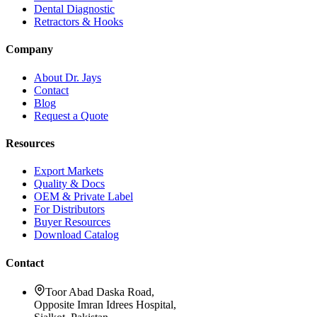
Dental Diagnostic
Retractors & Hooks
Company
About Dr. Jays
Contact
Blog
Request a Quote
Resources
Export Markets
Quality & Docs
OEM & Private Label
For Distributors
Buyer Resources
Download Catalog
Contact
Toor Abad Daska Road,
Opposite Imran Idrees Hospital,