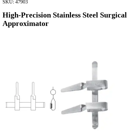
SKU:
47903
High-Precision Stainless Steel Surgical
Approximator
Approximator Only
Material: Stainless Steel
Request a
Quote
Name *
Email *
Phone
Company
Message
Send Quote Request
Related
Instruments
From the same collection