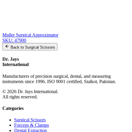
Precision Nerve Approximator - Used by Surgeons Worldwide
SKU:
47904
Precision Stainless Steel Key for Surgical Approximator
SKU:
47902
Stainless Steel Approximator with Key
SKU:
47901
Muller Surgical Approximator
SKU:
47900
Back to
Surgical Scissors
Dr. Jays
International
Manufacturers of precision surgical, dental, and measuring
instruments since 1996. ISO 9001 certified, Sialkot, Pakistan.
©
2026
Dr. Jays International.
All rights reserved.
Categories
Surgical Scissors
Forceps & Clamps
Dental Extraction