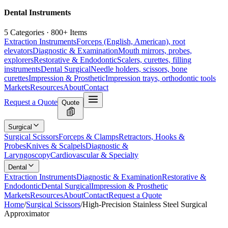
Dental Instruments
5 Categories · 800+ Items
Extraction Instruments
Forceps (English, American), root
elevators
Diagnostic & Examination
Mouth mirrors, probes,
explorers
Restorative & Endodontic
Scalers, curettes, filling
instruments
Dental Surgical
Needle holders, scissors, bone
curettes
Impression & Prosthetic
Impression trays, orthodontic tools
Markets
Resources
About
Contact
Request a Quote
Quote
Surgical
Surgical Scissors
Forceps & Clamps
Retractors, Hooks &
Probes
Knives & Scalpels
Diagnostic &
Laryngoscopy
Cardiovascular & Specialty
Dental
Extraction Instruments
Diagnostic & Examination
Restorative &
Endodontic
Dental Surgical
Impression & Prosthetic
Markets
Resources
About
Contact
Request a Quote
Home
/
Surgical Scissors
/
High-Precision Stainless Steel Surgical
Approximator