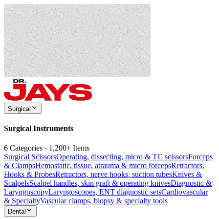
Surgical
Surgical Instruments
6 Categories · 1,200+ Items
Surgical Scissors
Operating, dissecting, micro & TC scissors
Forceps
& Clamps
Hemostatic, tissue, atrauma & micro forceps
Retractors,
Hooks & Probes
Retractors, nerve hooks, suction tubes
Knives &
Scalpels
Scalpel handles, skin graft & operating knives
Diagnostic &
Laryngoscopy
Laryngoscopes, ENT diagnostic sets
Cardiovascular
& Specialty
Vascular clamps, biopsy & specialty tools
Dental