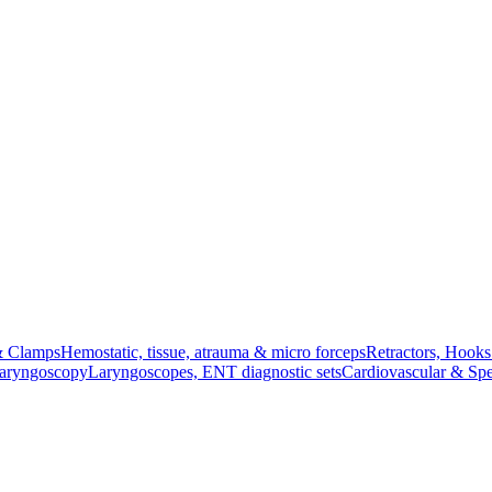
& Clamps
Hemostatic, tissue, atrauma & micro forceps
Retractors, Hook
Laryngoscopy
Laryngoscopes, ENT diagnostic sets
Cardiovascular & Spe