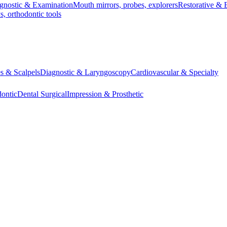
gnostic & Examination
Mouth mirrors, probes, explorers
Restorative & 
s, orthodontic tools
s & Scalpels
Diagnostic & Laryngoscopy
Cardiovascular & Specialty
ontic
Dental Surgical
Impression & Prosthetic
ght, Size 8 - Premium Surgical Instrument
 8 - Premium Surgical Instrument