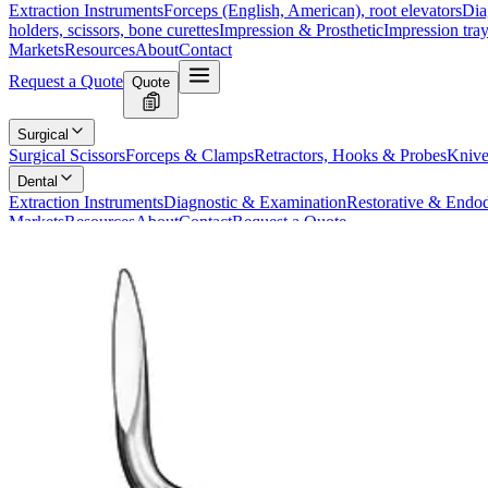
Extraction Instruments
Forceps (English, American), root elevators
Dia
holders, scissors, bone curettes
Impression & Prosthetic
Impression tray
Markets
Resources
About
Contact
Request a Quote
Quote
Surgical
Surgical Scissors
Forceps & Clamps
Retractors, Hooks & Probes
Knive
Dental
Extraction Instruments
Diagnostic & Examination
Restorative & Endod
Markets
Resources
About
Contact
Request a Quote
Home
/
Dental Extraction Instruments
/
HEIDBRINK Root Elevator, Strai
SKU:
21907
HEIDBRINK Root Elevator, Straight, Size
Technical Details
Manufacturer:
Product Name: HEIDBRINK Root Elevator
Type: Straight