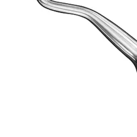
Size: 8
Material: High-grade stainless steel
Usage
The HEIDBRINK Root Elevator is expertly designed to assist dental prof
Request a
Quote
Name *
Email *
Phone
Company
Message
Send Quote Request
Related
Instruments
From the same collection
MILLER Root Elevator, Size 1 - Precision Surgical Instrument