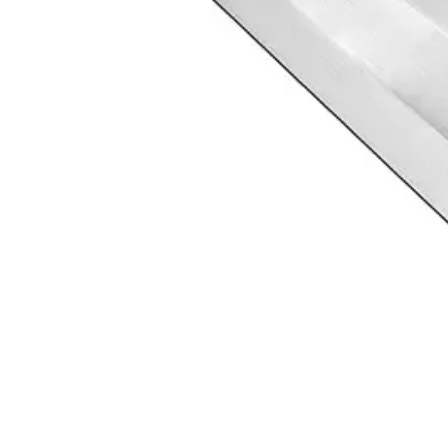
 since 1996. ISO 9001 certified, Sialkot, Pakistan.