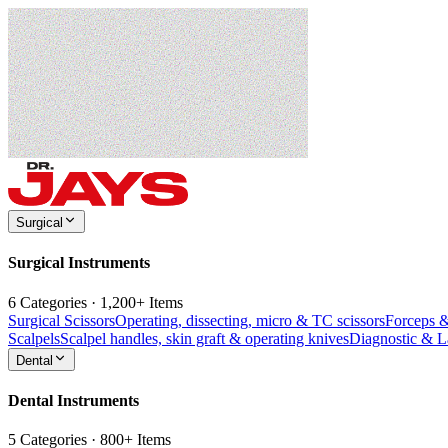
Surgical
Surgical Instruments
6 Categories · 1,200+ Items
Surgical Scissors
Operating, dissecting, micro & TC scissors
Forceps 
Scalpels
Scalpel handles, skin graft & operating knives
Diagnostic & 
Dental
Dental Instruments
5 Categories · 800+ Items