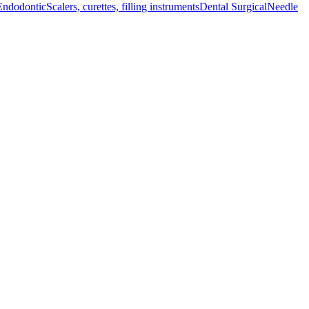
Endodontic
Scalers, curettes, filling instruments
Dental Surgical
Needle