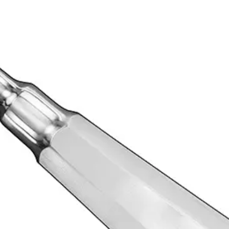
essionals in the extraction of teeth. Its straight size 8 blade allows