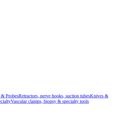
s & Probes
Retractors, nerve hooks, suction tubes
Knives &
cialty
Vascular clamps, biopsy & specialty tools