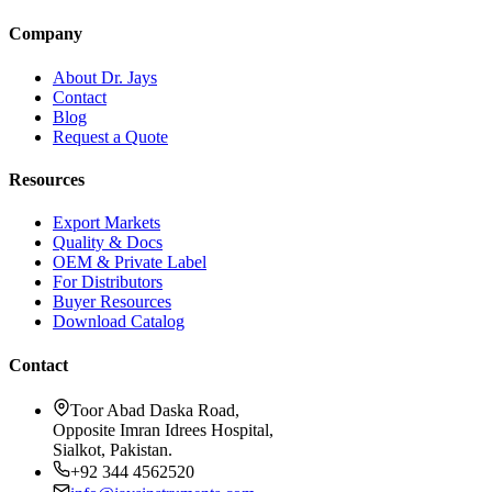
Company
About Dr. Jays
Contact
Blog
Request a Quote
Resources
Export Markets
Quality & Docs
OEM & Private Label
For Distributors
Buyer Resources
Download Catalog
Contact
Toor Abad Daska Road,
Opposite Imran Idrees Hospital,
Sialkot, Pakistan.
+92 344 4562520